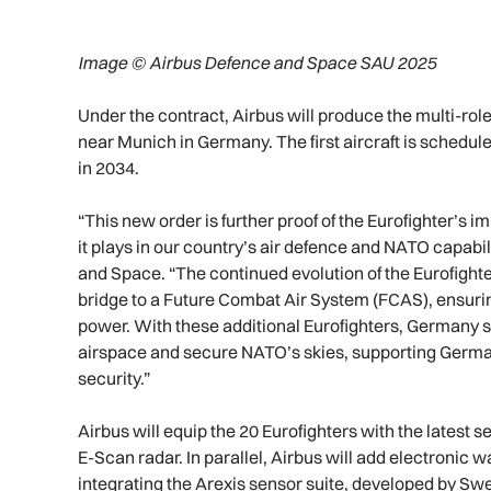
Image © Airbus Defence and Space SAU 2025
Under the contract, Airbus will produce the multi-role
near Munich in Germany. The first aircraft is schedule
in 2034.
“This new order is further proof of the Eurofighter’s 
it plays in our country’s air defence and NATO capabi
and Space. “The continued evolution of the Eurofight
bridge to a Future Combat Air System (FCAS), ensuring
power. With these additional Eurofighters, Germany str
airspace and secure NATO’s skies, supporting Germany i
security.”
Airbus will equip the 20 Eurofighters with the latest 
E-Scan radar. In parallel, Airbus will add electronic w
integrating the Arexis sensor suite, developed by Swe