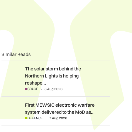
n
book
o clipboard
Similar Reads
The solar storm behind the Northern Lights is helping reshape 
The solar storm behind the
Northern Lights is helping
reshape…
SPACE
8 Aug 2026
First MEWSIC electronic warfare system delivered to the MoD 
First MEWSIC electronic warfare
system delivered to the MoD as…
DEFENCE
7 Aug 2026