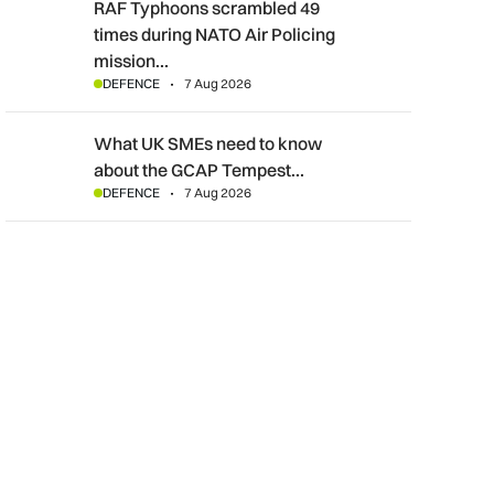
RAF Typhoons scrambled 49 times during NATO Air Policing m
RAF Typhoons scrambled 49
times during NATO Air Policing
mission…
DEFENCE
7 Aug 2026
What UK SMEs need to know about the GCAP Tempest fighte
What UK SMEs need to know
about the GCAP Tempest…
DEFENCE
7 Aug 2026