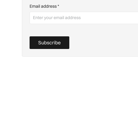
Email address
*
Subscribe