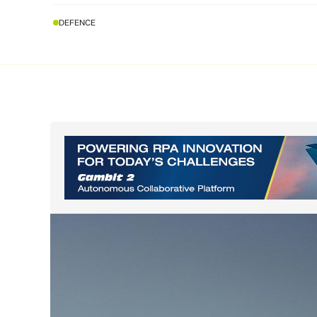
DEFENCE