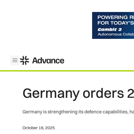
ADS Advance
Open menu
Germany orders 2
Germany is strengthening its defence capabilities, h
October 16, 2025