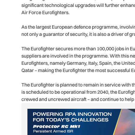
significant technological upgrades will further enhan
Air Force Eurofighters.
As the largest European defence programme, involving
not only a guarantor of security, it is also a driver o
The Eurofighter secures more than 100,000 jobs in E
suppliers are involved in the programme. With this n
Eurofighters, namely Germany, Italy, Spain, the Unit
Qatar – making the Eurofighter the most successful E
The Eurofighter is planned to remain in service with 
is scheduled to be operational from 2040, the Eurofig
crewed and uncrewed aircraft – and continue to help pi