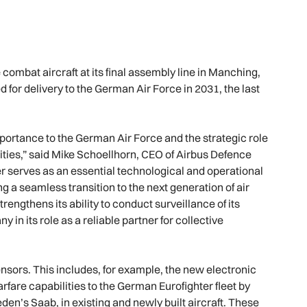
 combat aircraft at its final assembly line in Manching,
d for delivery to the German Air Force in 2031, the last
importance to the German Air Force and the strategic role
lities,” said Mike Schoellhorn, CEO of Airbus Defence
er serves as an essential technological and operational
 a seamless transition to the next generation of air
engthens its ability to conduct surveillance of its
n its role as a reliable partner for collective
sensors. This includes, for example, the new electronic
arfare capabilities to the German Eurofighter fleet by
den’s Saab, in existing and newly built aircraft. These