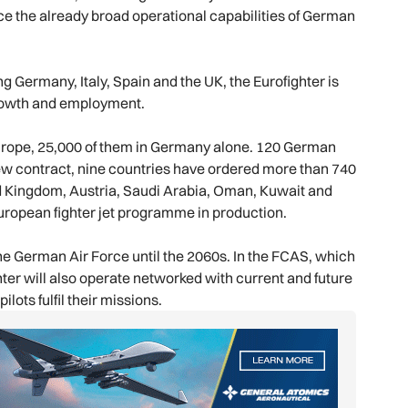
ce the already broad operational capabilities of German
 Germany, Italy, Spain and the UK, the Eurofighter is
f growth and employment.
urope, 25,000 of them in Germany alone. 120 German
ew contract, nine countries have ordered more than 740
ed Kingdom, Austria, Saudi Arabia, Oman, Kuwait and
uropean fighter jet programme in production.
the German Air Force until the 2060s. In the FCAS, which
hter will also operate networked with current and future
lots fulfil their missions.