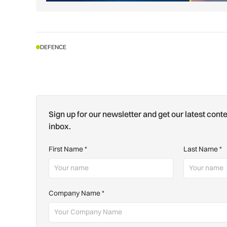
DEFENCE
Sign up for our newsletter and get our latest conte
inbox.
First Name
*
Last Name
*
Company Name
*