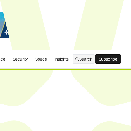
nce
Security
Space
Insights
Search
Subscribe
Subscribe