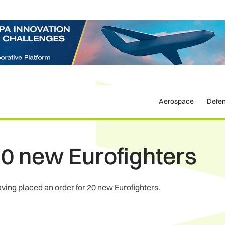
Aerospace
Defe
0 new Eurofighters
aving placed an order for 20 new Eurofighters.