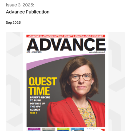
Issue 3, 2025:
Advance Publication
Sep 2025