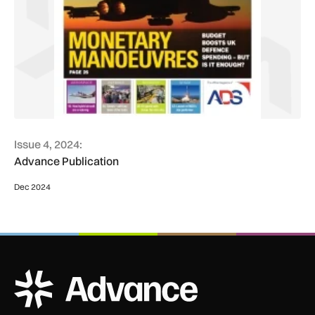
Issue 4, 2024:
Advance Publication
Dec 2024
ADS Advance Logo