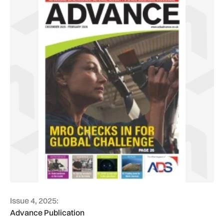
Issue 4, 2025:
Advance Publication