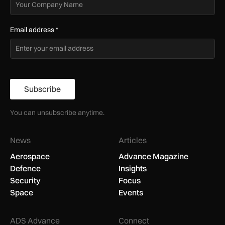
Email address
*
Subscribe
You can unsubscribe anytime.
News
Articles
Aerospace
Advance Magazine
Defence
Insights
Security
Focus
Space
Events
ADS Advance
Connect