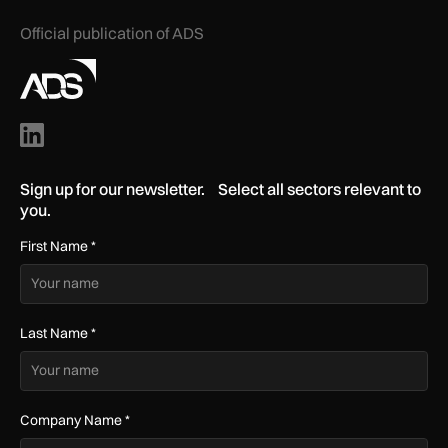
Official publication of ADS
Sign up for our newsletter. Select all sectors relevant to
you.
First Name
*
Last Name
*
Company Name
*