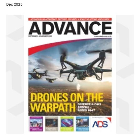
Dec 2025