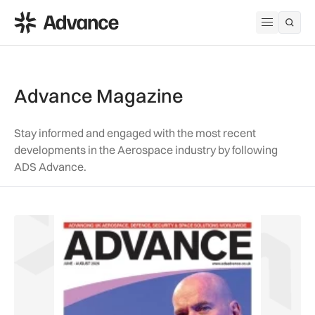
ADS Advance
Open me
Advance Magazine
Stay informed and engaged with the most recent
developments in the Aerospace industry by following
ADS Advance.