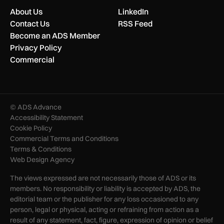
About Us
LinkedIn
Contact Us
RSS Feed
Become an ADS Member
Privacy Policy
Commercial
© ADS Advance
Accessibility Statement
Cookie Policy
Commercial Terms and Conditions
Terms & Conditions
Web Design Agency
The views expressed are not necessarily those of ADS or its
members. No responsibility or liability is accepted by ADS, the
editorial team or the publisher for any loss occasioned to any
person, legal or physical, acting or refraining from action as a
result of any statement, fact, figure, expression of opinion or belief