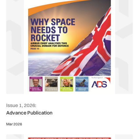
Issue 1, 2026:
Advance Publication
Mar 2026