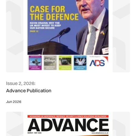
Issue 2, 2026:
Advance Publication
Jun 2026