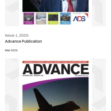
Issue 1, 2025:
Advance Publication
Mar 2025