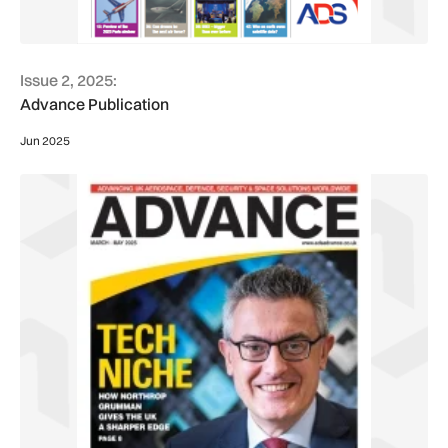
Issue 2, 2025:
Advance Publication
Jun 2025