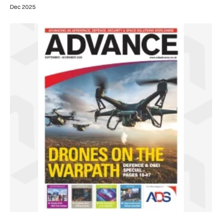
Dec 2025