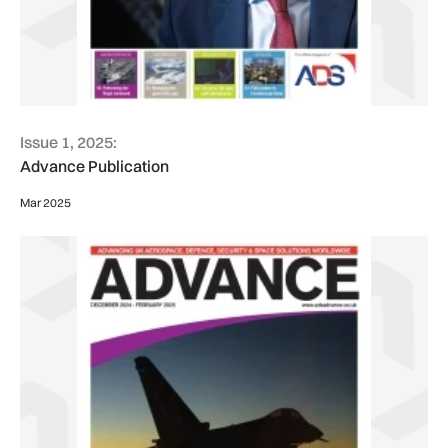
Issue 1, 2025:
Advance Publication
Mar 2025