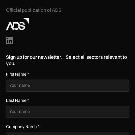
Official publication of ADS
Sign up for our newsletter. Select all sectors relevant to
you.
First Name
*
Last Name
*
Company Name
*