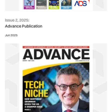
Issue 2, 2025:
Advance Publication
Jun 2025