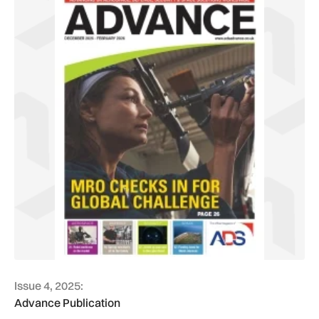
Issue 4, 2025:
Advance Publication