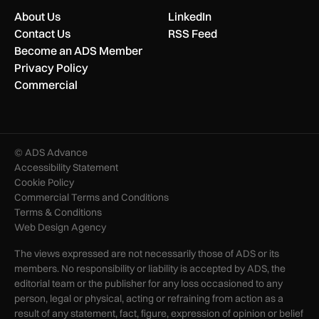
About Us
LinkedIn
Contact Us
RSS Feed
Become an ADS Member
Privacy Policy
Commercial
© ADS Advance
Accessibility Statement
Cookie Policy
Commercial Terms and Conditions
Terms & Conditions
Web Design Agency
The views expressed are not necessarily those of ADS or its
members. No responsibility or liability is accepted by ADS, the
editorial team or the publisher for any loss occasioned to any
person, legal or physical, acting or refraining from action as a
result of any statement, fact, figure, expression of opinion or belief