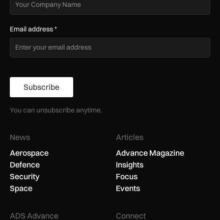
Email address
*
Subscribe
You can unsubscribe anytime.
News
Articles
Aerospace
Advance Magazine
Defence
Insights
Security
Focus
Space
Events
ADS Advance
Connect