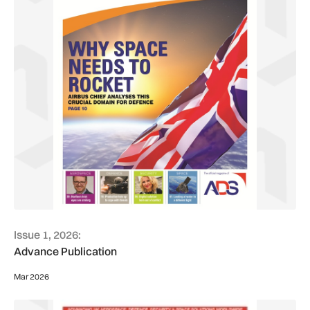
Issue 1, 2026:
Advance Publication
Mar 2026