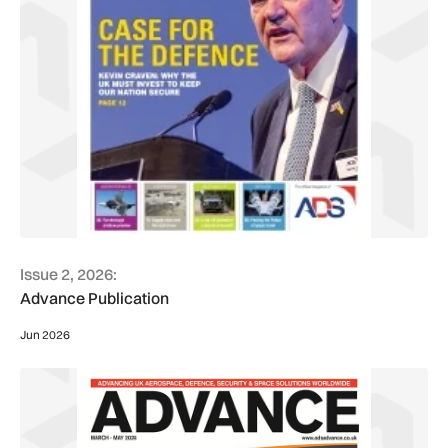
Issue 2, 2026:
Advance Publication
Jun 2026