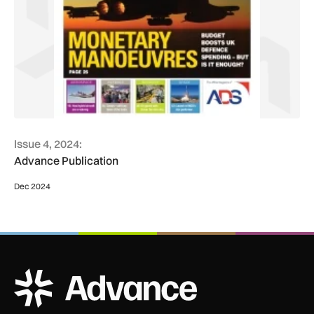
Issue 4, 2024:
Advance Publication
Dec 2024
ADS Advance Logo