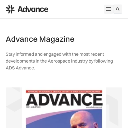
ADS Advance
Open me
Advance Magazine
Stay informed and engaged with the most recent
developments in the Aerospace industry by following
ADS Advance.