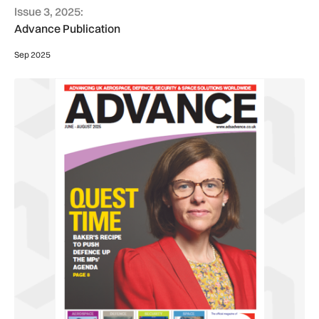
Issue 3, 2025:
Advance Publication
Sep 2025