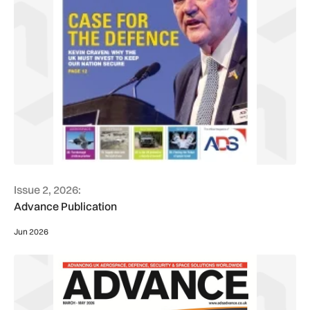
Issue 2, 2026:
Advance Publication
Jun 2026