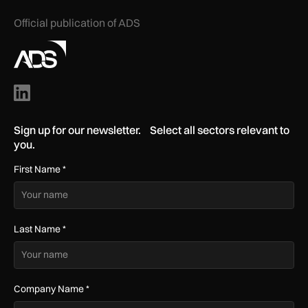
Official publication of ADS
Sign up for our newsletter. Select all sectors relevant to
you.
First Name
*
Last Name
*
Company Name
*