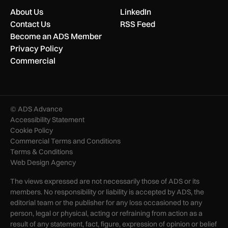
About Us
LinkedIn
Contact Us
RSS Feed
Become an ADS Member
Privacy Policy
Commercial
© ADS Advance
Accessibility Statement
Cookie Policy
Commercial Terms and Conditions
Terms & Conditions
Web Design Agency
The views expressed are not necessarily those of ADS or its
members. No responsibility or liability is accepted by ADS, the
editorial team or the publisher for any loss occasioned to any
person, legal or physical, acting or refraining from action as a
result of any statement, fact, figure, expression of opinion or belief