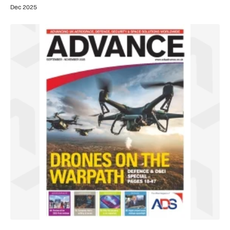
Dec 2025