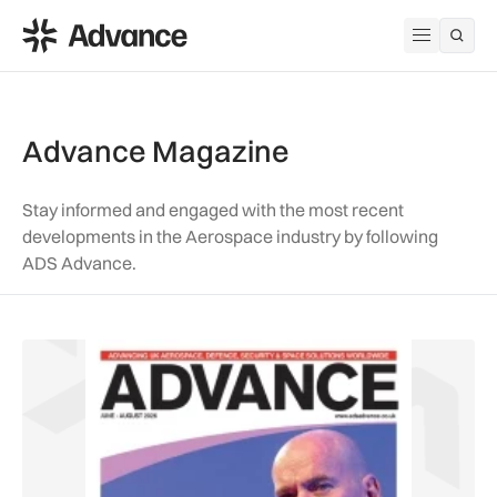
ADS Advance
Open me
Advance Magazine
Stay informed and engaged with the most recent
developments in the Aerospace industry by following
ADS Advance.