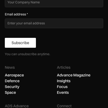
Email address
*
Subscribe
You can unsubscribe anytime.
News
Articles
Aerospace
Advance Magazine
Defence
Insights
Security
Focus
Space
Events
ADS Advance
Connect