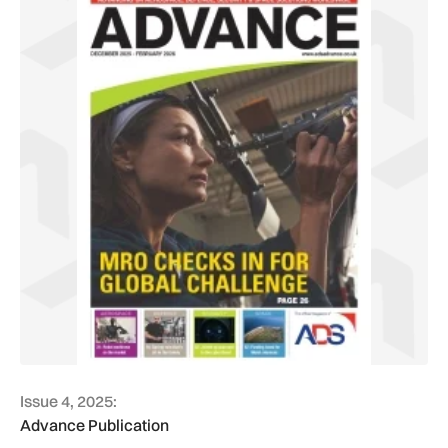
Issue 4, 2025:
Advance Publication