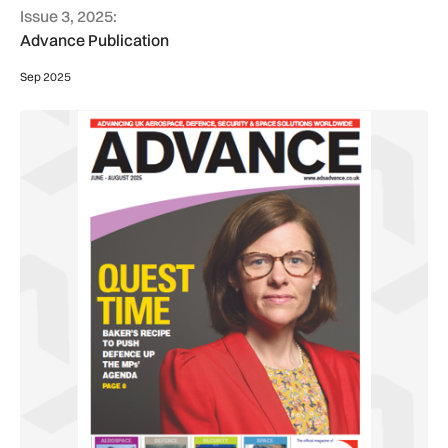
Issue 3, 2025:
Advance Publication
Sep 2025