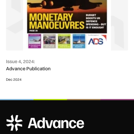
Issue 4, 2024:
Advance Publication
Dec 2024
ADS Advance Logo