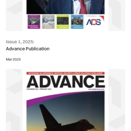
Issue 1, 2025:
Advance Publication
Mar 2025