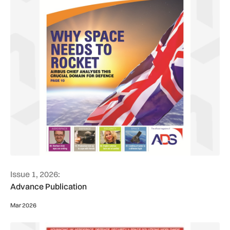
Issue 1, 2026:
Advance Publication
Mar 2026