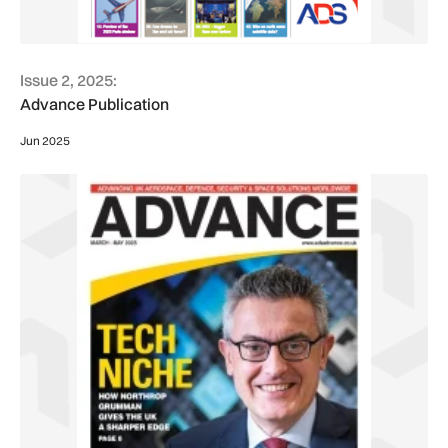
Issue 2, 2025:
Advance Publication
Jun 2025