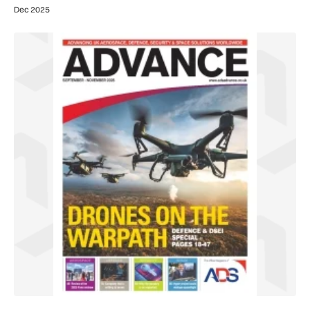
Dec 2025