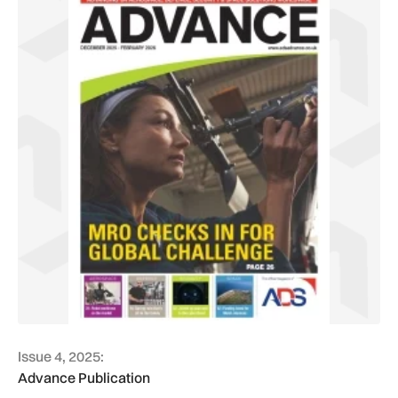
Issue 4, 2025:
Advance Publication