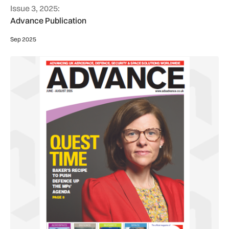
Issue 3, 2025:
Advance Publication
Sep 2025