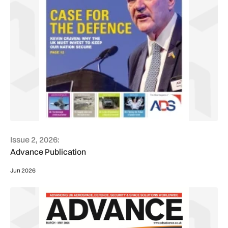
Issue 2, 2026:
Advance Publication
Jun 2026