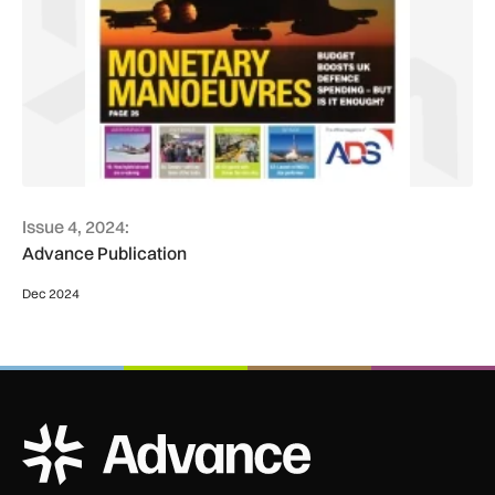
Issue 4, 2024:
Advance Publication
Dec 2024
ADS Advance Logo