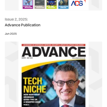
Issue 2, 2025:
Advance Publication
Jun 2025