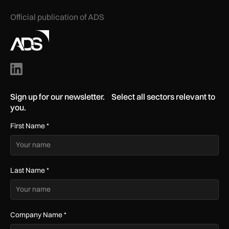
Official publication of ADS
Sign up for our newsletter. Select all sectors relevant to
you.
First Name
*
Last Name
*
Company Name
*