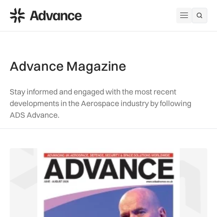
ADS Advance
Open me
Advance Magazine
Stay informed and engaged with the most recent
developments in the Aerospace industry by following
ADS Advance.