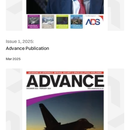
Issue 1, 2025:
Advance Publication
Mar 2025