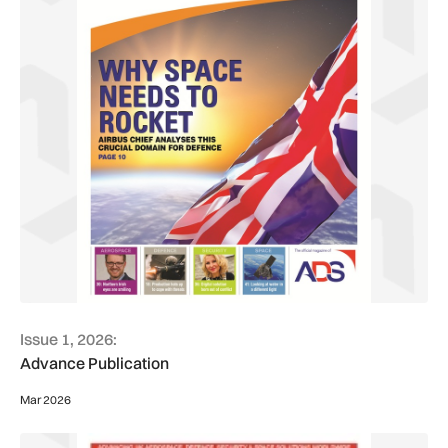
Issue 1, 2026:
Advance Publication
Mar 2026