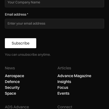
Email address
*
Subscribe
You can unsubscribe anytime.
News
Articles
Aerospace
Advance Magazine
Defence
Insights
Security
Focus
Space
Events
ADS Advance
Connect