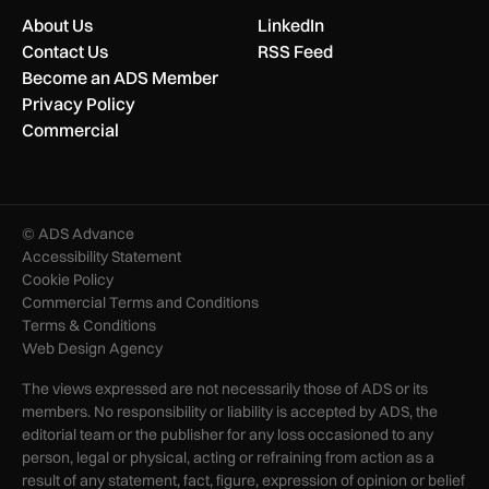
About Us
LinkedIn
Contact Us
RSS Feed
Become an ADS Member
Privacy Policy
Commercial
© ADS Advance
Accessibility Statement
Cookie Policy
Commercial Terms and Conditions
Terms & Conditions
Web Design Agency
The views expressed are not necessarily those of ADS or its
members. No responsibility or liability is accepted by ADS, the
editorial team or the publisher for any loss occasioned to any
person, legal or physical, acting or refraining from action as a
result of any statement, fact, figure, expression of opinion or belief