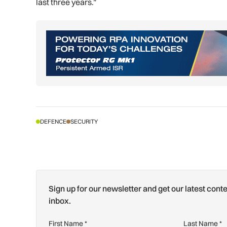
last three years.”
DEFENCE
SECURITY
Sign up for our newsletter and get our latest conte
inbox.
First Name
*
Last Name
*