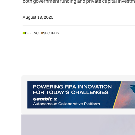
both government funding and private capital investm
August 18, 2025
DEFENCE
SECURITY