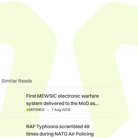
n
book
o clipboard
Similar Reads
First MEWSIC electronic warfare system delivered to the MoD 
First MEWSIC electronic warfare
system delivered to the MoD as…
DEFENCE
7 Aug 2026
RAF Typhoons scrambled 49 times during NATO Air Policing m
RAF Typhoons scrambled 49
times during NATO Air Policing