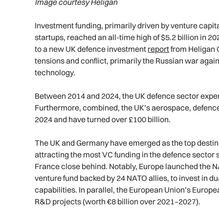
Image courtesy Heligan
Investment funding, primarily driven by venture capit
startups, reached an all-time high of $5.2 billion in 2
to a new UK defence investment
report
from Heligan G
tensions and conflict, primarily the Russian war aga
technology.
Between 2014 and 2024, the UK defence sector experie
Furthermore, combined, the UK’s aerospace, defence
2024 and have turned over £100 billion.
The UK and Germany have emerged as the top destinat
attracting the most VC funding in the defence sector
France close behind. Notably, Europe launched the NA
venture fund backed by 24 NATO allies, to invest in d
capabilities. In parallel, the European Union’s Euro
R&D projects (worth €8 billion over 2021–2027).