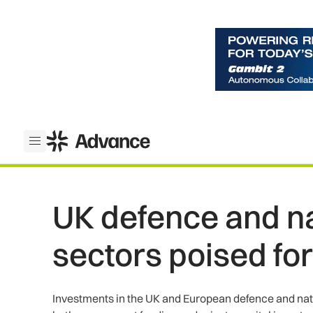
ADS Advance
Open menu
UK defence and na
sectors poised fo
Investments in the UK and European defence and nati