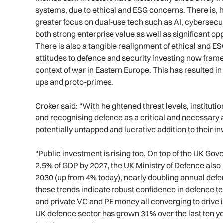
systems, due to ethical and ESG concerns. There is, ho
greater focus on dual-use tech such as AI, cyberse
both strong enterprise value as well as significant opp
There is also a tangible realignment of ethical and E
attitudes to defence and security investing now framed 
context of war in Eastern Europe. This has resulted in
ups and proto-primes.
Croker said: “With heightened threat levels, instituti
and recognising defence as a critical and necessary a
potentially untapped and lucrative addition to their in
“Public investment is rising too. On top of the UK G
2.5% of GDP by 2027, the UK Ministry of Defence also p
2030 (up from 4% today), nearly doubling annual defe
these trends indicate robust confidence in defence t
and private VC and PE money all converging to drive in
UK defence sector has grown 31% over the last ten yea