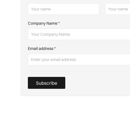
Company Name
*
Email address
*
Subscribe