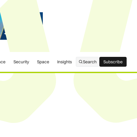
nce
Security
Space
Insights
Search
Subscribe
Subscribe