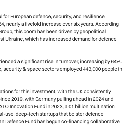
al for European defence, security, and resilience
024, nearly a fivefold increase over six years. According
roup, this boom has been driven by geopolitical
inst Ukraine, which has increased demand for defence
nced a significant rise in turnover, increasing by 64%.
, security & space sectors employed 443,000 people in
ions for this investment, with the UK consistently
 since 2019, with Germany pulling ahead in 2024 and
TO Innovation Fund in 2023, a €1 billion multination
ual-use, deep-tech startups that bolster defence
pean Defence Fund has begun co-financing collaborative