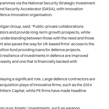
rogrammes via the National Security Strategic Investment
nd Security Accelerator (DASA), with innovation
fence Innovation organisation.
ligan Group, said: “Public-private collaborations
estors and provide long-term growth prospects, while
and understanding between those with the need and those
t also paves the way for UK-based firms’ access to the
llion fund providing loans for defence projects.
nd resilience of investments in defence are improved
cessity and one that is financially backed with
playing a significant role. Large defence contractors are
acquisition plays of innovative firms, such as the 2024
hiltern Capital, while PE firms have made headline
rom pure ‘kinetic’ investments, such as weapon