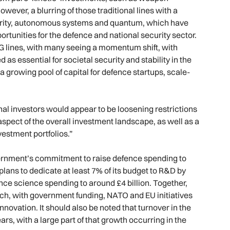
wever, a blurring of those traditional lines with a
curity, autonomous systems and quantum, which have
ortunities for the defence and national security sector.
SG lines, with many seeing a momentum shift, with
as essential for societal security and stability in the
 a growing pool of capital for defence startups, scale-
onal investors would appear to be loosening restrictions
spect of the overall investment landscape, as well as a
vestment portfolios.”
overnment’s commitment to raise defence spending to
lans to dedicate at least 7% of its budget to R&D by
nce science spending to around £4 billion. Together,
ech, with government funding, NATO and EU initiatives
novation. It should also be noted that turnover in the
rs, with a large part of that growth occurring in the