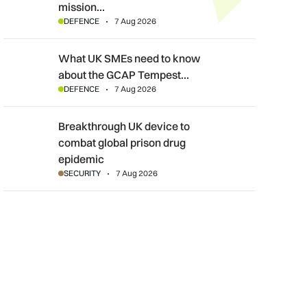
mission…
DEFENCE
7 Aug 2026
What UK SMEs need to know about the GCAP Tempest fighte
What UK SMEs need to know
about the GCAP Tempest…
DEFENCE
7 Aug 2026
Breakthrough UK device to combat global prison drug epidemi
Breakthrough UK device to
combat global prison drug
epidemic
SECURITY
7 Aug 2026