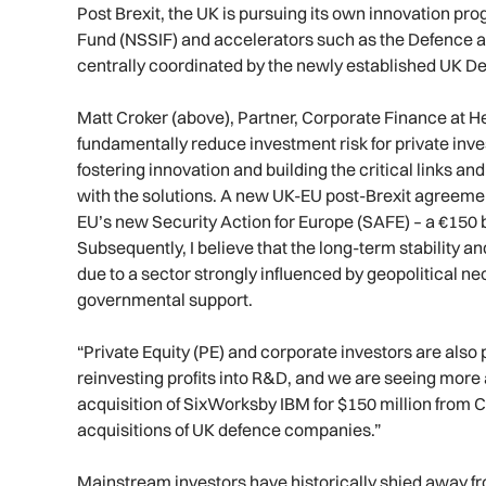
Post Brexit, the UK is pursuing its own innovation p
Fund (NSSIF) and accelerators such as the Defence a
centrally coordinated by the newly established UK De
Matt Croker (above), Partner, Corporate Finance at He
fundamentally reduce investment risk for private inv
fostering innovation and building the critical links 
with the solutions. A new UK-EU post-Brexit agreemen
EU’s new Security Action for Europe (SAFE) – a €150 bi
Subsequently, I believe that the long-term stability a
due to a sector strongly influenced by geopolitical ne
governmental support.
“Private Equity (PE) and corporate investors are also 
reinvesting profits into R&D, and we are seeing more 
acquisition of SixWorksby IBM for $150 million from C
acquisitions of UK defence companies.”
Mainstream investors have historically shied away f