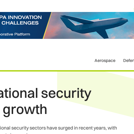
Aerospace
Defe
tional security
r growth
onal security sectors have surged in recent years, with