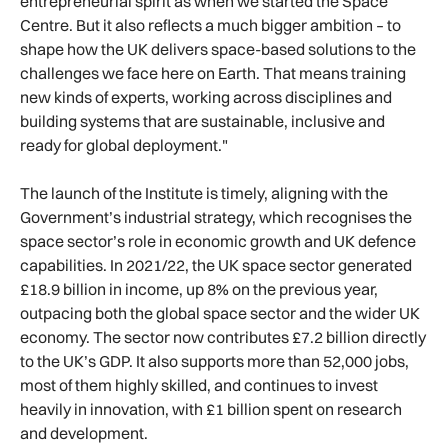
entrepreneurial spirit as when we started the Space
Centre. But it also reflects a much bigger ambition – to
shape how the UK delivers space-based solutions to the
challenges we face here on Earth. That means training
new kinds of experts, working across disciplines and
building systems that are sustainable, inclusive and
ready for global deployment."
The launch of the Institute is timely, aligning with the
Government’s industrial strategy, which recognises the
space sector’s role in economic growth and UK defence
capabilities. In 2021/22, the UK space sector generated
£18.9 billion in income, up 8% on the previous year,
outpacing both the global space sector and the wider UK
economy. The sector now contributes £7.2 billion directly
to the UK’s GDP. It also supports more than 52,000 jobs,
most of them highly skilled, and continues to invest
heavily in innovation, with £1 billion spent on research
and development.