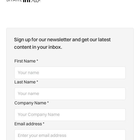
Sign up for our newsletter and get our latest
content in your inbox.
First Name
*
Last Name
*
Company Name
*
Email address
*