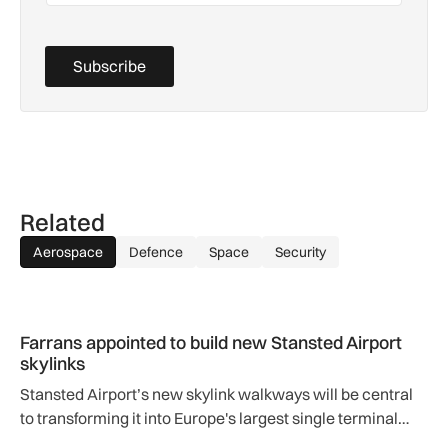
Subscribe
Related
Aerospace
Defence
Space
Security
Farrans appointed to build new Stansted Airport skylinks
Farrans appointed to build new Stansted Airport
skylinks
Stansted Airport’s new skylink walkways will be central
to transforming it into Europe's largest single terminal
airport.