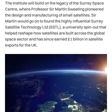
The Institute will build on the legacy of the Surrey Space
Centre, where Professor Sir Martin Sweeting pioneered
the design and manufacturing of small satellites. Sir
Martin would go on to found the highly influential Surrey
Satellite Technology Ltd (SSTL), a university spin-out that
helped reshape how satellites are built across the global
space sector and has since earned £1 billion in satellite
exports for the UK.