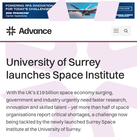
ADS Advance
Open me
University of Surrey
launches Space Institute
With the UK's £19 billion space economy surging,
government and industry urgently need faster research,
innovation and skilled talent – yet more than half of space
organisations report critical shortages, a challenge now
being tackled by the newly launched Surrey Space
Institute at the University of Surrey.