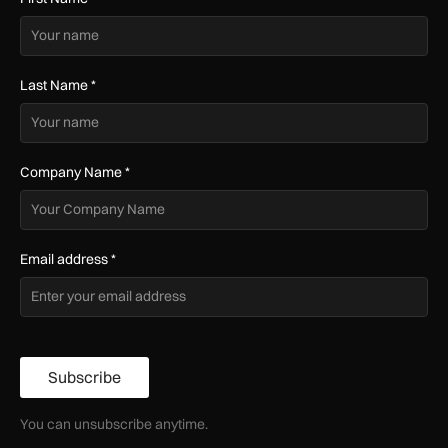
Last Name
*
Company Name
*
Email address
*
Subscribe
You can unsubscribe anytime.