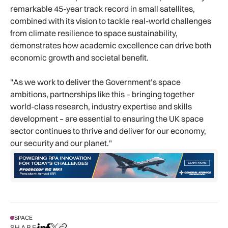
remarkable 45-year track record in small satellites,
combined with its vision to tackle real-world challenges
from climate resilience to space sustainability,
demonstrates how academic excellence can drive both
economic growth and societal benefit.
"As we work to deliver the Government’s space
ambitions, partnerships like this – bringing together
world-class research, industry expertise and skills
development – are essential to ensuring the UK space
sector continues to thrive and deliver for our economy,
our security and our planet."
SPACE
SHARE
Share on LinkedIn
Share on Facebook
Share on X
Copy URL to clipboard