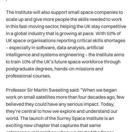
The Institute will also support small space companies to
scale up and give more people the skills needed to work
in this fast-moving sector, helping the UK stay competitive
in a global industry that is growing at pace. With 52% of
UK space organisations reporting critical skills shortages
– especially in software, data analysis, artificial
intelligence and systems engineering – the Institute aims
to train 10% of the UK’s future space workforce through
postgraduate degrees, hands-on missions and
professional courses.
Professor Sir Martin Sweeting said: "When we began
work on small satellites more than four decades ago, few
believed they could have any serious impact. Today,
they’re central to how we explore and understand our
world. The launch of the Surrey Space Institute is an
exciting new chapter that captures that same