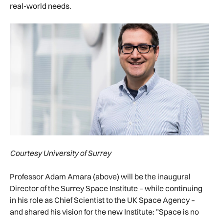
real-world needs.
Courtesy University of Surrey
Professor Adam Amara (above) will be the inaugural
Director of the Surrey Space Institute – while continuing
in his role as Chief Scientist to the UK Space Agency –
and shared his vision for the new Institute: "Space is no