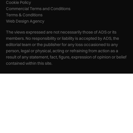
Cookie Policy
Commercial Terms and Conditions
Terms & Conditions
Web Design Agency
The views expressed are not necessarily those of ADS or its
members. No responsibility or liability is accepted by ADS, the
editorial team or the publisher for any loss occasioned to any
person, legal or physical, acting or refraining from action as a
result of any statement, fact, figure, expression of opinion or belief
contained within this site.