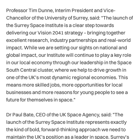
Professor Tim Dunne, Interim President and Vice-
Chancellor of the University of Surrey, said: "The launch of
the Surrey Space Institute is a clear step towards
delivering our Vision 2041 strategy – bringing together
excellent research, industry partnerships and real-world
impact. While we are setting our sights on national and
global impact, our Institute will continue to play a key role
in our local economy through our leadership in the Space
South Central cluster, where we help to drive growth in
one of the UK’s most dynamic regional economies. This
means more skilled jobs, more opportunities for local
businesses and more reasons for young people to see a
future for themselves in space."
Dr Paul Bate, CEO of the UK Space Agency, said: "The
launch of the Surrey Space Institute represents exactly
the kind of bold, forward-thinking approach we need to
maintain the UK’s position as a leader in space. Surrey’s