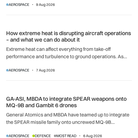
AEROSPACE
9 Aug 2026
How extreme heat is disrupting aircraft operations – and wha
How extreme heat is disrupting aircraft operations
– and what we can do about it
Extreme heat can affect everything from take-off
performance and turbulence to ground operations. As
temperatures rise, airlines, airports and regulators are
AEROSPACE
7 Aug 2026
adapting to a hotter operating environment.
GA-ASI, MBDA to integrate SPEAR weapons onto MQ-9B and
GA-ASI, MBDA to integrate SPEAR weapons onto
MQ-9B and Gambit 6 drones
General Atomics and MBDA have teamed up to integrate
the SPEAR missile family onto uncrewed MQ-9B
SkyGuardian and Gambit 6 aircraft as part of a new
AEROSPACE
DEFENCE
MOST READ
6 Aug 2026
agreement.