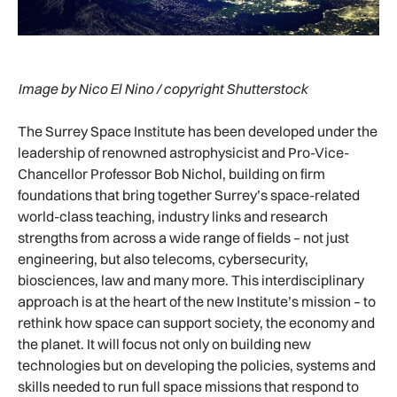
Image by Nico El Nino / copyright Shutterstock
The Surrey Space Institute has been developed under the
leadership of renowned astrophysicist and Pro-Vice-
Chancellor Professor Bob Nichol, building on firm
foundations that bring together Surrey’s space-related
world-class teaching, industry links and research
strengths from across a wide range of fields – not just
engineering, but also telecoms, cybersecurity,
biosciences, law and many more. This interdisciplinary
approach is at the heart of the new Institute’s mission – to
rethink how space can support society, the economy and
the planet. It will focus not only on building new
technologies but on developing the policies, systems and
skills needed to run full space missions that respond to