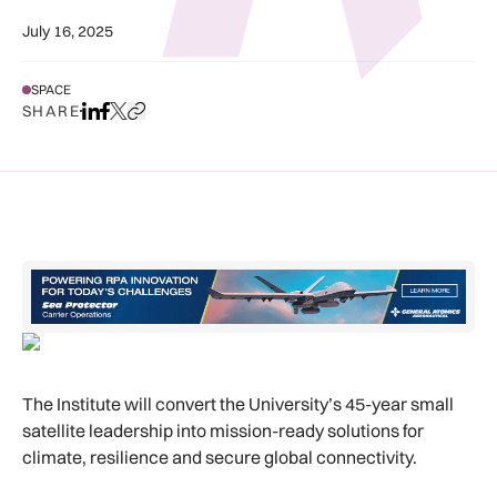
July 16, 2025
SPACE
SHARE
Share on LinkedIn
Share on Facebook
Share on X
Copy URL to clipboard
The Institute will convert the University’s 45-year small
satellite leadership into mission-ready solutions for
climate, resilience and secure global connectivity.