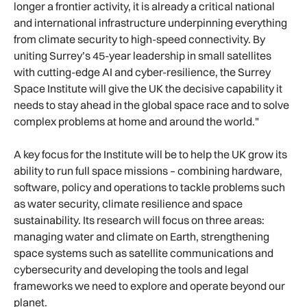
longer a frontier activity, it is already a critical national
and international infrastructure underpinning everything
from climate security to high-speed connectivity. By
uniting Surrey’s 45-year leadership in small satellites
with cutting-edge AI and cyber-resilience, the Surrey
Space Institute will give the UK the decisive capability it
needs to stay ahead in the global space race and to solve
complex problems at home and around the world."
A key focus for the Institute will be to help the UK grow its
ability to run full space missions – combining hardware,
software, policy and operations to tackle problems such
as water security, climate resilience and space
sustainability. Its research will focus on three areas:
managing water and climate on Earth, strengthening
space systems such as satellite communications and
cybersecurity and developing the tools and legal
frameworks we need to explore and operate beyond our
planet.