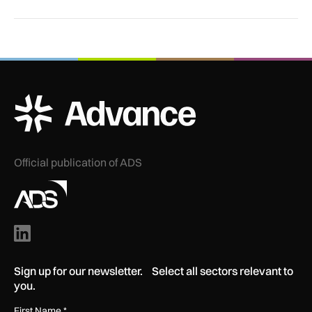
ADS Advance Logo
Official publication of ADS
Sign up for our newsletter. Select all sectors relevant to
you.
First Name
*