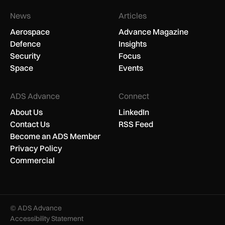
News
Articles
Aerospace
Advance Magazine
Defence
Insights
Security
Focus
Space
Events
ADS Advance
Connect
About Us
LinkedIn
Contact Us
RSS Feed
Become an ADS Member
Privacy Policy
Commercial
© ADS Advance
Accessibility Statement