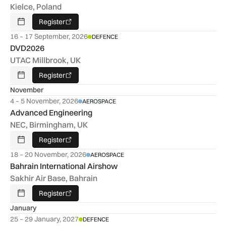
Kielce, Poland
Register
Add To Calendar
16 – 17 September, 2026
DEFENCE
DVD2026
UTAC Millbrook, UK
Register
Add To Calendar
November
4 – 5 November, 2026
AEROSPACE
Advanced Engineering
NEC, Birmingham, UK
Register
Add To Calendar
18 – 20 November, 2026
AEROSPACE
Bahrain International Airshow
Sakhir Air Base, Bahrain
Register
Add To Calendar
January
25 – 29 January, 2027
DEFENCE