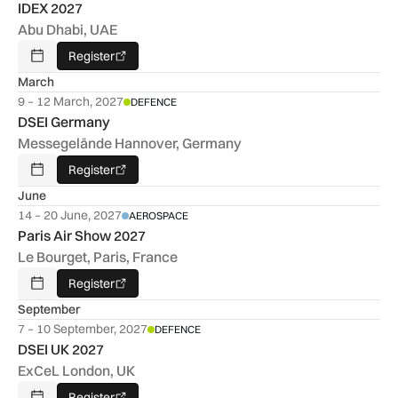
IDEX 2027
Abu Dhabi, UAE
Register
Add To Calendar
March
9 – 12 March, 2027
DEFENCE
DSEI Germany
Messegelände Hannover, Germany
Register
Add To Calendar
June
14 – 20 June, 2027
AEROSPACE
Paris Air Show 2027
Le Bourget, Paris, France
Register
Add To Calendar
September
7 – 10 September, 2027
DEFENCE
DSEI UK 2027
ExCeL London, UK
Register