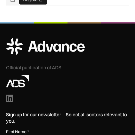
Add To Calendar
ADS Advance Logo
Official publication of ADS
Sign up for our newsletter. Select all sectors relevant to
you.
First Name
*