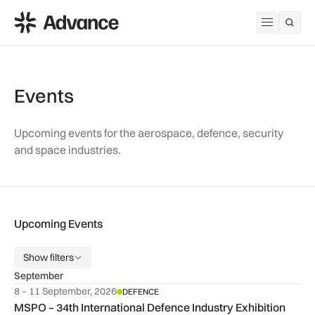
ADS Advance
Open me
Events
Upcoming events for the aerospace, defence, security
and space industries.
Upcoming Events
Show filters
September
8 – 11 September, 2026
DEFENCE
MSPO – 34th International Defence Industry Exhibition