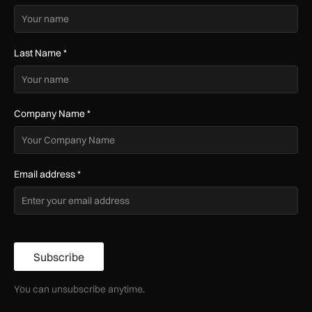
Last Name
*
Company Name
*
Email address
*
Subscribe
You can unsubscribe anytime.