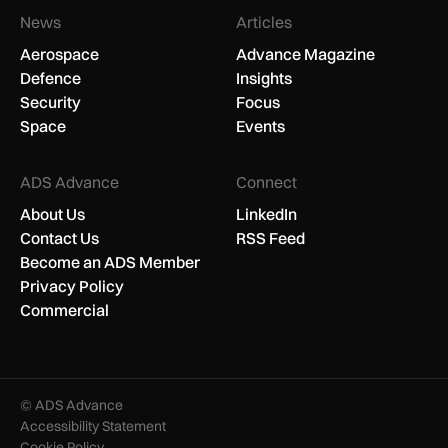
News
Articles
Aerospace
Advance Magazine
Defence
Insights
Security
Focus
Space
Events
ADS Advance
Connect
About Us
LinkedIn
Contact Us
RSS Feed
Become an ADS Member
Privacy Policy
Commercial
© ADS Advance
Accessibility Statement
Cookie Policy