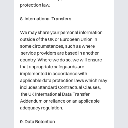
protection law.
8. International Transfers
We may share your personal information
outside of the UK or European Union in
some circumstances, such as where
service providers are based in another
country. Where we do so, we will ensure
that appropriate safeguards are
implemented in accordance with
applicable data protection laws which may
includes Standard Contractual Clauses,
the UK International Data Transfer
Addendum or reliance on an applicable
adequacy regulation.
9. Data Retention