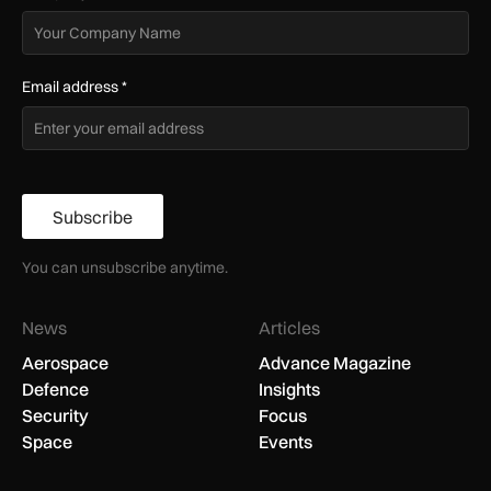
Email address
*
Subscribe
You can unsubscribe anytime.
News
Articles
Aerospace
Advance Magazine
Defence
Insights
Security
Focus
Space
Events