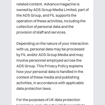
related content.
Advance
magazine is
owned by ADS Group Media Limited, part of
the ADS Group, and FIL supports the
operation of these activities, including the
collection of personal data and the
provision of staff and services.
Depending on the nature of your interaction
with us, personal data may be processed
by FIL and/or ADS Group Media and may
involve personnel employed across the
ADS Group. This Privacy Policy explains
how your personal data is handled in the
context of these media and publishing
activities, in accordance with applicable
data protection laws.
For the purposes of UK data protection