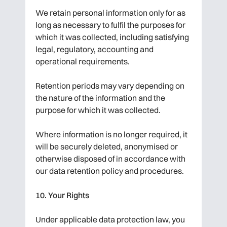
We retain personal information only for as
long as necessary to fulfil the purposes for
which it was collected, including satisfying
legal, regulatory, accounting and
operational requirements.
Retention periods may vary depending on
the nature of the information and the
purpose for which it was collected.
Where information is no longer required, it
will be securely deleted, anonymised or
otherwise disposed of in accordance with
our data retention policy and procedures.
10. Your Rights
Under applicable data protection law, you