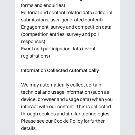
forms and enquiries)
Editorial and content related data (editorial
submissions, user-generated content)
Engagement, survey and competition data
(competition entries, survey and poll
responses)
Event and participation data (event
registrations)
Information Collected Automatically
We may automatically collect certain
technical and usage information (such as
device, browser and usage data) when you
interact with our content. This is collected
through cookies and similar technologies.
Please see our
Cookie Policy
for further
details.