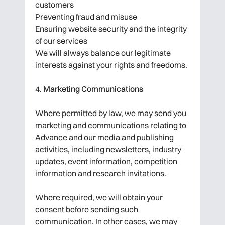
customers
Preventing fraud and misuse
Ensuring website security and the integrity
of our services
We will always balance our legitimate
interests against your rights and freedoms.
4. Marketing Communications
Where permitted by law, we may send you
marketing and communications relating to
Advance and our media and publishing
activities, including newsletters, industry
updates, event information, competition
information and research invitations.
Where required, we will obtain your
consent before sending such
communication. In other cases, we may