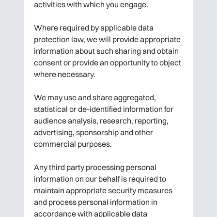
activities with which you engage.
Where required by applicable data
protection law, we will provide appropriate
information about such sharing and obtain
consent or provide an opportunity to object
where necessary.
We may use and share aggregated,
statistical or de-identified information for
audience analysis, research, reporting,
advertising, sponsorship and other
commercial purposes.
Any third party processing personal
information on our behalf is required to
maintain appropriate security measures
and process personal information in
accordance with applicable data