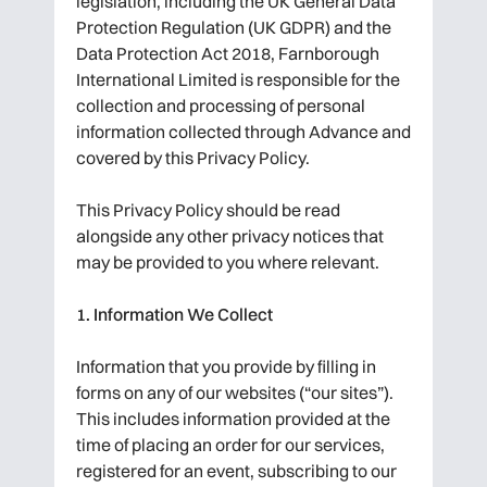
legislation, including the UK General Data
Protection Regulation (UK GDPR) and the
Data Protection Act 2018, Farnborough
International Limited is responsible for the
collection and processing of personal
information collected through Advance and
covered by this Privacy Policy.
This Privacy Policy should be read
alongside any other privacy notices that
may be provided to you where relevant.
1. Information We Collect
Information that you provide by filling in
forms on any of our websites (“our sites”).
This includes information provided at the
time of placing an order for our services,
registered for an event, subscribing to our