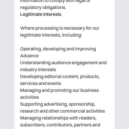
information to comply with legal or
regulatory obligations.
Legitimate Interests
Where processing is necessary for our
legitimate interests, including:
Operating, developing and improving
Advance
Understanding audience engagement and
industry interests
Developing editorial content, products,
services and events
Managing and promoting our business
activities
Supporting advertising, sponsorship,
research and other commercial activities
Managing relationships with readers,
subscribers, contributors, partners and