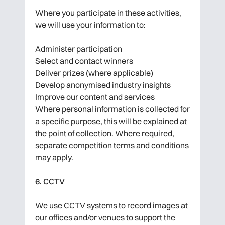
Where you participate in these activities,
we will use your information to:
Administer participation
Select and contact winners
Deliver prizes (where applicable)
Develop anonymised industry insights
Improve our content and services
Where personal information is collected for
a specific purpose, this will be explained at
the point of collection. Where required,
separate competition terms and conditions
may apply.
6. CCTV
We use CCTV systems to record images at
our offices and/or venues to support the