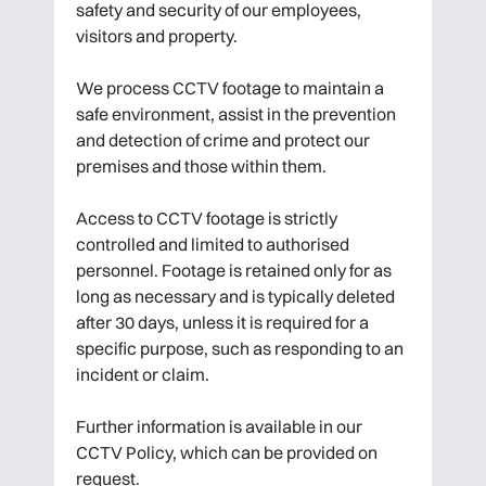
safety and security of our employees,
visitors and property.
We process CCTV footage to maintain a
safe environment, assist in the prevention
and detection of crime and protect our
premises and those within them.
Access to CCTV footage is strictly
controlled and limited to authorised
personnel. Footage is retained only for as
long as necessary and is typically deleted
after 30 days, unless it is required for a
specific purpose, such as responding to an
incident or claim.
Further information is available in our
CCTV Policy, which can be provided on
request.