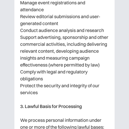
Manage event registrations and
attendance
Review editorial submissions and user-
generated content
Conduct audience analysis and research
Support advertising, sponsorship and other
commercial activities, including delivering
relevant content, developing audience
insights and measuring campaign
effectiveness (where permitted by law)
Comply with legal and regulatory
obligations
Protect the security and integrity of our
services
3. Lawful Basis for Processing
We process personal information under
one or more of the following lawful bases: