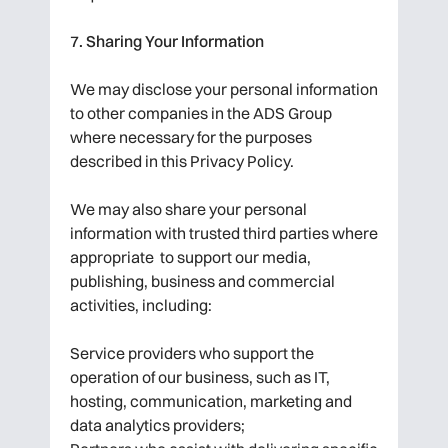
7. Sharing Your Information
We may disclose your personal information
to other companies in the ADS Group
where necessary for the purposes
described in this Privacy Policy.
We may also share your personal
information with trusted third parties where
appropriate to support our media,
publishing, business and commercial
activities, including:
Service providers who support the
operation of our business, such as IT,
hosting, communication, marketing and
data analytics providers;