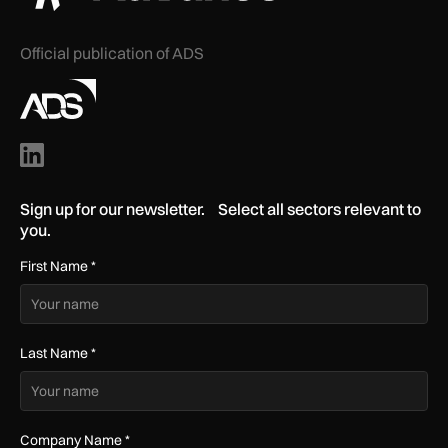
Official publication of ADS
Sign up for our newsletter. Select all sectors relevant to
you.
First Name
*
Last Name
*
Company Name
*