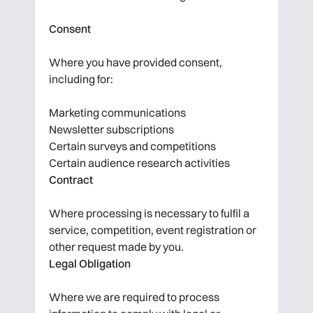
Consent
Where you have provided consent,
including for:
Marketing communications
Newsletter subscriptions
Certain surveys and competitions
Certain audience research activities
Contract
Where processing is necessary to fulfil a
service, competition, event registration or
other request made by you.
Legal Obligation
Where we are required to process