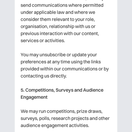
send communications where permitted
under applicable law and where we
consider them relevant to your role,
organisation, relationship with us or
previous interaction with our content,
services or activities.
You may unsubscribe or update your
preferences at any time using the links
provided within our communications or by
contacting us directly.
5. Competitions, Surveys and Audience
Engagement
We may run competitions, prize draws,
surveys, polls, research projects and other
audience engagement activities.