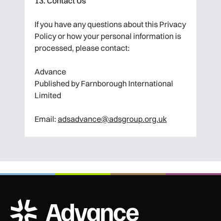
13. Contact Us
If you have any questions about this Privacy
Policy or how your personal information is
processed, please contact:
Advance
Published by Farnborough International
Limited
Email:
adsadvance@adsgroup.org.uk
ADS Advance Logo