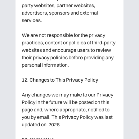
party websites, partner websites,
advertisers, sponsors and external
services.
We are not responsible for the privacy
practices, content or policies of third-party
websites and encourage users to review
their privacy policies before providing any
personal information.
12. Changes to This Privacy Policy
Any changes we may make to our Privacy
Policy in the future will be posted on this
page and, where appropriate, notified to
you by email. This Privacy Policy was last
updated on 2026.