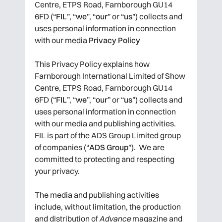
Centre, ETPS Road, Farnborough GU14
6FD (“
FIL
”, “
we
”, “
our
” or “
us
”) collects and
uses personal information in connection
with our media
Privacy Policy
This Privacy Policy explains how
Farnborough International Limited of Show
Centre, ETPS Road, Farnborough GU14
6FD (“
FIL
”, “
we
”, “
our
” or “
us
”) collects and
uses personal information in connection
with our media and publishing activities.
FIL is part of the ADS Group Limited group
of companies (“
ADS Group
”). We are
committed to protecting and respecting
your privacy.
The media and publishing activities
include, without limitation, the production
and distribution of
Advance
magazine and