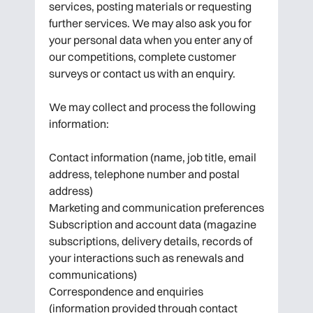
services, posting materials or requesting
further services. We may also ask you for
your personal data when you enter any of
our competitions, complete customer
surveys or contact us with an enquiry.
We may collect and process the following
information:
Contact information (name, job title, email
address, telephone number and postal
address)
Marketing and communication preferences
Subscription and account data (magazine
subscriptions, delivery details, records of
your interactions such as renewals and
communications)
Correspondence and enquiries
(information provided through contact