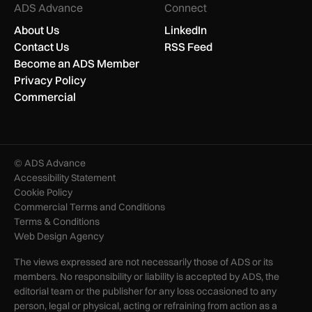
ADS Advance
Connect
About Us
LinkedIn
Contact Us
RSS Feed
Become an ADS Member
Privacy Policy
Commercial
© ADS Advance
Accessibility Statement
Cookie Policy
Commercial Terms and Conditions
Terms & Conditions
Web Design Agency
The views expressed are not necessarily those of ADS or its
members. No responsibility or liability is accepted by ADS, the
editorial team or the publisher for any loss occasioned to any
person, legal or physical, acting or refraining from action as a