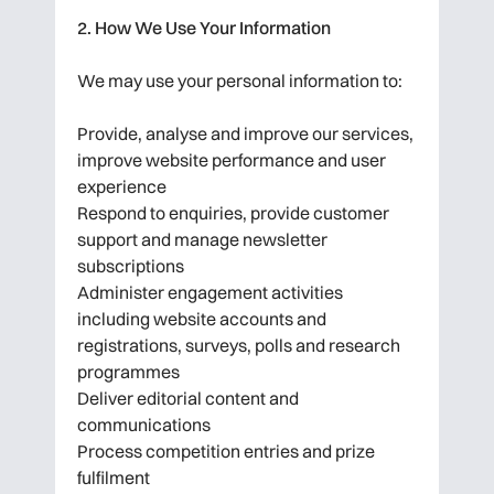
2. How We Use Your Information
We may use your personal information to:
Provide, analyse and improve our services,
improve website performance and user
experience
Respond to enquiries, provide customer
support and manage newsletter
subscriptions
Administer engagement activities
including website accounts and
registrations, surveys, polls and research
programmes
Deliver editorial content and
communications
Process competition entries and prize
fulfilment