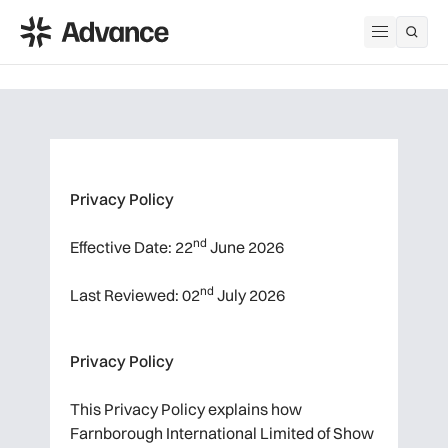
ADS Advance
Open me
Privacy Policy
nd
Effective Date: 22
June 2026
nd
Last Reviewed: 02
July 2026
Privacy Policy
This Privacy Policy explains how
Farnborough International Limited of Show