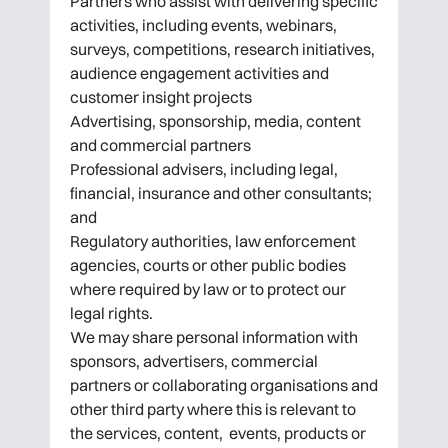
Partners who assist with delivering specific
activities, including events, webinars,
surveys, competitions, research initiatives,
audience engagement activities and
customer insight projects
Advertising, sponsorship, media, content
and commercial partners
Professional advisers, including legal,
financial, insurance and other consultants;
and
Regulatory authorities, law enforcement
agencies, courts or other public bodies
where required by law or to protect our
legal rights.
We may share personal information with
sponsors, advertisers, commercial
partners or collaborating organisations and
other third party where this is relevant to
the services, content, events, products or