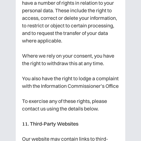
have a number of rights in relation to your
personal data. These include the right to
access, correct or delete your information,
to restrict or object to certain processing,
and to request the transfer of your data
where applicable.
Where we rely on your consent, you have
the right to withdraw this at any time.
You also have the right to lodge a complaint
with the Information Commissioner’s Office
To exercise any of these rights, please
contact us using the details below.
11. Third-Party Websites
Our website may contain links to third-