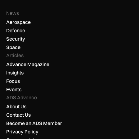
News
Aerospace
Defence
Security
Space
Articles
Advance Magazine
Insights
Focus
Events
ADS Advance
About Us
Contact Us
Become an ADS Member
Privacy Policy