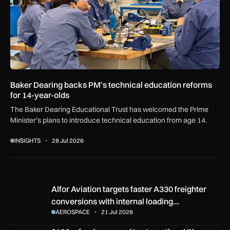
Baker Dearing backs PM’s technical education reforms
for 14-year-olds
The Baker Dearing Educational Trust has welcomed the Prime
Minister’s plans to introduce technical education from age 14.
INSIGHTS
28 Jul 2026
Alfor Aviation targets faster A330 freighter conversions with
Alfor Aviation targets faster A330 freighter
conversions with internal loading…
AEROSPACE
21 Jul 2026