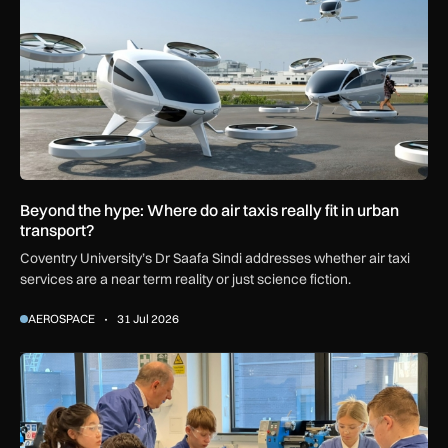
Beyond the hype: Where do air taxis really fit in urban
transport?
Coventry University’s Dr Saafa Sindi addresses whether air taxi
services are a near term reality or just science fiction.
AEROSPACE
31 Jul 2026
Baker Dearing backs PM’s technical education reforms for 1