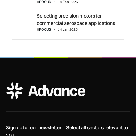
FOCUS
14 Feb 2025
Selecting precision motors for commercial aerospace app
Selecting precision motors for
commercial aerospace applications
FOCUS
14 Jan 2025
ADS Advance Logo
Sign up for our newsletter. Select all sectors relevant to
you.