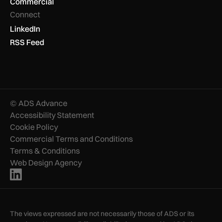
Commercial
Connect
LinkedIn
RSS Feed
© ADS Advance
Accessibility Statement
Cookie Policy
Commercial Terms and Conditions
Terms & Conditions
Web Design Agency
The views expressed are not necessarily those of ADS or its