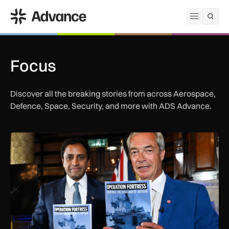
ADS Advance
Open me
Focus
Discover all the breaking stories from across Aerospace,
Defence, Space, Security, and more with ADS Advance.
Reality check: Can the Royal Navy really stop small boats in