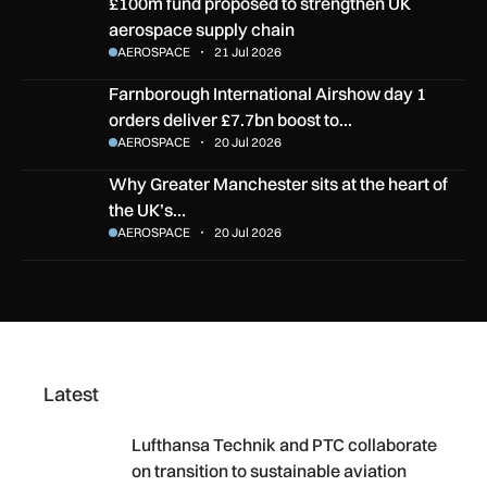
£100m fund proposed to strengthen UK aerospace supply ch
£100m fund proposed to strengthen UK
aerospace supply chain
AEROSPACE
21 Jul 2026
Farnborough International Airshow day 1 orders deliver £7.
Farnborough International Airshow day 1
orders deliver £7.7bn boost to…
AEROSPACE
20 Jul 2026
Why Greater Manchester sits at the heart of the UK’s aero
Why Greater Manchester sits at the heart of
the UK’s…
AEROSPACE
20 Jul 2026
Latest
Lufthansa Technik and PTC collaborate on transition to su
Lufthansa Technik and PTC collaborate
on transition to sustainable aviation