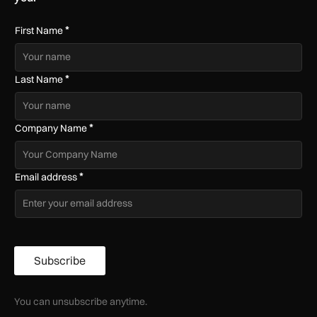
*
First Name
*
Last Name
*
Company Name
*
Email address
Subscribe
You can unsubscribe anytime.