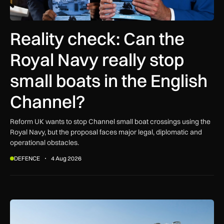
Reality check: Can the
Royal Navy really stop
small boats in the English
Channel?
Reform UK wants to stop Channel small boat crossings using the
Royal Navy, but the proposal faces major legal, diplomatic and
operational obstacles.
DEFENCE
4 Aug 2026
Beyond the hype: Where do air taxis really fit in urban transp