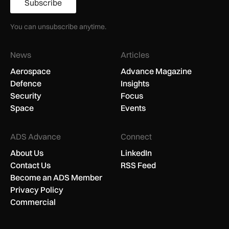
Subscribe
You can unsubscribe anytime.
News
Articles
Aerospace
Advance Magazine
Defence
Insights
Security
Focus
Space
Events
ADS Advance
Connect
About Us
LinkedIn
Contact Us
RSS Feed
Become an ADS Member
Privacy Policy
Commercial