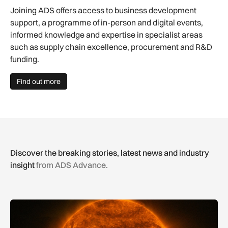
Joining ADS offers access to business development
support, a programme of in-person and digital events,
informed knowledge and expertise in specialist areas
such as supply chain excellence, procurement and R&D
funding.
Find out more
Discover the breaking stories, latest news and industry
insight
from ADS Advance.
The solar storm behind the Northern Lights is helping reshap