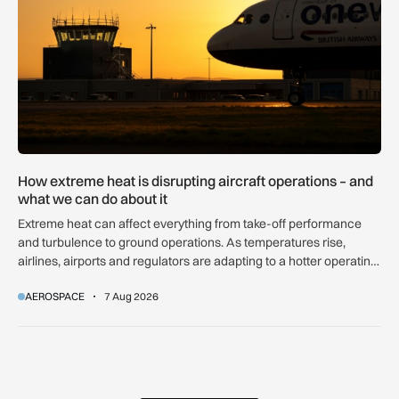
How extreme heat is disrupting aircraft operations – and
what we can do about it
Extreme heat can affect everything from take-off performance
and turbulence to ground operations. As temperatures rise,
airlines, airports and regulators are adapting to a hotter operating
environment.
AEROSPACE
7 Aug 2026