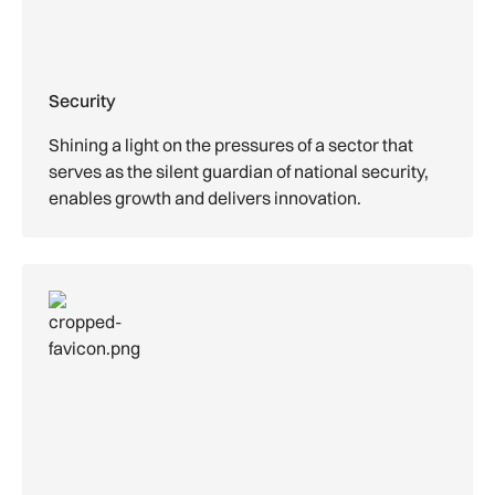
Security
Shining a light on the pressures of a sector that
serves as the silent guardian of national security,
enables growth and delivers innovation.