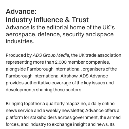
Advance:
Industry Influence & Trust
Advance is the editorial home of the UK’s
aerospace, defence, security and space
industries.
Produced by
ADS Group Media
, the UK trade association
representing more than 2,000 member companies,
alongside Farnborough International, organisers of the
Farnborough International Airshow, ADS Advance
provides authoritative coverage of the key issues and
developments shaping these sectors.
Bringing together a quarterly magazine, a daily online
news service and a weekly newsletter, Advance offers a
platform for stakeholders across government, the armed
forces, and industry to exchange insight and news. Its