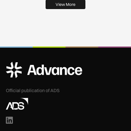
View More
ADS Advance Logo
Official publication of ADS