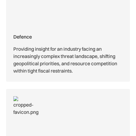
Defence
Providing insight for an industry facing an
increasingly complex threat landscape, shifting
geopolitical priorities, and resource competition
within tight fiscal restraints.