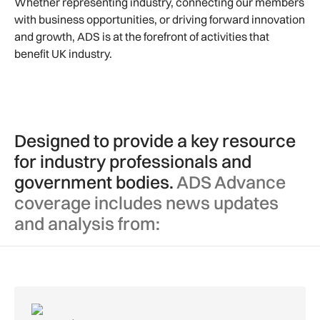
Whether representing industry, connecting our members
with business opportunities, or driving forward innovation
and growth, ADS is at the forefront of activities that
benefit UK industry.
Designed to provide a key resource
for industry professionals and
government bodies.
ADS Advance
coverage includes news updates
and analysis from: