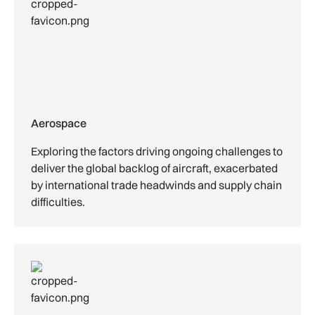
Aerospace
Exploring the factors driving ongoing challenges to
deliver the global backlog of aircraft, exacerbated
by international trade headwinds and supply chain
difficulties.