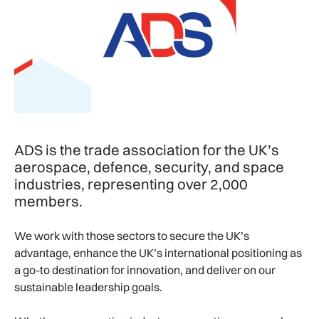
ADS is the trade association for the UK’s
aerospace, defence, security, and space
industries, representing over 2,000
members.
We work with those sectors to secure the UK’s
advantage, enhance the UK’s international positioning as
a go-to destination for innovation, and deliver on our
sustainable leadership goals.