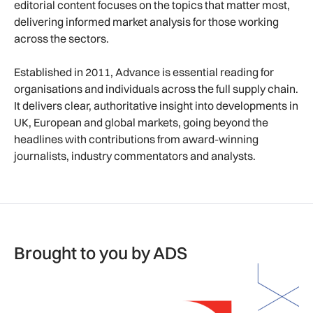
editorial content focuses on the topics that matter most,
delivering informed market analysis for those working
across the sectors.
Established in 2011, Advance is essential reading for
organisations and individuals across the full supply chain.
It delivers clear, authoritative insight into developments in
UK, European and global markets, going beyond the
headlines with contributions from award-winning
journalists, industry commentators and analysts.
Brought to you by ADS