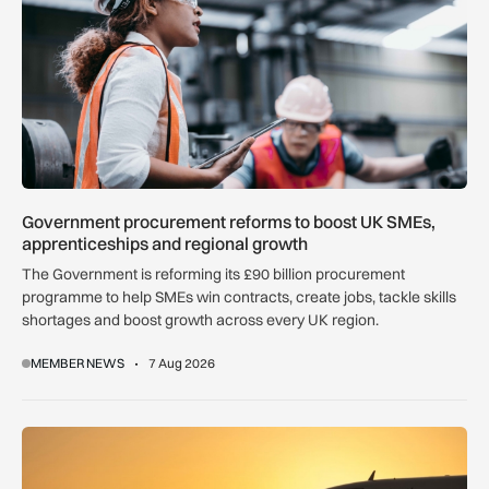
Government procurement reforms to boost UK SMEs,
apprenticeships and regional growth
The Government is reforming its £90 billion procurement
programme to help SMEs win contracts, create jobs, tackle skills
shortages and boost growth across every UK region.
MEMBER NEWS
7 Aug 2026
How extreme heat is disrupting aircraft operations – and wha