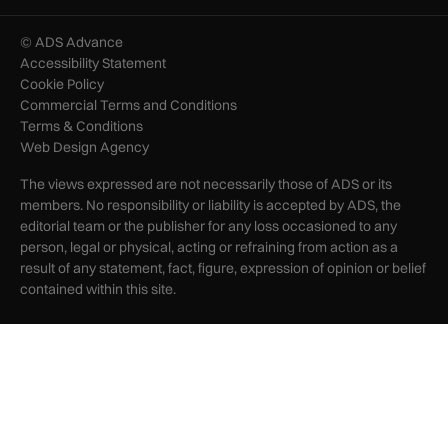
© ADS Advance
Accessibility Statement
Cookie Policy
Commercial Terms and Conditions
Terms & Conditions
Web Design Agency
The views expressed are not necessarily those of ADS or its
members. No responsibility or liability is accepted by ADS, the
editorial team or the publisher for any loss occasioned to any
person, legal or physical, acting or refraining from action as a
result of any statement, fact, figure, expression of opinion or belief
contained within this site.