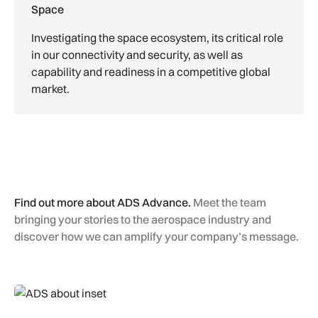
Space
Investigating the space ecosystem, its critical role
in our connectivity and security, as well as
capability and readiness in a competitive global
market.
Find out more about ADS Advance.
Meet the team
bringing your stories to the aerospace industry and
discover how we can amplify your company’s message.