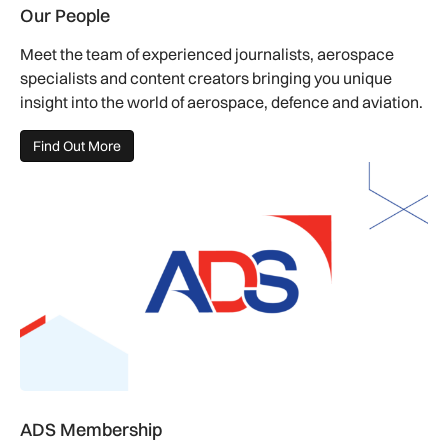
Our People
Meet the team of experienced journalists, aerospace
specialists and content creators bringing you unique
insight into the world of aerospace, defence and aviation.
Find Out More
ADS Membership