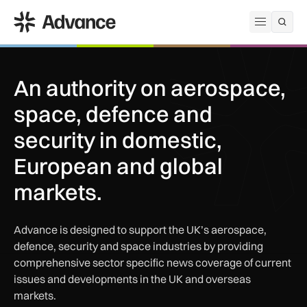
ADS Advance
Open me
An authority on aerospace,
space, defence and
security in domestic,
European and global
markets.
Advance is designed to support the UK’s aerospace,
defence, security and space industries by providing
comprehensive sector specific news coverage of current
issues and developments in the UK and overseas
markets.