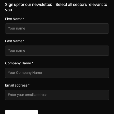
Sign up for our newsletter. Select all sectors relevant to
you.
First Name
*
Last Name
*
Company Name
*
Email address
*