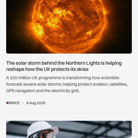
The solar storm behind the Northern Lights is helping
reshape how the UK protects its skies
A £20 million UK programme is transforming how scientists
forecast severe solar storms, helping protect aviation, satellites,
GPS navigation and the electricity grid.
SPACE
8 Aug 2026
Government procurement reforms to boost UK SMEs, apprent