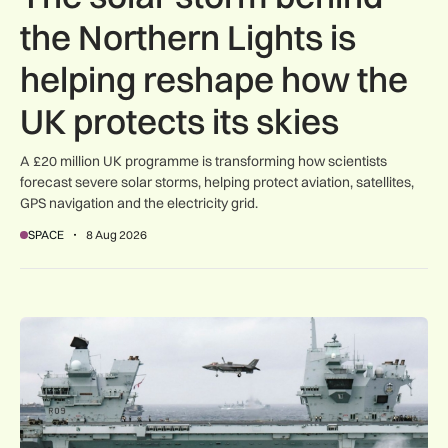
the Northern Lights is
helping reshape how the
UK protects its skies
A £20 million UK programme is transforming how scientists
forecast severe solar storms, helping protect aviation, satellites,
GPS navigation and the electricity grid.
SPACE
8 Aug 2026
First MEWSIC electronic warfare system delivered to the M