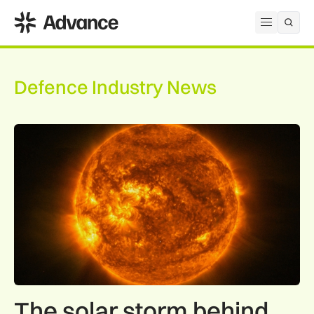
ADS Advance
Open me
Defence Industry News
The solar storm behind the Northern Lights is helping reshap
The solar storm behind