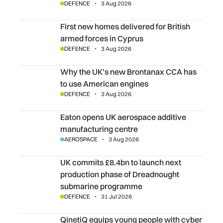
DEFENCE
3 Aug 2026
First new homes delivered for British armed forces in Cyp
First new homes delivered for British
armed forces in Cyprus
DEFENCE
3 Aug 2026
Why the UK’s new Brontanax CCA has to use American e
Why the UK’s new Brontanax CCA has
to use American engines
DEFENCE
3 Aug 2026
Eaton opens UK aerospace additive manufacturing centr
Eaton opens UK aerospace additive
manufacturing centre
AEROSPACE
3 Aug 2026
UK commits £8.4bn to launch next production phase of
UK commits £8.4bn to launch next
production phase of Dreadnought
submarine programme
DEFENCE
31 Jul 2026
QinetiQ equips young people with cyber skills
QinetiQ equips young people with cyber