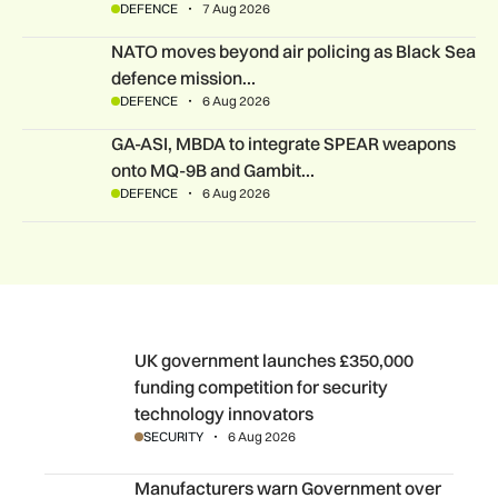
DEFENCE
7 Aug 2026
NATO moves beyond air policing as Black Sea defence missi
NATO moves beyond air policing as Black Sea
defence mission…
DEFENCE
6 Aug 2026
GA-ASI, MBDA to integrate SPEAR weapons onto MQ-9B and
GA-ASI, MBDA to integrate SPEAR weapons
onto MQ-9B and Gambit…
DEFENCE
6 Aug 2026
UK government launches £350,000 funding competition fo
UK government launches £350,000
funding competition for security
technology innovators
SECURITY
6 Aug 2026
Manufacturers warn Government over UK steel import tari
Manufacturers warn Government over