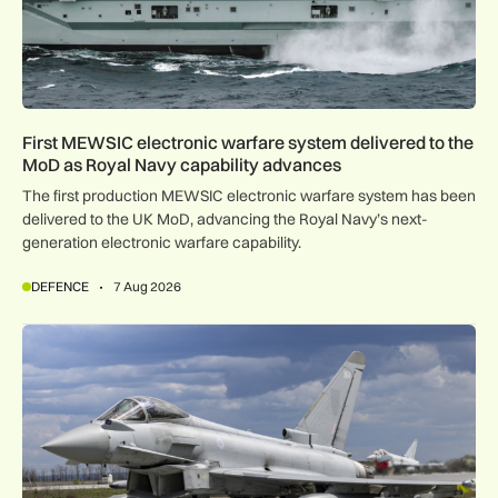
First MEWSIC electronic warfare system delivered to the
MoD as Royal Navy capability advances
The first production MEWSIC electronic warfare system has been
delivered to the UK MoD, advancing the Royal Navy’s next-
generation electronic warfare capability.
DEFENCE
7 Aug 2026
RAF Typhoons scrambled 49 times during NATO Air Policing