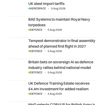
UK steel import tariffs
AEROSPACE
5 Aug 2026
BAE Systems to maintain Royal Navy torpedoes
BAE Systems to maintain Royal Navy
torpedoes
DEFENCE
5 Aug 2026
Tempest demonstrator in final assembly ahead of planned fi
Tempest demonstrator in final assembly
ahead of planned first flight in 2027
DEFENCE
5 Aug 2026
Britain bets on sovereign AI as defence industry rallies b
Britain bets on sovereign AI as defence
industry rallies behind national model
DEFENCE
5 Aug 2026
UK Defence Training Estate receives £4.4m investment fo
UK Defence Training Estate receives
£4.4m investment for added realism
DEFENCE
4 Aug 2026
MoD selects CORVUS for British Army’s surveillance capa
MoD selects CORVUS for British Army’s