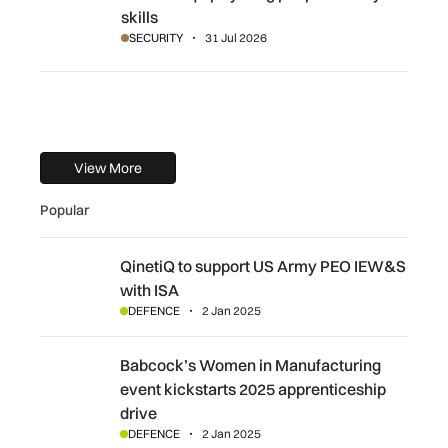
skills
SECURITY
31 Jul 2026
View More
Popular
QinetiQ to support US Army PEO IEW&S with ISA
QinetiQ to support US Army PEO IEW&S
with ISA
DEFENCE
2 Jan 2025
Babcock’s Women in Manufacturing event kickstarts 2025
Babcock’s Women in Manufacturing
event kickstarts 2025 apprenticeship
drive
DEFENCE
2 Jan 2025