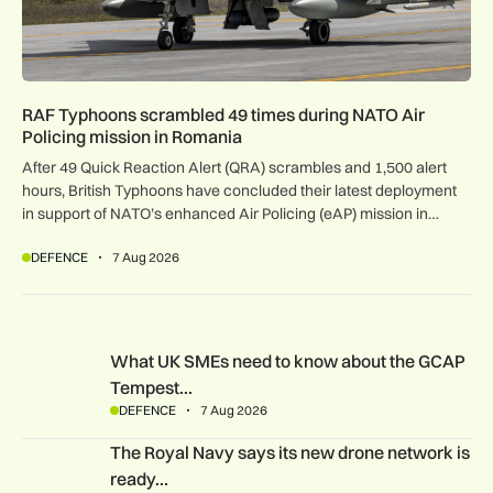
RAF Typhoons scrambled 49 times during NATO Air
Policing mission in Romania
After 49 Quick Reaction Alert (QRA) scrambles and 1,500 alert
hours, British Typhoons have concluded their latest deployment
in support of NATO’s enhanced Air Policing (eAP) mission in
Romania.
DEFENCE
7 Aug 2026
What UK SMEs need to know about the GCAP Tempest figh
What UK SMEs need to know about the GCAP
Tempest…
DEFENCE
7 Aug 2026
The Royal Navy says its new drone network is ready for war
The Royal Navy says its new drone network is
ready…