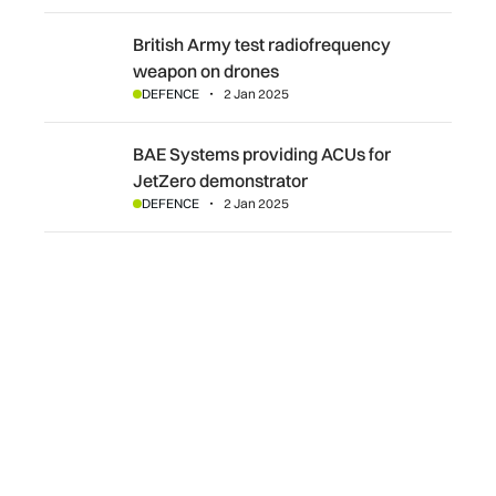
British Army test radiofrequency weapon on drones
British Army test radiofrequency
weapon on drones
DEFENCE
2 Jan 2025
BAE Systems providing ACUs for JetZero demonstrator
BAE Systems providing ACUs for
JetZero demonstrator
DEFENCE
2 Jan 2025