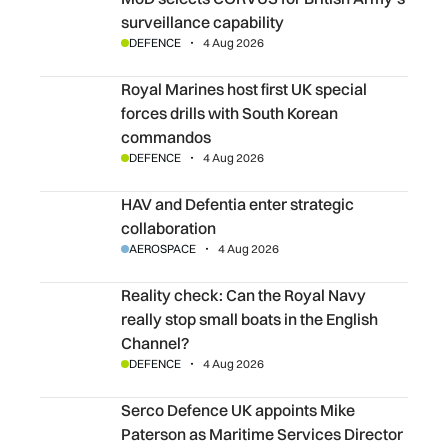
surveillance capability
DEFENCE
4 Aug 2026
Royal Marines host first UK special forces drills with S
Royal Marines host first UK special
forces drills with South Korean
commandos
DEFENCE
4 Aug 2026
HAV and Defentia enter strategic collaboration
HAV and Defentia enter strategic
collaboration
AEROSPACE
4 Aug 2026
Reality check: Can the Royal Navy really stop small boats 
Reality check: Can the Royal Navy
really stop small boats in the English
Channel?
DEFENCE
4 Aug 2026
Serco Defence UK appoints Mike Paterson as Maritime Se
Serco Defence UK appoints Mike
Paterson as Maritime Services Director