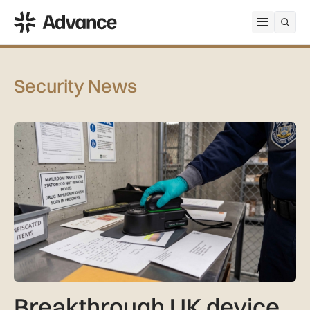
ADS Advance
Open me
Security News
Breakthrough UK device to combat global prison drug epide
Breakthrough UK device