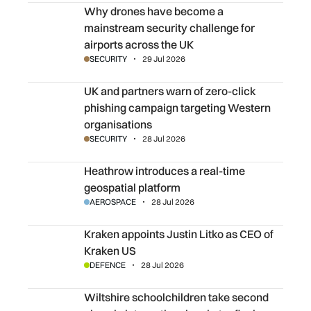
Why drones have become a mainstream security challenge
Why drones have become a
mainstream security challenge for
airports across the UK
SECURITY
29 Jul 2026
UK and partners warn of zero-click phishing campaign ta
UK and partners warn of zero-click
phishing campaign targeting Western
organisations
SECURITY
28 Jul 2026
Heathrow introduces a real-time geospatial platform
Heathrow introduces a real-time
geospatial platform
AEROSPACE
28 Jul 2026
Kraken appoints Justin Litko as CEO of Kraken US
Kraken appoints Justin Litko as CEO of
Kraken US
DEFENCE
28 Jul 2026
Wiltshire schoolchildren take second place in internationa
Wiltshire schoolchildren take second