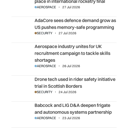
place in international rocketry final
AEROSPACE
27 Jul 2026
AdaCore sees defence demand grow as US pushes memo
AdaCore sees defence demand grow as
US pushes memory-safe programming
SECURITY
27 Jul 2026
Aerospace industry unites for UK recruitment campaign to 
Aerospace industry unites for UK
recruitment campaign to tackle skills
shortages
AEROSPACE
26 Jul 2026
Drone tech used in rider safety initiative trial in Scottish 
Drone tech used in rider safety initiative
trial in Scottish Borders
SECURITY
24 Jul 2026
Babcock and LIG D&A deepen frigate and autonomous sy
Babcock and LIG D&A deepen frigate
and autonomous systems partnership
AEROSPACE
23 Jul 2026