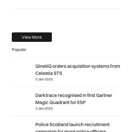
View More
Popular
QinetiQ orders acquisition systems from Celestia STS
QinetiQ orders acquisition systems from
Celestia STS
3 Jan 2025
Darktrace recognised in first Gartner Magic Quadrant for
Darktrace recognised in first Gartner
Magic Quadrant for ESP
3 Jan 2025
Police Scotland launch recruitment campaign for more pol
Police Scotland launch recruitment
campaign for more police officers