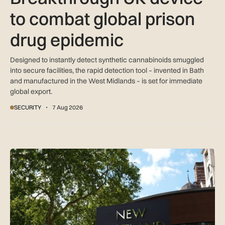
to combat global prison
drug epidemic
Designed to instantly detect synthetic cannabinoids smuggled
into secure facilities, the rapid detection tool – invented in Bath
and manufactured in the West Midlands – is set for immediate
global export.
SECURITY
7 Aug 2026
New retail crime reporting technology helps Met Police bring 