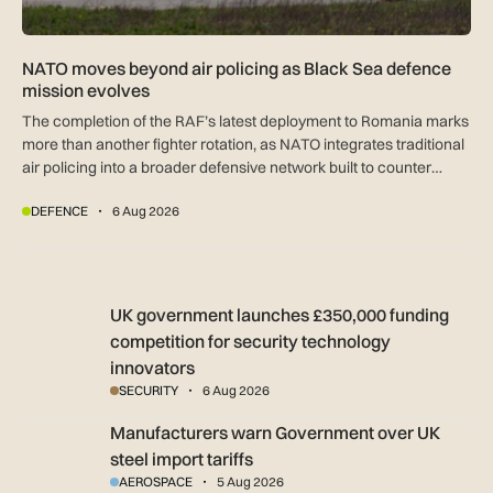
NATO moves beyond air policing as Black Sea defence
mission evolves
The completion of the RAF’s latest deployment to Romania marks
more than another fighter rotation, as NATO integrates traditional
air policing into a broader defensive network built to counter
missiles, drones and increasingly complex threats.
DEFENCE
6 Aug 2026
UK government launches £350,000 funding competition for s
UK government launches £350,000 funding
competition for security technology
innovators
SECURITY
6 Aug 2026
Manufacturers warn Government over UK steel import tariffs
Manufacturers warn Government over UK
steel import tariffs
AEROSPACE
5 Aug 2026