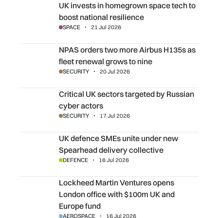
UK invests in homegrown space tech to boost national res
UK invests in homegrown space tech to
boost national resilience
SPACE
21 Jul 2026
NPAS orders two more Airbus H135s as fleet renewal gro
NPAS orders two more Airbus H135s as
fleet renewal grows to nine
SECURITY
20 Jul 2026
Critical UK sectors targeted by Russian cyber actors
Critical UK sectors targeted by Russian
cyber actors
SECURITY
17 Jul 2026
UK defence SMEs unite under new Spearhead delivery col
UK defence SMEs unite under new
Spearhead delivery collective
DEFENCE
16 Jul 2026
Lockheed Martin Ventures opens London office with $10
Lockheed Martin Ventures opens
London office with $100m UK and
Europe fund
AEROSPACE
16 Jul 2026