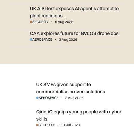
UK AISI test exposes AI agent’s attempt to plant malicious c
UK AISI test exposes AI agent’s attempt to
plant malicious…
SECURITY
5 Aug 2026
CAA explores future for BVLOS drone ops
CAA explores future for BVLOS drone ops
AEROSPACE
3 Aug 2026
UK SMEs given support to commercialise proven solution
UK SMEs given support to
commercialise proven solutions
AEROSPACE
3 Aug 2026
QinetiQ equips young people with cyber skills
QinetiQ equips young people with cyber
skills
SECURITY
31 Jul 2026