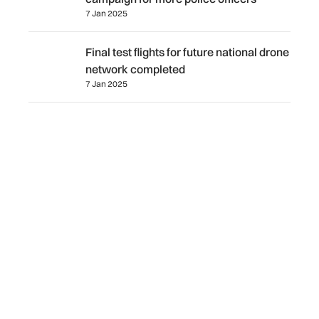
7 Jan 2025
Final test flights for future national drone network comple
Final test flights for future national drone
network completed
7 Jan 2025