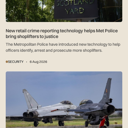
New retail crime reporting technology helps Met Police
bring shoplifters to justice
The Metropolitan Police have introduced new technology to help
officers identify, arrest and prosecute more shoplifters.
SECURITY
6 Aug 2026
NATO moves beyond air policing as Black Sea defence missi