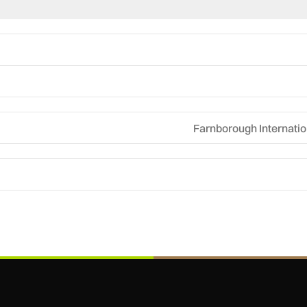
Farnborough Internatio