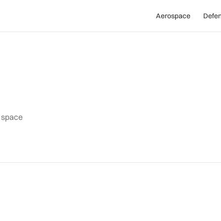
Aerospace
Defe
d space