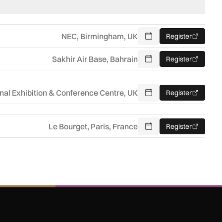
NEC, Birmingham, UK
Register
Add To Calendar
Sakhir Air Base, Bahrain
Register
Add To Calendar
nal Exhibition & Conference Centre, UK
Register
Add To Calendar
Le Bourget, Paris, France
Register
Add To Calendar