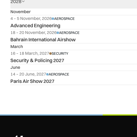
2028
November
4 – 5 November, 2026
AEROSPACE
Advanced Engineering
18 – 20 November, 2026
AEROSPACE
Bahrain International Airshow
March
16 – 18 March, 2027
SECURITY
Security & Policing 2027
June
14 – 20 June, 2027
AEROSPACE
Paris Air Show 2027