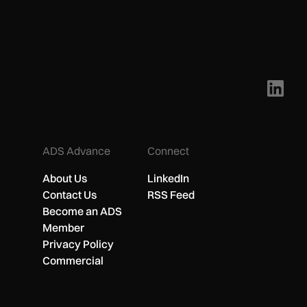
ADS Advance
Connect
About Us
LinkedIn
Contact Us
RSS Feed
Become an ADS
Member
Privacy Policy
Commercial