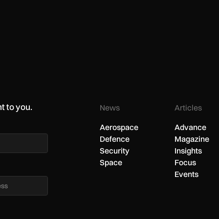
t to you.
News
Articles
Aerospace
Advance
Defence
Magazine
Security
Insights
Space
Focus
Events