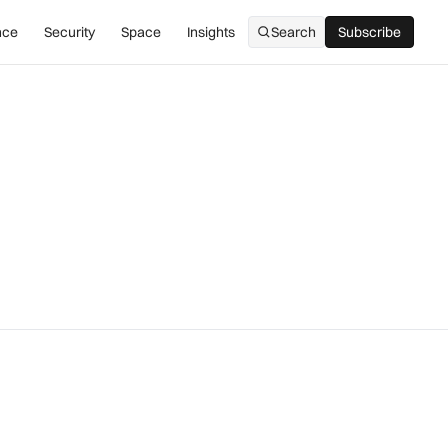
nce
Security
Space
Insights
Search
Subscribe
Subscribe