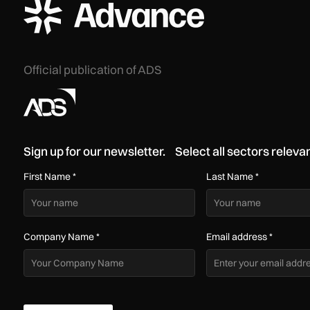
ADS Advance Logo
Official publication of ADS
Sign up for our newsletter. Select all sectors relevan
First Name
*
Last Name
*
Company Name
*
Email address
*