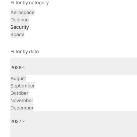
Filter by category
Aerospace
Defence
Security
Space
Filter by date
2026
August
September
October
November
December
2027