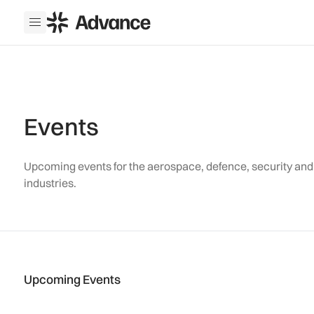
ADS Advance
Open menu
Events
Upcoming events for the aerospace, defence, security an
industries.
Upcoming Events