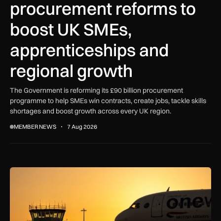
procurement reforms to
boost UK SMEs,
apprenticeships and
regional growth
The Government is reforming its £90 billion procurement
programme to help SMEs win contracts, create jobs, tackle skills
shortages and boost growth across every UK region.
MEMBER NEWS
7 Aug 2026
How extreme heat is disrupting aircraft operations – and wha