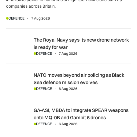
companies across Britain.
DEFENCE
7 Aug 2026
The Royal Navy says its new drone network is ready for war
The Royal Navy says its new drone network
is ready for war
DEFENCE
7 Aug 2026
NATO moves beyond air policing as Black Sea defence missi
NATO moves beyond air policing as Black
Sea defence mission evolves
DEFENCE
6 Aug 2026
GA-ASI, MBDA to integrate SPEAR weapons onto MQ-9B and
GA-ASI, MBDA to integrate SPEAR weapons
onto MQ-9B and Gambit 6 drones
DEFENCE
6 Aug 2026