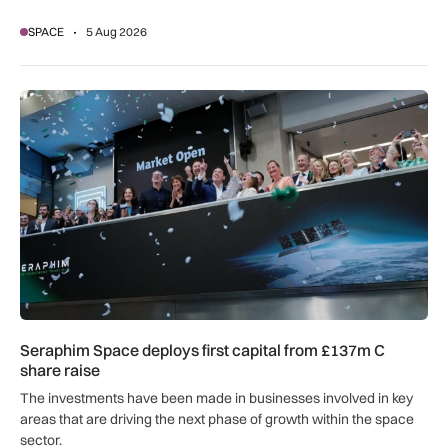
SPACE
5 Aug 2026
Seraphim Space deploys first capital from £137m C share ra
Seraphim Space deploys first capital from £137m C
share raise
The investments have been made in businesses involved in key
areas that are driving the next phase of growth within the space
sector.