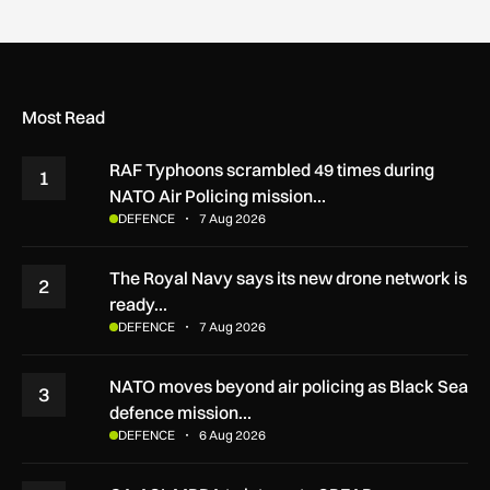
Most Read
RAF Typhoons scrambled 49 times during
1
NATO Air Policing mission…
DEFENCE
7 Aug 2026
The Royal Navy says its new drone network is
2
ready…
DEFENCE
7 Aug 2026
NATO moves beyond air policing as Black Sea
3
defence mission…
DEFENCE
6 Aug 2026