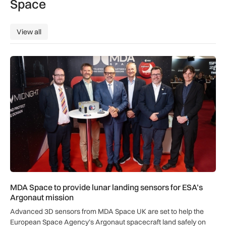
Space
View all
View all
MDA Space to provide lunar landing sensors for ESA’s Argon
MDA Space to provide lunar landing sensors for ESA’s
Argonaut mission
Advanced 3D sensors from MDA Space UK are set to help the
European Space Agency’s Argonaut spacecraft land safely on