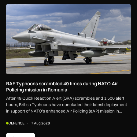
RAF Typhoons scrambled 49 times during NATO Air Policing
RAF Typhoons scrambled 49 times during NATO Air
Policing mission in Romania
After 49 Quick Reaction Alert (QRA) scrambles and 1,500 alert
hours, British Typhoons have concluded their latest deployment
in support of NATO’s enhanced Air Policing (eAP) mission in
Romania.
DEFENCE
7 Aug 2026