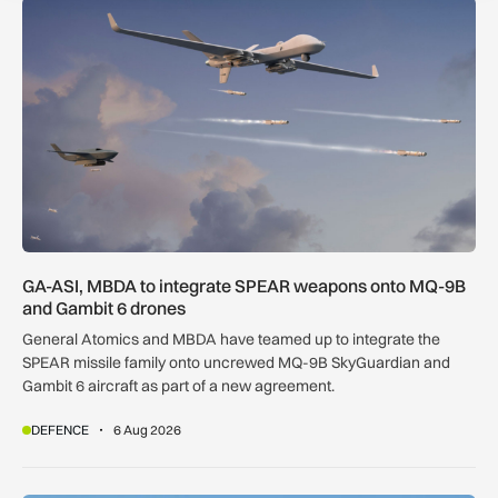
GA-ASI, MBDA to integrate SPEAR weapons onto MQ-9B and
GA-ASI, MBDA to integrate SPEAR weapons onto MQ-9B
and Gambit 6 drones
General Atomics and MBDA have teamed up to integrate the
SPEAR missile family onto uncrewed MQ-9B SkyGuardian and
Gambit 6 aircraft as part of a new agreement.
DEFENCE
6 Aug 2026