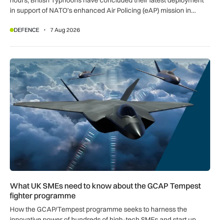
in support of NATO’s enhanced Air Policing (eAP) mission in
Romania.
DEFENCE
7 Aug 2026
What UK SMEs need to know about the GCAP Tempest figh
What UK SMEs need to know about the GCAP Tempest
fighter programme
How the GCAP/Tempest programme seeks to harness the
innovative power of hundreds of high-tech SMEs and start up