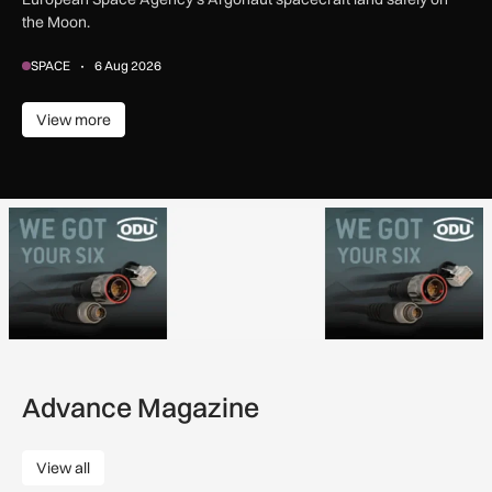
the Moon.
SPACE
6 Aug 2026
View more
View more
Advance Magazine
View all
View all