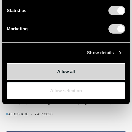
How extreme heat is disrupting aircraft operations – and wha
Statistics
Marketing
Show details
Allow all
How extreme heat is disrupting aircraft operations – and
what we can do about it
Extreme heat can affect everything from take-off performance
Allow selection
and turbulence to ground operations. As temperatures rise,
airlines, airports and regulators are adapting to a hotter operating
environment.
AEROSPACE
7 Aug 2026