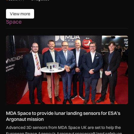
View more
View more
Space
MDA Space to provide lunar landing sensors for ESA’s Argon
MDA Space to provide lunar landing sensors for ESA’s
Argonaut mission
Advanced 3D sensors from MDA Space UK are set to help the
European Space Agency’s Argonaut spacecraft land safely on