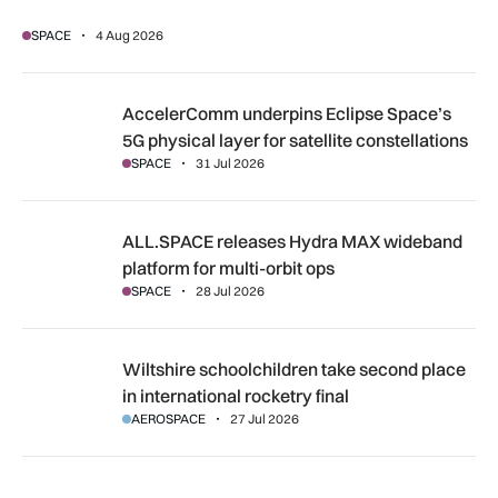
SPACE
4 Aug 2026
AccelerComm underpins Eclipse Space’s 5G physical layer for
AccelerComm underpins Eclipse Space’s
5G physical layer for satellite constellations
SPACE
31 Jul 2026
ALL.SPACE releases Hydra MAX wideband platform for multi
ALL.SPACE releases Hydra MAX wideband
platform for multi-orbit ops
SPACE
28 Jul 2026
Wiltshire schoolchildren take second place in international r
Wiltshire schoolchildren take second place
in international rocketry final
AEROSPACE
27 Jul 2026