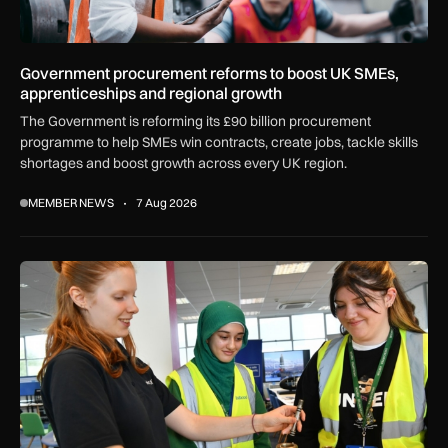
Government procurement reforms to boost UK SMEs,
apprenticeships and regional growth
The Government is reforming its £90 billion procurement
programme to help SMEs win contracts, create jobs, tackle skills
shortages and boost growth across every UK region.
MEMBER NEWS
7 Aug 2026
Women in Aviation sets sights on expansion in UK and beyo