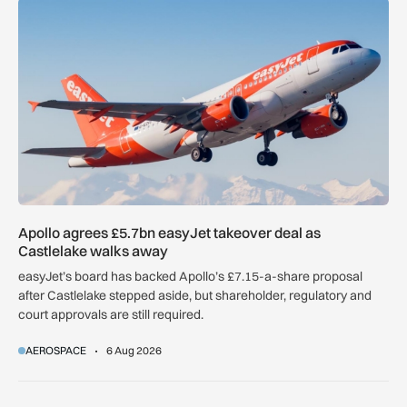
Apollo agrees £5.7bn easyJet takeover deal as Castlelake w
Apollo agrees £5.7bn easyJet takeover deal as
Castlelake walks away
easyJet’s board has backed Apollo’s £7.15-a-share proposal
after Castlelake stepped aside, but shareholder, regulatory and
court approvals are still required.
AEROSPACE
6 Aug 2026