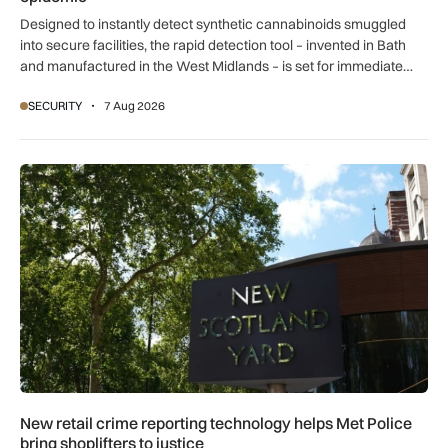
Designed to instantly detect synthetic cannabinoids smuggled
into secure facilities, the rapid detection tool – invented in Bath
and manufactured in the West Midlands – is set for immediate
global export.
SECURITY
7 Aug 2026
New retail crime reporting technology helps Met Police bring 
New retail crime reporting technology helps Met Police
bring shoplifters to justice