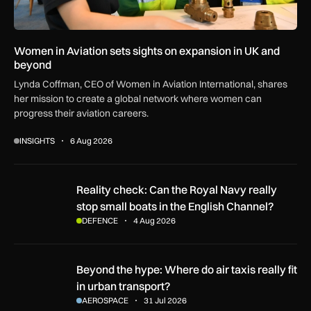
Women in Aviation sets sights on expansion in UK and
beyond
Lynda Coffman, CEO of Women in Aviation International, shares
her mission to create a global network where women can
progress their aviation careers.
INSIGHTS
6 Aug 2026
Reality check: Can the Royal Navy really stop small boats in
Reality check: Can the Royal Navy really
stop small boats in the English Channel?
DEFENCE
4 Aug 2026
Beyond the hype: Where do air taxis really fit in urban transp
Beyond the hype: Where do air taxis really fit
in urban transport?
AEROSPACE
31 Jul 2026