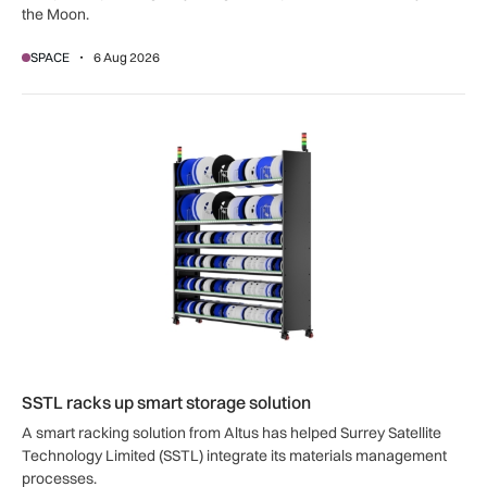
the Moon.
SPACE
6 Aug 2026
SSTL racks up smart storage solution
SSTL racks up smart storage solution
A smart racking solution from Altus has helped Surrey Satellite
Technology Limited (SSTL) integrate its materials management
processes.