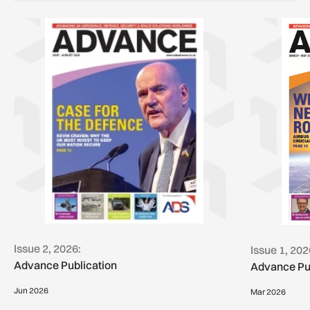
Issue 2, 2026:
Issue 1, 202
Advance Publication
Advance Pu
Jun 2026
Mar 2026