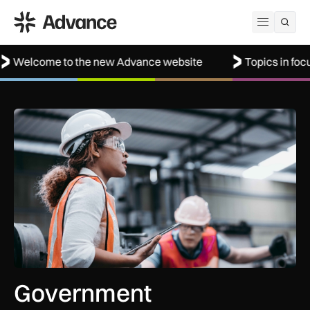
ADS Advance
Open me
 to the new Advance website
Topics in focus: Defenc
Government procurement reforms to boost UK SMEs, apprent
Government