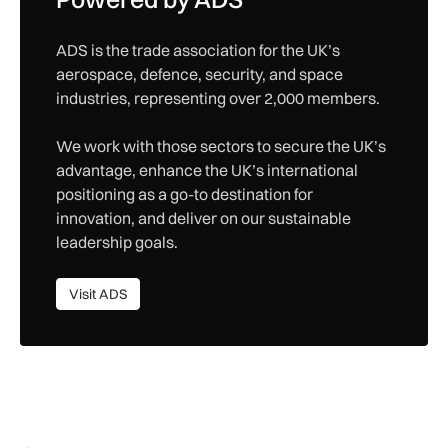
ADS is the trade association for the UK’s
aerospace, defence, security, and space
industries, representing over 2,000 members.
We work with those sectors to secure the UK’s
advantage, enhance the UK’s international
positioning as a go-to destination for
innovation, and deliver on our sustainable
leadership goals.
Visit ADS
Visit ADS