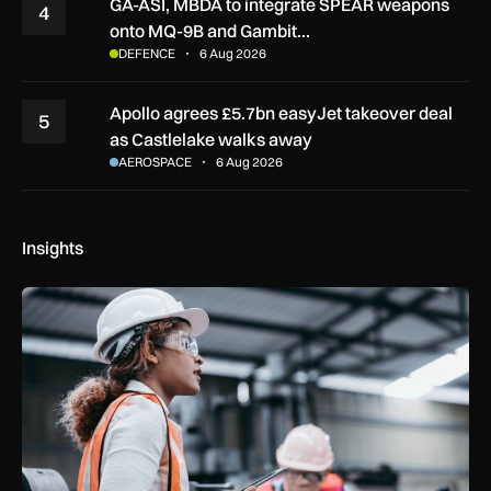
GA-ASI, MBDA to integrate SPEAR weapons
4
onto MQ-9B and Gambit…
DEFENCE
6 Aug 2026
Apollo agrees £5.7bn easyJet takeover deal
5
as Castlelake walks away
AEROSPACE
6 Aug 2026
Insights
Government procurement reforms to boost UK SMEs, apprent