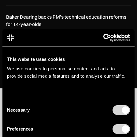
Baker Dearing backs PM’s technical education reforms
for 14-year-olds
INSIGHTS
28 Jul 2026
Alfor Aviation targets faster A330 freighter conversions
with internal loading…
This website uses cookies
AEROSPACE
21 Jul 2026
We use cookies to personalise content and ads, to
provide social media features and to analyse our traffic.
Aerospace
Consent
Necessary
Selection
View all
View all
Preferences