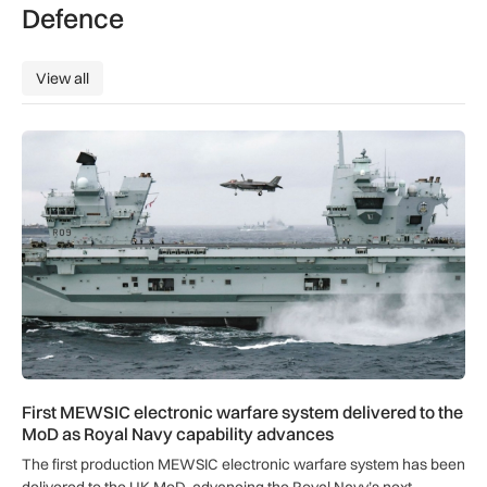
Defence
View all
View all
First MEWSIC electronic warfare system delivered to the M
First MEWSIC electronic warfare system delivered to the
MoD as Royal Navy capability advances
The first production MEWSIC electronic warfare system has been