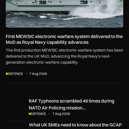
First MEWSIC electronic warfare system delivered to the
MoD as Royal Navy capability advances
The first production MEWSIC electronic warfare system has been
delivered to the UK MoD, advancing the Royal Navy’s next-
generation electronic warfare capability.
DEFENCE
7 Aug 2026
RAF Typhoons scrambled 49 times during NATO Air Policing
RAF Typhoons scrambled 49 times during
NATO Air Policing mission…
DEFENCE
7 Aug 2026
What UK SMEs need to know about the GCAP Tempest figh
What UK SMEs need to know about the GCAP