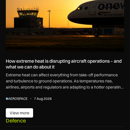
How extreme heat is disrupting aircraft operations – and
what we can do about it
Extreme heat can affect everything from take-off performance
and turbulence to ground operations. As temperatures rise,
airlines, airports and regulators are adapting to a hotter operating
environment.
AEROSPACE
7 Aug 2026
View more
View more
Defence