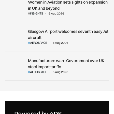
Women in Aviation sets sights on expansion in UK and beyo
Women in Aviation sets sights on expansion
in UK and beyond
INSIGHTS
6 Aug 2026
Glasgow Airport welcomes seventh easyJet aircraft
Glasgow Airport welcomes seventh easyJet
aircraft
AEROSPACE
6 Aug 2026
Manufacturers warn Government over UK steel import tariffs
Manufacturers warn Government over UK
steel import tariffs
AEROSPACE
5 Aug 2026
Powered by ADS