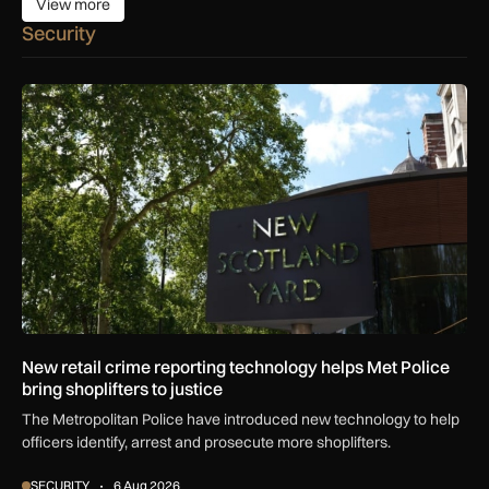
View more
View more
Security
New retail crime reporting technology helps Met Police bring 
New retail crime reporting technology helps Met Police
bring shoplifters to justice
The Metropolitan Police have introduced new technology to help
officers identify, arrest and prosecute more shoplifters.
SECURITY
6 Aug 2026