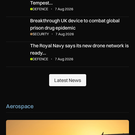
Tempest…
DEFENCE
7 Aug 2026
Breakthrough UK device to combat global prison drug epide
Breakthrough UK device to combat global
prison drug epidemic
SECURITY
7 Aug 2026
The Royal Navy says its new drone network is ready for war
The Royal Navy says its new drone network is
ready…
DEFENCE
7 Aug 2026
Latest News
Latest News
Aerospace
How extreme heat is disrupting aircraft operations – and wha