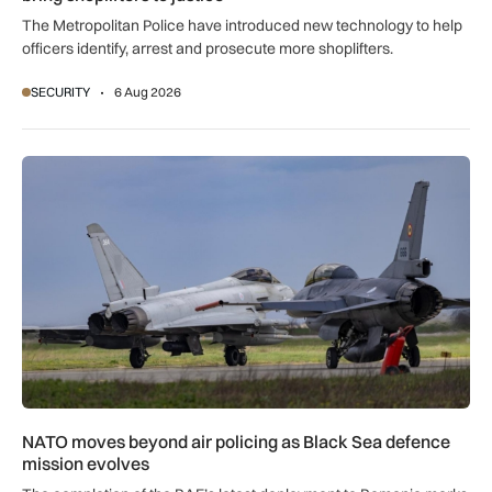
The Metropolitan Police have introduced new technology to help
officers identify, arrest and prosecute more shoplifters.
SECURITY
6 Aug 2026
NATO moves beyond air policing as Black Sea defence missi
NATO moves beyond air policing as Black Sea defence
mission evolves