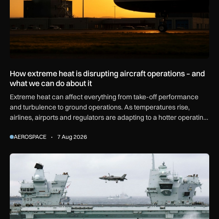
How extreme heat is disrupting aircraft operations – and
what we can do about it
Extreme heat can affect everything from take-off performance
and turbulence to ground operations. As temperatures rise,
airlines, airports and regulators are adapting to a hotter operating
environment.
AEROSPACE
7 Aug 2026
First MEWSIC electronic warfare system delivered to the M