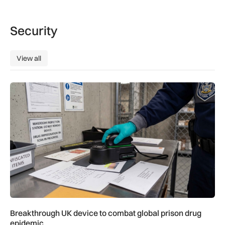
Security
View all
View all
Breakthrough UK device to combat global prison drug epide
Breakthrough UK device to combat global prison drug
epidemic