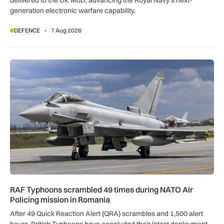
delivered to the UK MoD, advancing the Royal Navy’s next-
generation electronic warfare capability.
DEFENCE
7 Aug 2026
RAF Typhoons scrambled 49 times during NATO Air Policing
RAF Typhoons scrambled 49 times during NATO Air
Policing mission in Romania
After 49 Quick Reaction Alert (QRA) scrambles and 1,500 alert
hours, British Typhoons have concluded their latest deployment