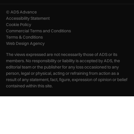
© ADS Advance
Accessibility Statement
Cookie Policy
Commercial Terms and Conditions
Terms & Conditions
Web Design Agency
The views expressed are not necessarily those of ADS or its
members. No responsibility or liability is accepted by ADS, the
editorial team or the publisher for any loss occasioned to any
person, legal or physical, acting or refraining from action as a
result of any statement, fact, figure, expression of opinion or belief
contained within this site.