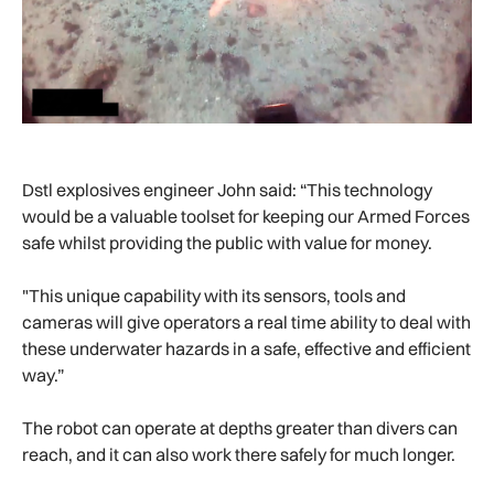
Dstl explosives engineer John said: “This technology
would be a valuable toolset for keeping our Armed Forces
safe whilst providing the public with value for money.
"This unique capability with its sensors, tools and
cameras will give operators a real time ability to deal with
these underwater hazards in a safe, effective and efficient
way.”
The robot can operate at depths greater than divers can
reach, and it can also work there safely for much longer.