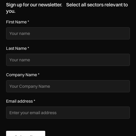
Sign up for our newsletter. Select all sectors relevant to
you.
First Name
*
Last Name
*
Company Name
*
Email address
*