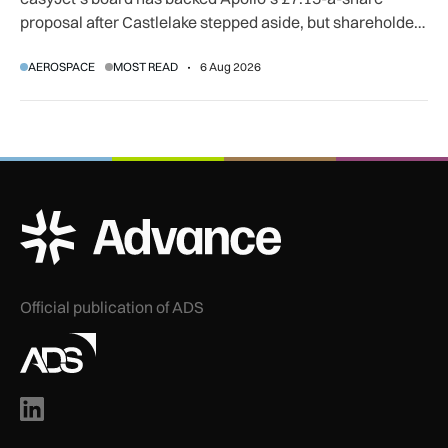
proposal after Castlelake stepped aside, but shareholder,
regulatory and court approvals are still required.
AEROSPACE
MOST READ
6 Aug 2026
ADS Advance Logo
Official publication of ADS