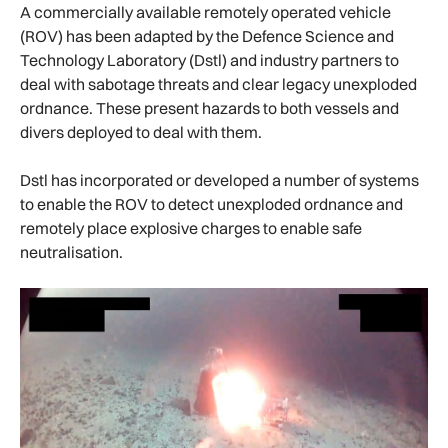
A commercially available remotely operated vehicle
(ROV) has been adapted by the Defence Science and
Technology Laboratory (Dstl) and industry partners to
deal with sabotage threats and clear legacy unexploded
ordnance. These present hazards to both vessels and
divers deployed to deal with them.
Dstl has incorporated or developed a number of systems
to enable the ROV to detect unexploded ordnance and
remotely place explosive charges to enable safe
neutralisation.