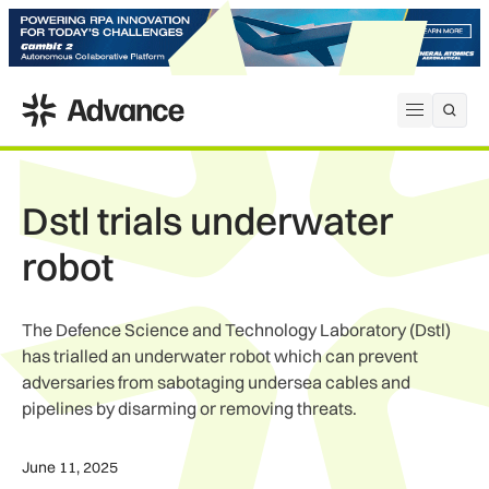
ADS Advance
Open me
Dstl trials underwater
robot
The Defence Science and Technology Laboratory (Dstl)
has trialled an underwater robot which can prevent
adversaries from sabotaging undersea cables and
pipelines by disarming or removing threats.
June 11, 2025