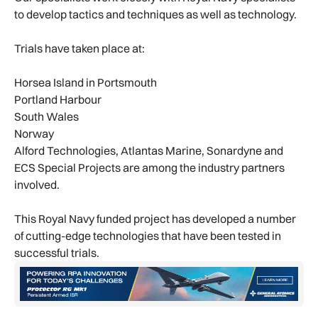
to develop tactics and techniques as well as technology.
Trials have taken place at:
Horsea Island in Portsmouth
Portland Harbour
South Wales
Norway
Alford Technologies, Atlantas Marine, Sonardyne and
ECS Special Projects are among the industry partners
involved.
This Royal Navy funded project has developed a number
of cutting-edge technologies that have been tested in
successful trials.