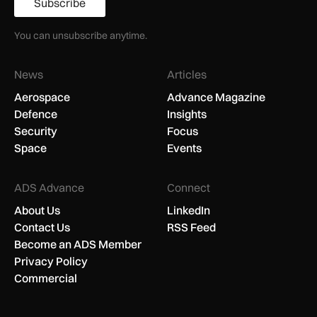
Subscribe
You can unsubscribe anytime.
News
Articles
Aerospace
Advance Magazine
Defence
Insights
Security
Focus
Space
Events
ADS Advance
Connect
About Us
LinkedIn
Contact Us
RSS Feed
Become an ADS Member
Privacy Policy
Commercial