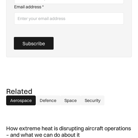
Email address
*
Subscribe
Related
Aerospace
Defence
Space
Security
How extreme heat is disrupting aircraft operations – and wha
How extreme heat is disrupting aircraft operations
– and what we can do about it