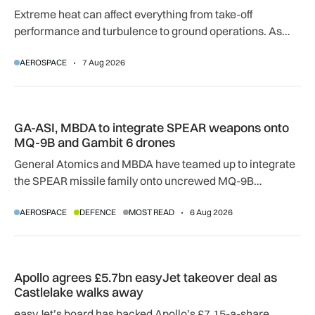
Extreme heat can affect everything from take-off
performance and turbulence to ground operations. As
temperatures rise, airlines, airports and regulators are
AEROSPACE
7 Aug 2026
adapting to a hotter operating environment.
GA-ASI, MBDA to integrate SPEAR weapons onto MQ-9B and
GA-ASI, MBDA to integrate SPEAR weapons onto
MQ-9B and Gambit 6 drones
General Atomics and MBDA have teamed up to integrate
the SPEAR missile family onto uncrewed MQ-9B
SkyGuardian and Gambit 6 aircraft as part of a new
AEROSPACE
DEFENCE
MOST READ
6 Aug 2026
agreement.
Apollo agrees £5.7bn easyJet takeover deal as Castlelake w
Apollo agrees £5.7bn easyJet takeover deal as
Castlelake walks away
easyJet’s board has backed Apollo’s £7.15-a-share