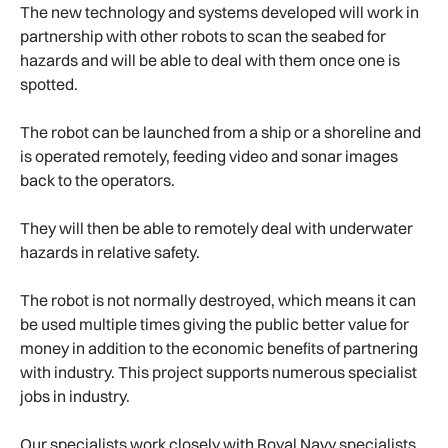
The new technology and systems developed will work in
partnership with other robots to scan the seabed for
hazards and will be able to deal with them once one is
spotted.
The robot can be launched from a ship or a shoreline and
is operated remotely, feeding video and sonar images
back to the operators.
They will then be able to remotely deal with underwater
hazards in relative safety.
The robot is not normally destroyed, which means it can
be used multiple times giving the public better value for
money in addition to the economic benefits of partnering
with industry. This project supports numerous specialist
jobs in industry.
Our specialists work closely with Royal Navy specialists