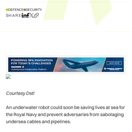
DEFENCE
SECURITY
SHARE
Share on LinkedIn
Share on Facebook
Share on X
Copy URL to clipboard
Courtesy Dstl
An underwater robot could soon be saving lives at sea for
the Royal Navy and prevent adversaries from sabotaging
undersea cables and pipelines.