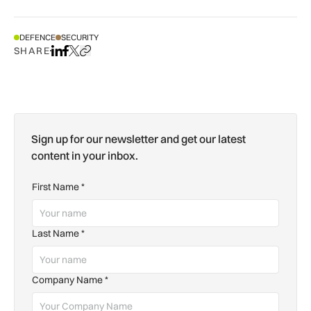
DEFENCE
SECURITY
SHARE
Share on LinkedIn
Share on Facebook
Share on X
Copy URL to clipboard
Sign up for our newsletter and get our latest
content in your inbox.
First Name
*
Last Name
*
Company Name
*