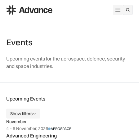
ADS Advance
Open me
Events
Upcoming events for the aerospace, defence, security
and space industries.
Upcoming Events
Show filters
November
4 – 5 November, 2026
AEROSPACE
Advanced Engineering