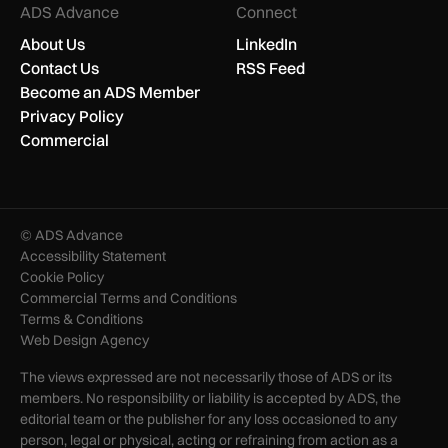
ADS Advance
Connect
About Us
LinkedIn
Contact Us
RSS Feed
Become an ADS Member
Privacy Policy
Commercial
© ADS Advance
Accessibility Statement
Cookie Policy
Commercial Terms and Conditions
Terms & Conditions
Web Design Agency
The views expressed are not necessarily those of ADS or its
members. No responsibility or liability is accepted by ADS, the
editorial team or the publisher for any loss occasioned to any
person, legal or physical, acting or refraining from action as a