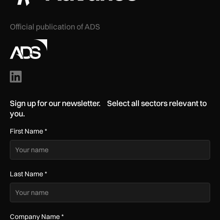
Official publication of ADS
Sign up for our newsletter. Select all sectors relevant to
you.
First Name
*
Last Name
*
Company Name
*