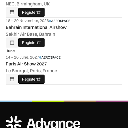
NEC, Birmingham, UK
Register
Add To Calendar
18 – 20 November, 2026
AEROSPACE
Bahrain International Airshow
Sakhir Air Base, Bahrain
Register
Add To Calendar
June
14 – 20 June, 2027
AEROSPACE
Paris Air Show 2027
Le Bourget, Paris, France
Register
Add To Calendar
ADS Advance Logo