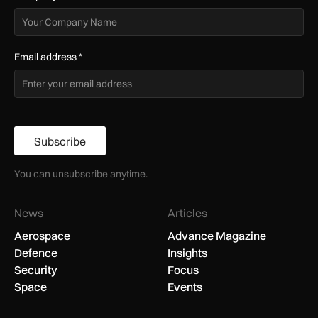
Email address
*
Subscribe
You can unsubscribe anytime.
News
Articles
Aerospace
Advance Magazine
Defence
Insights
Security
Focus
Space
Events