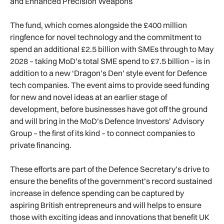
and Enhanced Precision Weapons
The fund, which comes alongside the £400 million
ringfence for novel technology and the commitment to
spend an additional £2.5 billion with SMEs through to May
2028 – taking MoD’s total SME spend to £7.5 billion – is in
addition to a new ‘Dragon’s Den’ style event for Defence
tech companies. The event aims to provide seed funding
for new and novel ideas at an earlier stage of
development, before businesses have got off the ground
and will bring in the MoD’s Defence Investors’ Advisory
Group – the first of its kind – to connect companies to
private financing.
These efforts are part of the Defence Secretary’s drive to
ensure the benefits of the government’s record sustained
increase in defence spending can be captured by
aspiring British entrepreneurs and will helps to ensure
those with exciting ideas and innovations that benefit UK