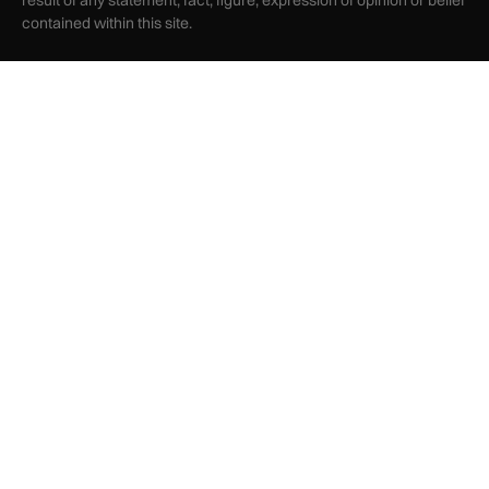
result of any statement, fact, figure, expression of opinion or belief
contained within this site.