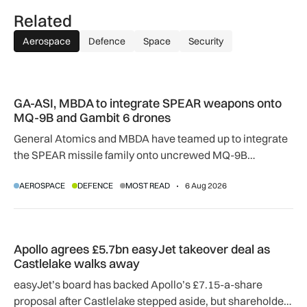
Related
Aerospace
Defence
Space
Security
GA-ASI, MBDA to integrate SPEAR weapons onto MQ-9B and
GA-ASI, MBDA to integrate SPEAR weapons onto
MQ-9B and Gambit 6 drones
General Atomics and MBDA have teamed up to integrate
the SPEAR missile family onto uncrewed MQ-9B
SkyGuardian and Gambit 6 aircraft as part of a new
AEROSPACE
DEFENCE
MOST READ
6 Aug 2026
agreement.
Apollo agrees £5.7bn easyJet takeover deal as Castlelake w
Apollo agrees £5.7bn easyJet takeover deal as
Castlelake walks away
easyJet’s board has backed Apollo’s £7.15-a-share
proposal after Castlelake stepped aside, but shareholder,