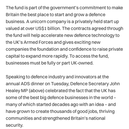
The fund is part of the government’s commitment to make
Britain the best place to start and grow a defence
business. A unicorn company is a privately held start up
valued at over US$1 billion. The contracts agreed through
the fund will help accelerate new defence technology to
the UK’s Armed Forces and gives exciting new
companies the foundation and confidence to raise private
capital to expand more rapidly. To access the fund,
businesses must be fully or part UK-owned.
Speaking to defence industry and innovators at the
annual ADS dinner on Tuesday, Defence Secretary John
Healey MP (above) celebrated the fact that the UK has
some of the best big defence businesses in the world –
many of which started decades ago with an idea – and
have grown to create thousands of good jobs, thriving
communities and strengthened Britain’s national
security.