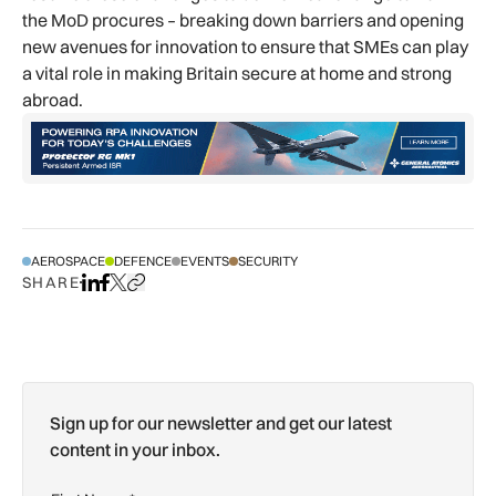
the MoD procures – breaking down barriers and opening
new avenues for innovation to ensure that SMEs can play
a vital role in making Britain secure at home and strong
abroad.
AEROSPACE
DEFENCE
EVENTS
SECURITY
SHARE
Share on LinkedIn
Share on Facebook
Share on X
Copy URL to clipboard
Sign up for our newsletter and get our latest
content in your inbox.