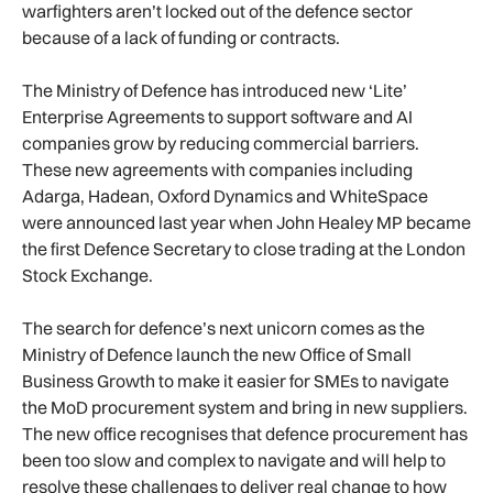
warfighters aren’t locked out of the defence sector
because of a lack of funding or contracts.
The Ministry of Defence has introduced new ‘Lite’
Enterprise Agreements to support software and AI
companies grow by reducing commercial barriers.
These new agreements with companies including
Adarga, Hadean, Oxford Dynamics and WhiteSpace
were announced last year when John Healey MP became
the first Defence Secretary to close trading at the London
Stock Exchange.
The search for defence’s next unicorn comes as the
Ministry of Defence launch the new Office of Small
Business Growth to make it easier for SMEs to navigate
the MoD procurement system and bring in new suppliers.
The new office recognises that defence procurement has
been too slow and complex to navigate and will help to
resolve these challenges to deliver real change to how