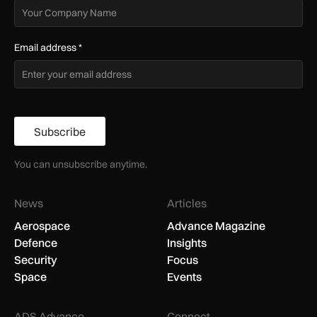
Email address
*
Subscribe
You can unsubscribe anytime.
News
Articles
Aerospace
Advance Magazine
Defence
Insights
Security
Focus
Space
Events
ADS Advance
Connect