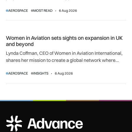
regulatory and court approvals are still required.
AEROSPACE
MOST READ
6 Aug 2026
Women in Aviation sets sights on expansion in UK and beyo
Women in Aviation sets sights on expansion in UK
and beyond
Lynda Coffman, CEO of Women in Aviation International,
shares her mission to create a global network where
women can progress their aviation careers.
AEROSPACE
INSIGHTS
6 Aug 2026
ADS Advance Logo