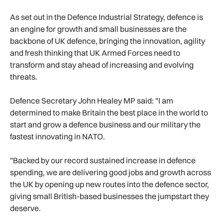
As set out in the Defence Industrial Strategy, defence is
an engine for growth and small businesses are the
backbone of UK defence, bringing the innovation, agility
and fresh thinking that UK Armed Forces need to
transform and stay ahead of increasing and evolving
threats.
Defence Secretary John Healey MP said: "I am
determined to make Britain the best place in the world to
start and grow a defence business and our military the
fastest innovating in NATO.
"Backed by our record sustained increase in defence
spending, we are delivering good jobs and growth across
the UK by opening up new routes into the defence sector,
giving small British-based businesses the jumpstart they
deserve.