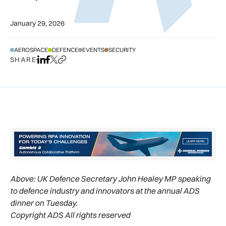
January 29, 2026
AEROSPACE
DEFENCE
EVENTS
SECURITY
SHARE
Share on LinkedIn
Share on Facebook
Share on X
Copy URL to clipboard
Above:
UK Defence Secretary John Healey MP speaking
to defence industry and innovators at the annual ADS
dinner on Tuesday.
Copyright ADS All rights reserved