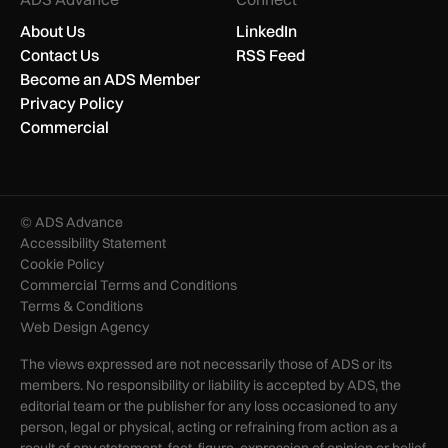
About Us
LinkedIn
Contact Us
RSS Feed
Become an ADS Member
Privacy Policy
Commercial
© ADS Advance
Accessibility Statement
Cookie Policy
Commercial Terms and Conditions
Terms & Conditions
Web Design Agency
The views expressed are not necessarily those of ADS or its
members. No responsibility or liability is accepted by ADS, the
editorial team or the publisher for any loss occasioned to any
person, legal or physical, acting or refraining from action as a