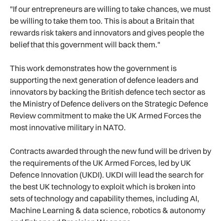
"If our entrepreneurs are willing to take chances, we must
be willing to take them too. This is about a Britain that
rewards risk takers and innovators and gives people the
belief that this government will back them."
This work demonstrates how the government is
supporting the next generation of defence leaders and
innovators by backing the British defence tech sector as
the Ministry of Defence delivers on the Strategic Defence
Review commitment to make the UK Armed Forces the
most innovative military in NATO.
Contracts awarded through the new fund will be driven by
the requirements of the UK Armed Forces, led by UK
Defence Innovation (UKDI). UKDI will lead the search for
the best UK technology to exploit which is broken into
sets of technology and capability themes, including AI,
Machine Learning & data science, robotics & autonomy