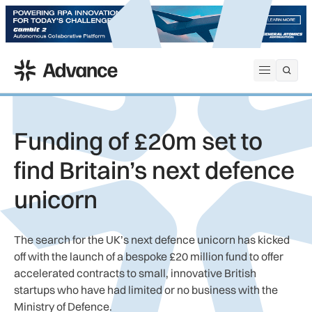
ADS Advance
Open me
Funding of £20m set to
find Britain’s next defence
unicorn
The search for the UK’s next defence unicorn has kicked
off with the launch of a bespoke £20 million fund to offer
accelerated contracts to small, innovative British
startups who have had limited or no business with the
Ministry of Defence.