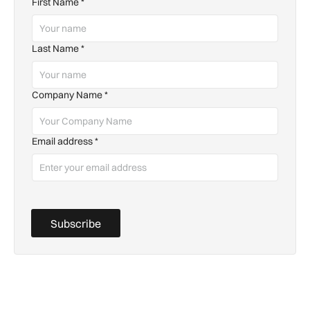
First Name
*
Last Name
*
Company Name
*
Email address
*
Subscribe