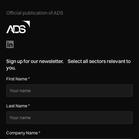
Official publication of ADS
Sign up for our newsletter. Select all sectors relevant to
you.
First Name
*
Last Name
*
Company Name
*