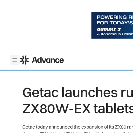
ADS Advance
Open menu
Getac launches 
ZX80W-EX tablet
Getac today announced the expansion of its ZX80 range