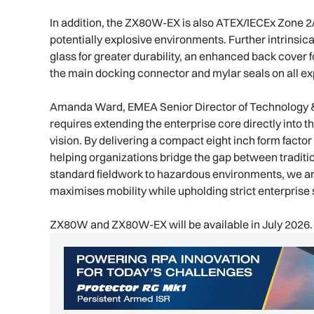
In addition, the ZX80W-EX is also ATEX/IECEx Zone 2/2
potentially explosive environments. Further intrinsic
glass for greater durability, an enhanced back cover 
the main docking connector and mylar seals on all e
Amanda Ward, EMEA Senior Director of Technology & Se
requires extending the enterprise core directly into t
vision. By delivering a compact eight inch form fact
helping organizations bridge the gap between traditio
standard fieldwork to hazardous environments, we are
maximises mobility while upholding strict enterprise
ZX80W and ZX80W-EX will be available in July 2026.