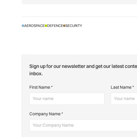
AEROSPACE
DEFENCE
SECURITY
Sign up for our newsletter and get our latest conte
inbox.
First Name
*
Last Name
*
Company Name
*