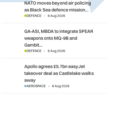
NATO moves beyond air policing as Black Sea defence mission
NATO moves beyond air policing
as Black Sea defence mission…
DEFENCE
6 Aug 2026
GA-ASI, MBDA to integrate SPEAR weapons onto MQ-9B and G
GA-ASI, MBDA to integrate SPEAR
weapons onto MQ-9B and
Gambit…
DEFENCE
6 Aug 2026
Apollo agrees £5.7bn easyJet takeover deal as Castlelake wal
Apollo agrees £5.7bn easyJet
takeover deal as Castlelake walks
away
AEROSPACE
6 Aug 2026