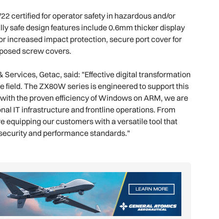
2 certified for operator safety in hazardous and/or
ally safe design features include 0.6mm thicker display
for increased impact protection, secure port cover for
xposed screw covers.
rvices, Getac, said: "Effective digital transformation
he field. The ZX80W series is engineered to support this
or with the proven efficiency of Windows on ARM, we are
nal IT infrastructure and frontline operations. From
 equipping our customers with a versatile tool that
 security and performance standards."