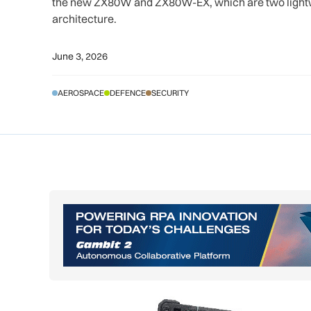
the new ZX80W and ZX80W-EX, which are two lightw
architecture.
June 3, 2026
AEROSPACE
DEFENCE
SECURITY