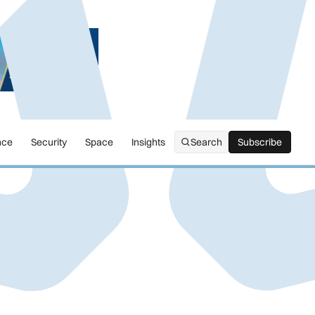
nce
Security
Space
Insights
Search
Subscribe
Subscribe