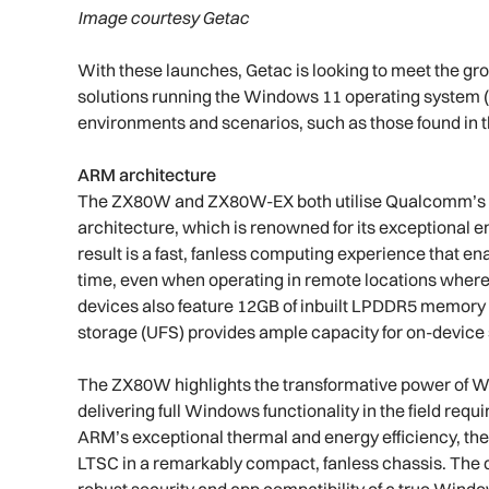
Image courtesy Getac
With these launches, Getac is looking to meet the gr
solutions running the Windows 11 operating system (OS
environments and scenarios, such as those found in th
ARM architecture
The ZX80W and ZX80W-EX both utilise Qualcomm’s i
architecture, which is renowned for its exceptional 
result is a fast, fanless computing experience that en
time, even when operating in remote locations where a
devices also feature 12GB of inbuilt LPDDR5 memory f
storage (UFS) provides ample capacity for on-device
The ZX80W highlights the transformative power of Wi
delivering full Windows functionality in the field req
ARM’s exceptional thermal and energy efficiency, th
LTSC in a remarkably compact, fanless chassis. The di
robust security and app compatibility of a true Wind