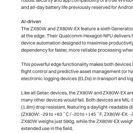
and all-day battery life previously reserved for Andro
AI-driven
The ZX80W and ZX80W-EX feature a sixth Generation 
at the edge. Their Qualcomm Hexagon NPU delivers hi
device automation designed to maximise productivity
dependency for faster, more reliable processing when
This powerful edge functionality makes both devices i
flight control and predictive asset management (or
electronic logging devices (ELDs) in transport and log
Like all Getac devices, the ZX80W and ZX80W-EX are 
many other devices would fail. Both devices are MIL-S
(1.8m) drop resistant, featuring a daylight-readable
(ZX80W: -29 to +63 ˚C / -20 to +145 ˚F, ZX80W-EX: -21°
ZX80W weighs just 590g, while the ZX80W-EX weighs 
extended use in the field.