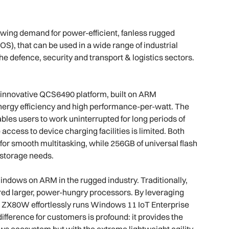
owing demand for power-efficient, fanless rugged
), that can be used in a wide range of industrial
e defence, security and transport & logistics sectors.
nnovative QCS6490 platform, built on ARM
energy efficiency and high performance-per-watt. The
ables users to work uninterrupted for long periods of
ccess to device charging facilities is limited. Both
or smooth multitasking, while 256GB of universal flash
 storage needs.
ndows on ARM in the rugged industry. Traditionally,
uired larger, power-hungry processors. By leveraging
e ZX80W effortlessly runs Windows 11 IoT Enterprise
fference for customers is profound: it provides the
ows ecosystem but with the extreme lightweight agility