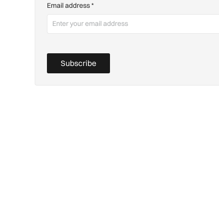
Email address
*
Subscribe