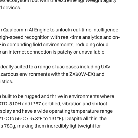
id devices.
Qualcomm AI Engine to unlock real-time intelligence
gh-speed recognition with real-time analytics and on-
 in demanding field environments, reducing cloud
 an internet connection is patchy or unavailable.
deally suited to a range of use cases including UAV
 hazardous environments with the ZX80W-EX) and
istics.
built to be rugged and thrive in environments where
TD-810H and IP67 certified, vibration and six foot
 display and have a wide operating temperature range
C to 55°C / -5.8°F to 131°F). Despite all this, the
780g, making them incredibly lightweight for