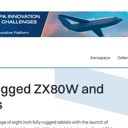
Aerospace
Defe
rugged ZX80W and
s
 of eight inch fully rugged tablets with the launch of