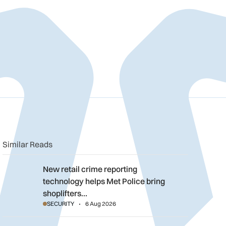
n
book
o clipboard
Similar Reads
New retail crime reporting technology helps Met Police bring sh
New retail crime reporting
technology helps Met Police bring
shoplifters…
SECURITY
6 Aug 2026