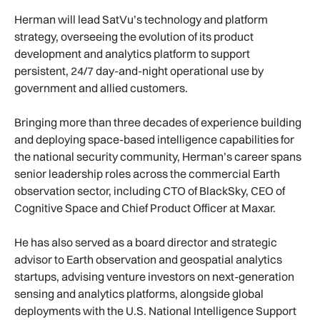
Herman will lead SatVu’s technology and platform
strategy, overseeing the evolution of its product
development and analytics platform to support
persistent, 24/7 day-and-night operational use by
government and allied customers.
Bringing more than three decades of experience building
and deploying space-based intelligence capabilities for
the national security community, Herman’s career spans
senior leadership roles across the commercial Earth
observation sector, including CTO of BlackSky, CEO of
Cognitive Space and Chief Product Officer at Maxar.
He has also served as a board director and strategic
advisor to Earth observation and geospatial analytics
startups, advising venture investors on next-generation
sensing and analytics platforms, alongside global
deployments with the U.S. National Intelligence Support