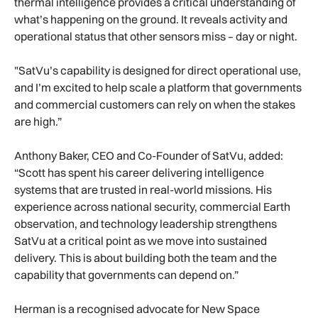
thermal intelligence provides a critical understanding of
what’s happening on the ground. It reveals activity and
operational status that other sensors miss – day or night.
"SatVu’s capability is designed for direct operational use,
and I’m excited to help scale a platform that governments
and commercial customers can rely on when the stakes
are high.”
Anthony Baker, CEO and Co-Founder of SatVu, added:
“Scott has spent his career delivering intelligence
systems that are trusted in real-world missions. His
experience across national security, commercial Earth
observation, and technology leadership strengthens
SatVu at a critical point as we move into sustained
delivery. This is about building both the team and the
capability that governments can depend on.”
Herman is a recognised advocate for New Space