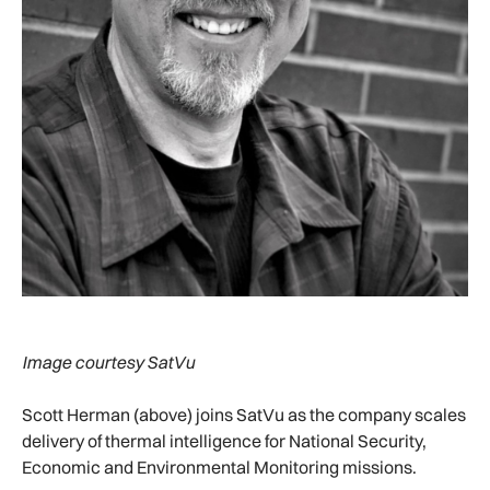
Image courtesy SatVu
Scott Herman (above) joins SatVu as the company scales
delivery of thermal intelligence for National Security,
Economic and Environmental Monitoring missions.