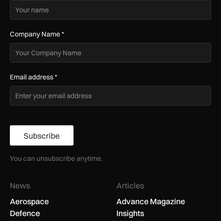
Company Name
*
Email address
*
Subscribe
You can unsubscribe anytime.
News
Articles
Aerospace
Advance Magazine
Defence
Insights