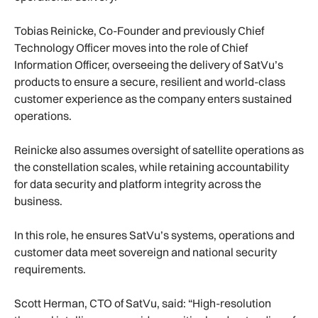
Tobias Reinicke, Co-Founder and previously Chief
Technology Officer moves into the role of Chief
Information Officer, overseeing the delivery of SatVu’s
products to ensure a secure, resilient and world-class
customer experience as the company enters sustained
operations.
Reinicke also assumes oversight of satellite operations as
the constellation scales, while retaining accountability
for data security and platform integrity across the
business.
In this role, he ensures SatVu’s systems, operations and
customer data meet sovereign and national security
requirements.
Scott Herman, CTO of SatVu, said: “High-resolution