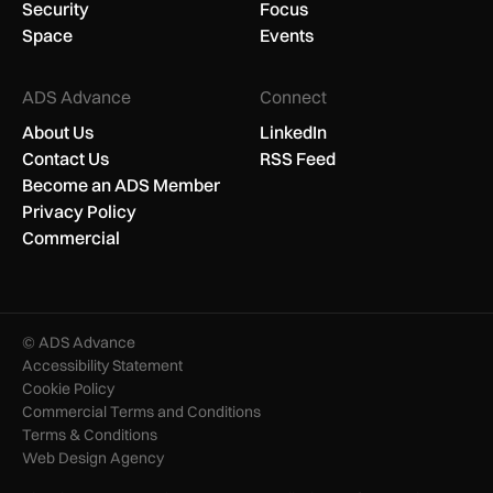
Security
Focus
Space
Events
ADS Advance
Connect
About Us
LinkedIn
Contact Us
RSS Feed
Become an ADS Member
Privacy Policy
Commercial
© ADS Advance
Accessibility Statement
Cookie Policy
Commercial Terms and Conditions
Terms & Conditions
Web Design Agency