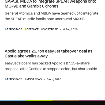
GA-ASI, MBDA to integrate SPEAR weapons onto
MQ-9B and Gambit 6 drones
General Atomics and MBDA have teamed up to integrate
the SPEAR missile family onto uncrewed MQ-9B
SkyGuardian and Gambit 6 aircraft as part of a new
AEROSPACE
DEFENCE
MOST READ
6 Aug 2026
agreement.
Apollo agrees £5.7bn easyJet takeover deal as Castlelake w
Apollo agrees £5.7bn easyJet takeover deal as
Castlelake walks away
easyJet’s board has backed Apollo’s £7.15-a-share
proposal after Castlelake stepped aside, but shareholder,
regulatory and court approvals are still required.
AEROSPACE
MOST READ
6 Aug 2026