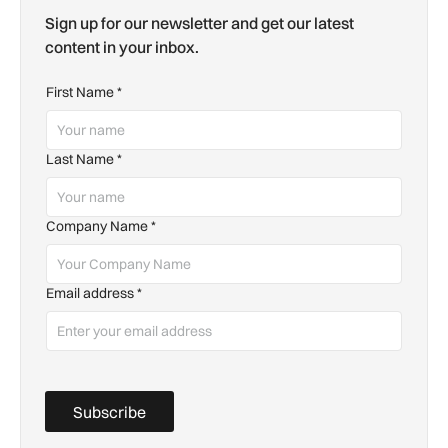
Sign up for our newsletter and get our latest
content in your inbox.
First Name
*
Last Name
*
Company Name
*
Email address
*
Subscribe