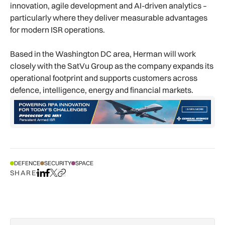
innovation, agile development and AI-driven analytics –
particularly where they deliver measurable advantages
for modern ISR operations.
Based in the Washington DC area, Herman will work
closely with the SatVu Group as the company expands its
operational footprint and supports customers across
defence, intelligence, energy and financial markets.
DEFENCE
SECURITY
SPACE
SHARE
Share on LinkedIn
Share on Facebook
Share on X
Copy URL to clipboard