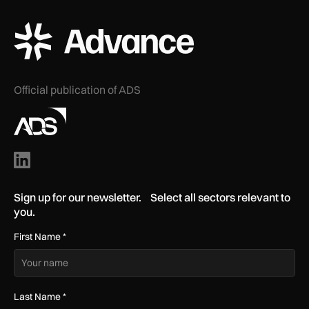
ADS Advance Logo
Official publication of ADS
Sign up for our newsletter. Select all sectors relevant to
you.
First Name
*
Last Name
*