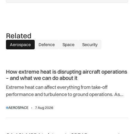
Related
Aerospace
Defence
Space
Security
How extreme heat is disrupting aircraft operations – and wha
How extreme heat is disrupting aircraft operations
– and what we can do about it
Extreme heat can affect everything from take-off
performance and turbulence to ground operations. As
temperatures rise, airlines, airports and regulators are
AEROSPACE
7 Aug 2026
adapting to a hotter operating environment.
GA-ASI, MBDA to integrate SPEAR weapons onto MQ-9B and