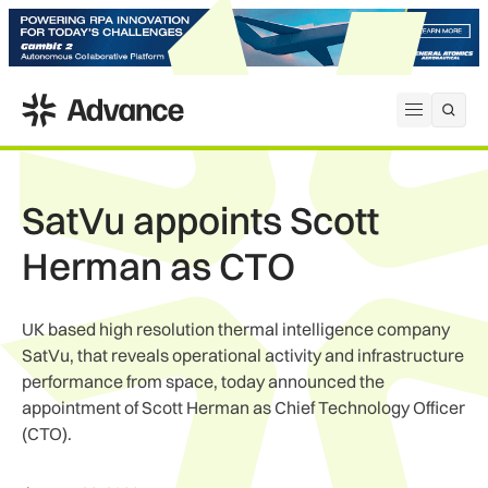
ADS Advance
Open me
SatVu appoints Scott
Herman as CTO
UK based high resolution thermal intelligence company
SatVu, that reveals operational activity and infrastructure
performance from space, today announced the
appointment of Scott Herman as Chief Technology Officer
(CTO).