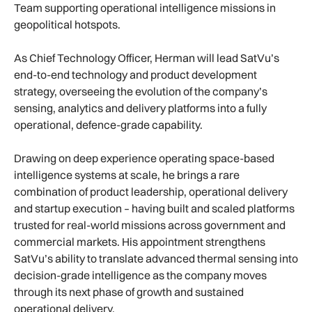
Team supporting operational intelligence missions in
geopolitical hotspots.
As Chief Technology Officer, Herman will lead SatVu’s
end-to-end technology and product development
strategy, overseeing the evolution of the company’s
sensing, analytics and delivery platforms into a fully
operational, defence-grade capability.
Drawing on deep experience operating space-based
intelligence systems at scale, he brings a rare
combination of product leadership, operational delivery
and startup execution – having built and scaled platforms
trusted for real-world missions across government and
commercial markets. His appointment strengthens
SatVu’s ability to translate advanced thermal sensing into
decision-grade intelligence as the company moves
through its next phase of growth and sustained
operational delivery.