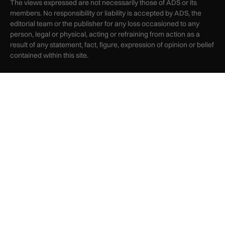
The views expressed are not necessarily those of ADS or its
members. No responsibility or liability is accepted by ADS, the
editorial team or the publisher for any loss occasioned to any
person, legal or physical, acting or refraining from action as a
result of any statement, fact, figure, expression of opinion or belief
contained within this site.