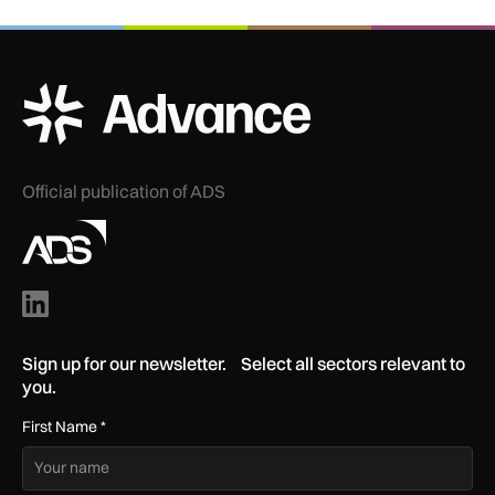
ADS Advance Logo
Official publication of ADS
Sign up for our newsletter. Select all sectors relevant to
you.
First Name
*