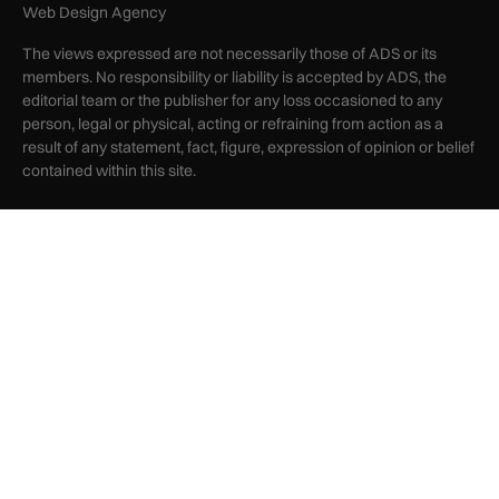
Web Design Agency
The views expressed are not necessarily those of ADS or its
members. No responsibility or liability is accepted by ADS, the
editorial team or the publisher for any loss occasioned to any
person, legal or physical, acting or refraining from action as a
result of any statement, fact, figure, expression of opinion or belief
contained within this site.