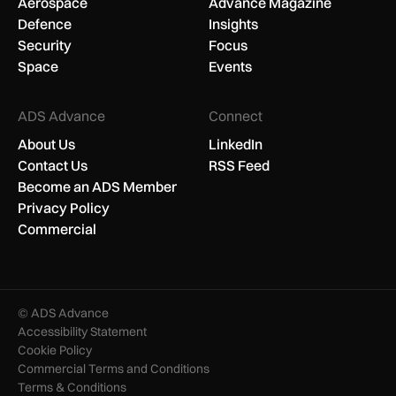
Aerospace
Advance Magazine
Defence
Insights
Security
Focus
Space
Events
ADS Advance
Connect
About Us
LinkedIn
Contact Us
RSS Feed
Become an ADS Member
Privacy Policy
Commercial
© ADS Advance
Accessibility Statement
Cookie Policy
Commercial Terms and Conditions
Terms & Conditions