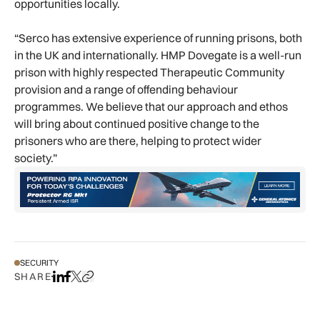
opportunities locally.
“Serco has extensive experience of running prisons, both
in the UK and internationally. HMP Dovegate is a well-run
prison with highly respected Therapeutic Community
provision and a range of offending behaviour
programmes. We believe that our approach and ethos
will bring about continued positive change to the
prisoners who are there, helping to protect wider
society.”
SECURITY
SHARE
Share on LinkedIn
Share on Facebook
Share on X
Copy URL to clipboard