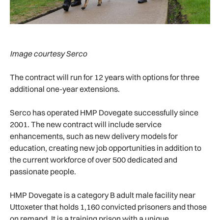
Image courtesy Serco
The contract will run for 12 years with options for three
additional one-year extensions.
Serco has operated HMP Dovegate successfully since
2001. The new contract will include service
enhancements, such as new delivery models for
education, creating new job opportunities in addition to
the current workforce of over 500 dedicated and
passionate people.
HMP Dovegate is a category B adult male facility near
Uttoxeter that holds 1,160 convicted prisoners and those
on remand. It is a training prison with a unique