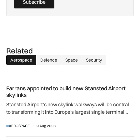
Subscribe
Related
Aerospace
Defence
Space
Security
Farrans appointed to build new Stansted Airport skylinks
Farrans appointed to build new Stansted Airport
skylinks
Stansted Airport’s new skylink walkways will be central
to transforming it into Europe's largest single terminal
airport.
AEROSPACE
9 Aug 2026