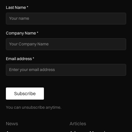
Last Name
*
Company Name
*
Email address
*
Subscribe
You can unsubscribe anytime.
News
Articles