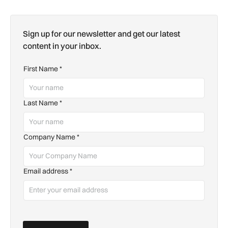
Sign up for our newsletter and get our latest
content in your inbox.
First Name
*
Last Name
*
Company Name
*
Email address
*