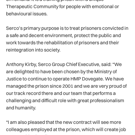
Therapeutic Community for people with emotional or
behavioural issues.
Serco’s primary purpose is to treat prisoners convicted in
a safe and decent environment, protect the public and
work towards the rehabilitation of prisoners and their
reintegration into society.
Anthony Kirby, Serco Group Chief Executive, said: “We
are delighted to have been chosen by the Ministry of
Justice to continue to operate HMP Dovegate. We have
managed the prison since 2001 and we are very proud of
our track record there and our team that performs a
challenging and difficult role with great professionalism
and humanity.
“I am also pleased that the new contract will see more
colleagues employed at the prison, which will create job