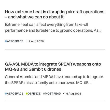
How extreme heat is disrupting aircraft operations – and wha
How extreme heat is disrupting aircraft operations
– and what we can do about it
Extreme heat can affect everything from take-off
performance and turbulence to ground operations. As
temperatures rise, airlines, airports and regulators are
AEROSPACE
7 Aug 2026
adapting to a hotter operating environment.
GA-ASI, MBDA to integrate SPEAR weapons onto MQ-9B and
GA-ASI, MBDA to integrate SPEAR weapons onto
MQ-9B and Gambit 6 drones
General Atomics and MBDA have teamed up to integrate
the SPEAR missile family onto uncrewed MQ-9B
SkyGuardian and Gambit 6 aircraft as part of a new
AEROSPACE
DEFENCE
MOST READ
6 Aug 2026
agreement.