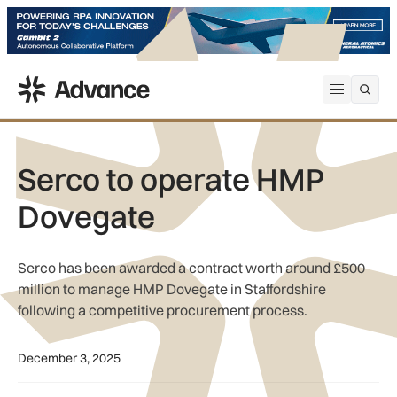
ADS Advance
Open me
Serco to operate HMP
Dovegate
Serco has been awarded a contract worth around £500
million to manage HMP Dovegate in Staffordshire
following a competitive procurement process.
December 3, 2025