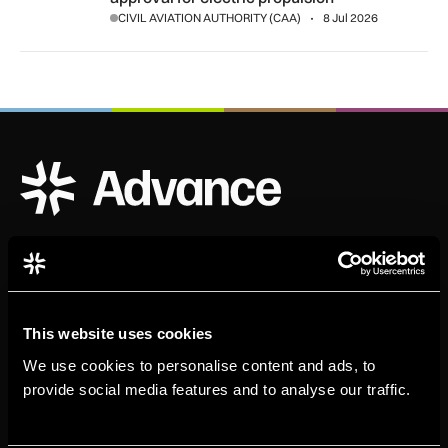
CIVIL AVIATION AUTHORITY (CAA)
8 Jul 2026
ADS Advance Logo
Official publication of ADS
This website uses cookies
We use cookies to personalise content and ads, to
provide social media features and to analyse our traffic.
Sign up for our newsletter. Select all sectors relevant to
you.