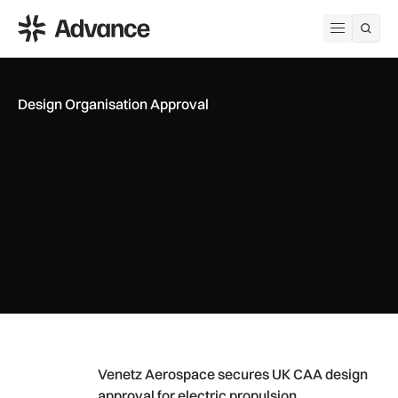
ADS Advance
Open me
Design Organisation Approval
Venetz Aerospace secures UK CAA design approval for elect
Venetz Aerospace secures UK CAA design
approval for electric propulsion