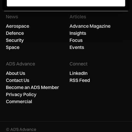
You can unsubscribe anytime.
News
Articles
Aerospace
Advance Magazine
Defence
Insights
Security
Focus
Space
Events
ADS Advance
Connect
About Us
LinkedIn
Contact Us
RSS Feed
Become an ADS Member
Privacy Policy
Commercial
© ADS Advance