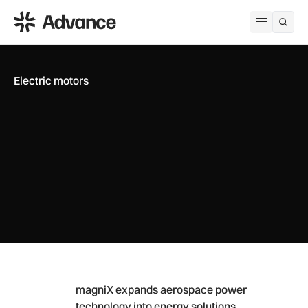
ADS Advance
Open me
Electric motors
magniX expands aerospace power technology into energy so
magniX expands aerospace power
technology into energy solutions