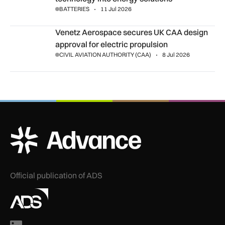
BATTERIES
11 Jul 2026
Venetz Aerospace secures UK CAA design approval for elect
Venetz Aerospace secures UK CAA design
approval for electric propulsion
CIVIL AVIATION AUTHORITY (CAA)
8 Jul 2026
ADS Advance Logo
Official publication of ADS