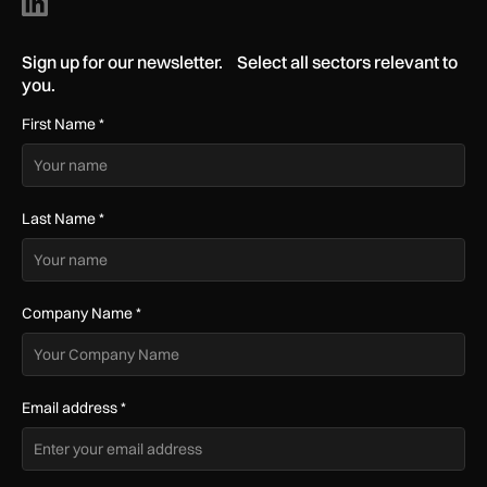
Sign up for our newsletter. Select all sectors relevant to
you.
First Name
*
Last Name
*
Company Name
*
Email address
*