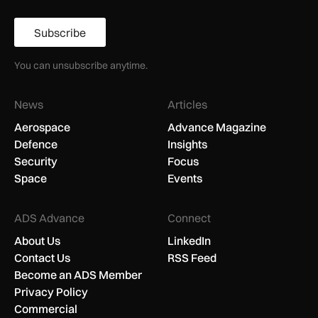
Subscribe
You can unsubscribe anytime.
News
Articles
Aerospace
Advance Magazine
Defence
Insights
Security
Focus
Space
Events
ADS Advance
Connect
About Us
LinkedIn
Contact Us
RSS Feed
Become an ADS Member
Privacy Policy
Commercial