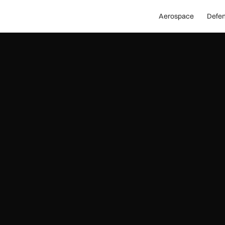
Aerospace
Defe