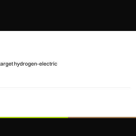
 defence aircraft
arget hydrogen-electric