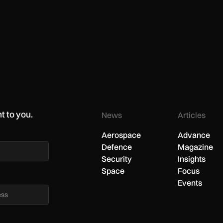
t to you.
News
Articles
Aerospace
Advance
Defence
Magazine
Security
Insights
Space
Focus
Events