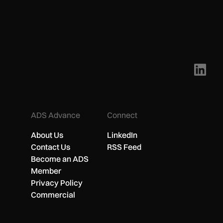
ADS Advance
Connect
About Us
LinkedIn
Contact Us
RSS Feed
Become an ADS
Member
Privacy Policy
Commercial