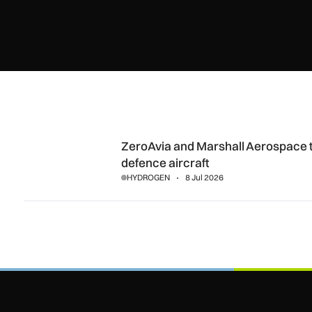
ZeroAvia and Marshall Aerospace target hydrogen-electric
ZeroAvia and Marshall Aerospace t
defence aircraft
HYDROGEN
8 Jul 2026