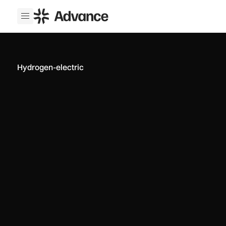
ADS Advance
Open menu
Hydrogen-electric