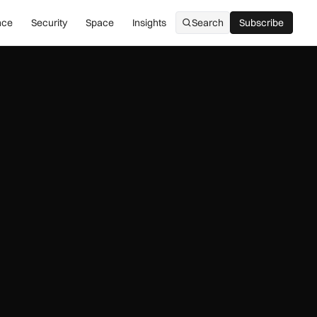
nce
Security
Space
Insights
Search
Subscribe
Subscribe