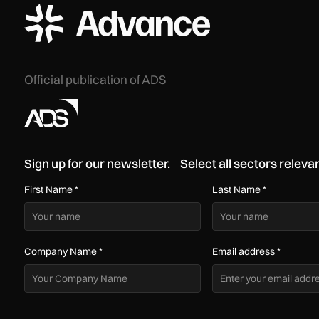
ADS Advance Logo
Official publication of ADS
Sign up for our newsletter. Select all sectors relevan
First Name
*
Last Name
*
Company Name
*
Email address
*