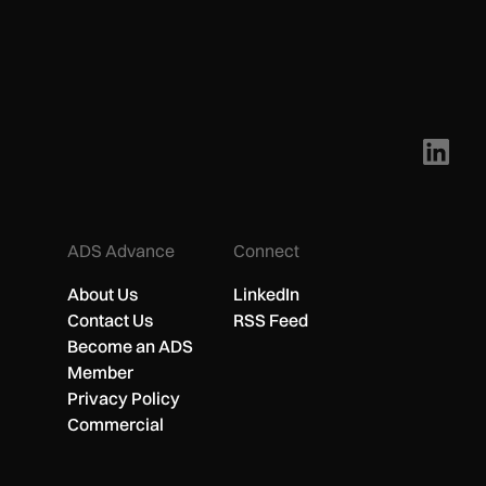
ADS Advance
Connect
About Us
LinkedIn
Contact Us
RSS Feed
Become an ADS
Member
Privacy Policy
Commercial