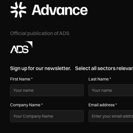
ADS Advance Logo
Official publication of ADS
Sign up for our newsletter. Select all sectors relevan
First Name
*
Last Name
*
Company Name
*
Email address
*