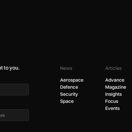
t to you.
News
Articles
Aerospace
Advance
Defence
Magazine
Security
Insights
Space
Focus
Events