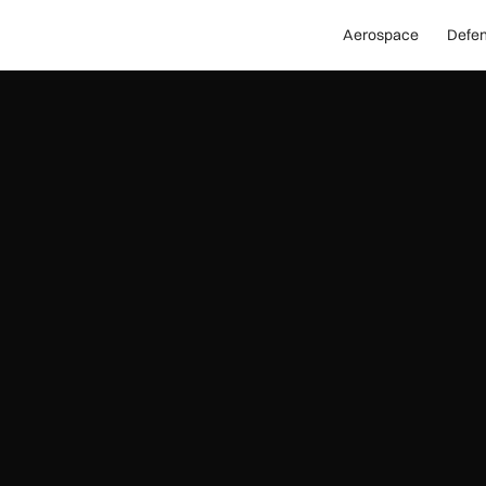
Aerospace
Defe