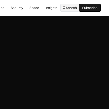
nce
Security
Space
Insights
Search
Subscribe
Subscribe