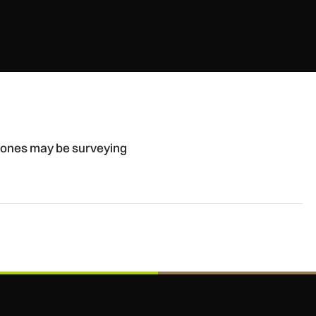
British airbases
drones may be surveying