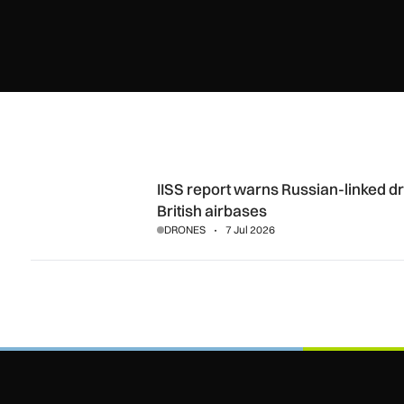
IISS report warns Russian-linked drones may be surveying 
IISS report warns Russian-linked 
British airbases
DRONES
7 Jul 2026