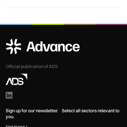
ADS Advance Logo
Official publication of ADS
Sign up for our newsletter. Select all sectors relevant to
you.
First Name
*