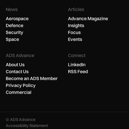
News
Articles
Aerospace
Advance Magazine
Defence
Insights
Security
Focus
Space
Events
ADS Advance
Connect
About Us
LinkedIn
Contact Us
RSS Feed
Become an ADS Member
Privacy Policy
Commercial
© ADS Advance
Accessibility Statement