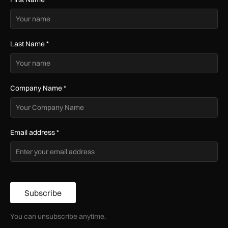
Last Name
*
Company Name
*
Email address
*
Subscribe
You can unsubscribe anytime.