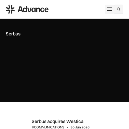
ADS Advance
Open me
Serbus
Serbus acquires Westica
Serbus acquires Westica
COMMUNICATIONS
30 Jun 2026