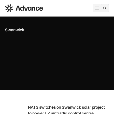
ADS Advance
Open me
Swanwick
NATS switches on Swanwick solar project to power UK air tra
NATS switches on Swanwick solar project
to power UK air traffic control centre