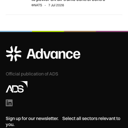
NATS
7 Jul 2026
ADS Advance Logo
Official publication of ADS
Sign up for our newsletter. Select all sectors relevant to
you.