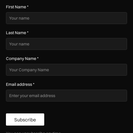
First Name
*
Last Name
*
Company Name
*
Email address
*
Subscribe