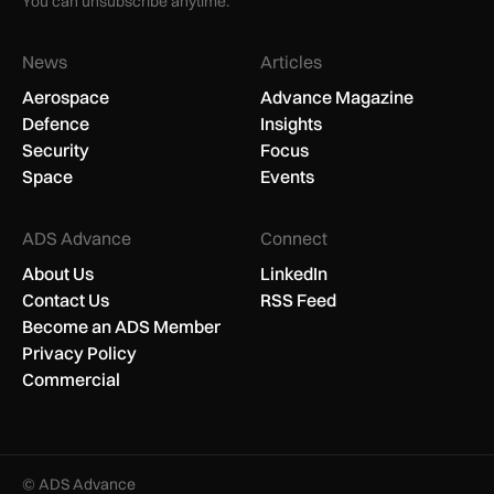
You can unsubscribe anytime.
News
Articles
Aerospace
Advance Magazine
Defence
Insights
Security
Focus
Space
Events
ADS Advance
Connect
About Us
LinkedIn
Contact Us
RSS Feed
Become an ADS Member
Privacy Policy
Commercial
© ADS Advance