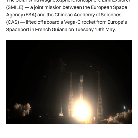
(SMILE) — a joint mission between the European Space
Agency (ESA) and the Chinese Academy of Sciences
(CAS) — lifted off aboard a Vega-C rocket from Europe’s
Spaceport in French Guiana on Tuesday 19th May.