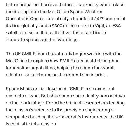
better prepared than ever before – backed by world-class
monitoring from the Met Office Space Weather
Operations Centre, one of only a handful of 24/7 centres of
its kind globally, and a £300 million stake in Vigil, an ESA
satellite mission that will deliver faster and more
accurate space weather warnings.
The UK SMILE team has already begun working with the
Met Office to explore how SMILE data could strengthen
forecasting capabilities, helping to reduce the worst
effects of solar storms on the ground and in orbit.
Space Minister Liz Lloyd said: "SMILE is an excellent
example of what British science and industry can achieve
on the world stage. From the brilliant researchers leading
the mission’s science to the precision engineering of
companies building the spacecraft’s instruments, the UK
is central to this mission.