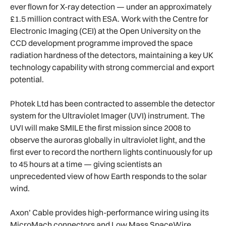
ever flown for X-ray detection — under an approximately
£1.5 million contract with ESA. Work with the Centre for
Electronic Imaging (CEI) at the Open University on the
CCD development programme improved the space
radiation hardness of the detectors, maintaining a key UK
technology capability with strong commercial and export
potential.
Photek Ltd has been contracted to assemble the detector
system for the Ultraviolet Imager (UVI) instrument. The
UVI will make SMILE the first mission since 2008 to
observe the auroras globally in ultraviolet light, and the
first ever to record the northern lights continuously for up
to 45 hours at a time — giving scientists an
unprecedented view of how Earth responds to the solar
wind.
Axon’ Cable provides high-performance wiring using its
MicroMach connectors and Low Mass SpaceWire