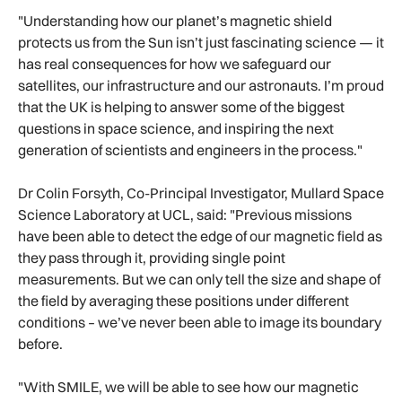
"Understanding how our planet’s magnetic shield
protects us from the Sun isn’t just fascinating science — it
has real consequences for how we safeguard our
satellites, our infrastructure and our astronauts. I’m proud
that the UK is helping to answer some of the biggest
questions in space science, and inspiring the next
generation of scientists and engineers in the process."
Dr Colin Forsyth, Co-Principal Investigator, Mullard Space
Science Laboratory at UCL, said: "Previous missions
have been able to detect the edge of our magnetic field as
they pass through it, providing single point
measurements. But we can only tell the size and shape of
the field by averaging these positions under different
conditions – we’ve never been able to image its boundary
before.
"With SMILE, we will be able to see how our magnetic