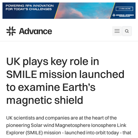
ADS Advance
Open me
UK plays key role in
SMILE mission launched
to examine Earth’s
magnetic shield
UK scientists and companies are at the heart of the
pioneering Solar wind Magnetosphere Ionosphere Link
Explorer (SMILE) mission - launched into orbit today - that