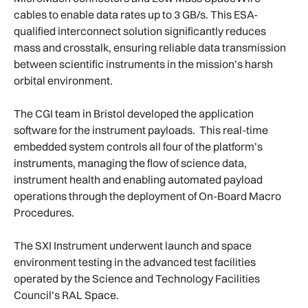
cables to enable data rates up to 3 GB/s. This ESA-
qualified interconnect solution significantly reduces
mass and crosstalk, ensuring reliable data transmission
between scientific instruments in the mission’s harsh
orbital environment.
The CGI team in Bristol developed the application
software for the instrument payloads. This real-time
embedded system controls all four of the platform’s
instruments, managing the flow of science data,
instrument health and enabling automated payload
operations through the deployment of On-Board Macro
Procedures.
The SXI Instrument underwent launch and space
environment testing in the advanced test facilities
operated by the Science and Technology Facilities
Council’s RAL Space.