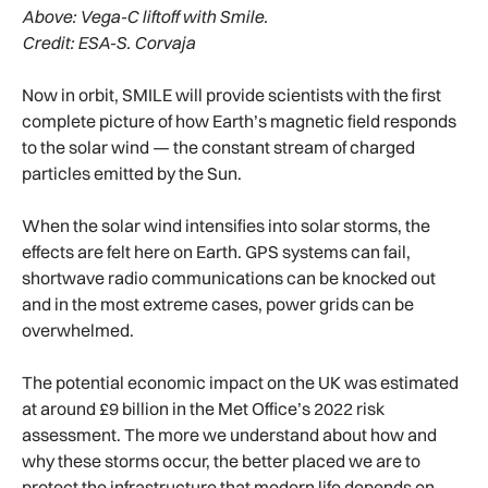
Above:
Vega-C liftoff with Smile.
Credit: ESA-S. Corvaja
Now in orbit, SMILE will provide scientists with the first
complete picture of how Earth’s magnetic field responds
to the solar wind — the constant stream of charged
particles emitted by the Sun.
When the solar wind intensifies into solar storms, the
effects are felt here on Earth. GPS systems can fail,
shortwave radio communications can be knocked out
and in the most extreme cases, power grids can be
overwhelmed.
The potential economic impact on the UK was estimated
at around £9 billion in the Met Office’s 2022 risk
assessment. The more we understand about how and
why these storms occur, the better placed we are to
protect the infrastructure that modern life depends on —