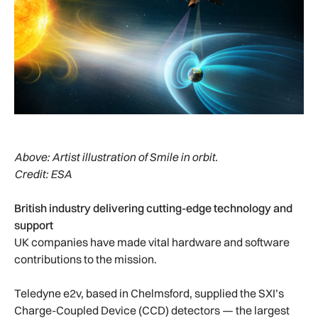
Above:
Artist illustration of Smile in orbit.
Credit: ESA
British industry delivering cutting-edge technology and
support
UK companies have made vital hardware and software
contributions to the mission.
Teledyne e2v, based in Chelmsford, supplied the SXI’s
Charge-Coupled Device (CCD) detectors — the largest