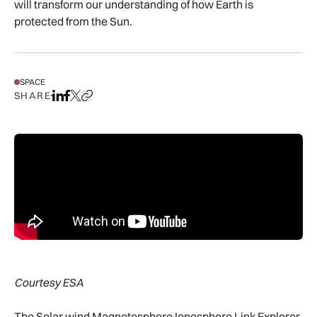
will transform our understanding of how Earth is
protected from the Sun.
SPACE
SHARE
Share on LinkedIn
Share on Facebook
Share on X
Copy URL to clipboard
Courtesy ESA
The Solar wind Magnetosphere Ionosphere Link Explorer