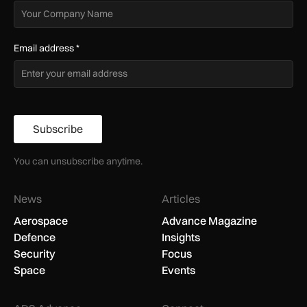
Email address
*
Subscribe
You can unsubscribe anytime.
News
Articles
Aerospace
Advance Magazine
Defence
Insights
Security
Focus
Space
Events