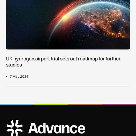
UK hydrogen airport trial sets out roadmap for further
studies
7 May 2026
ADS Advance Logo