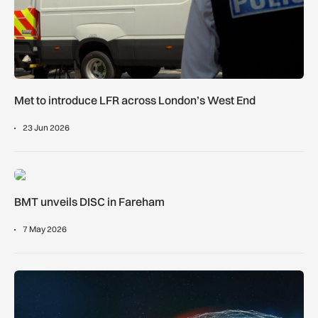
Met to introduce LFR across London’s West End
23 Jun 2026
BMT unveils DISC in Fareham
BMT unveils DISC in Fareham
7 May 2026
UK hydrogen airport trial sets out roadmap for further studies