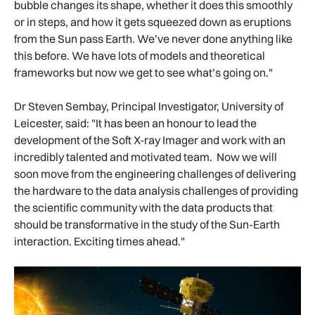
bubble changes its shape, whether it does this smoothly
or in steps, and how it gets squeezed down as eruptions
from the Sun pass Earth. We’ve never done anything like
this before. We have lots of models and theoretical
frameworks but now we get to see what’s going on."
Dr Steven Sembay, Principal Investigator, University of
Leicester, said: "It has been an honour to lead the
development of the Soft X-ray Imager and work with an
incredibly talented and motivated team. Now we will
soon move from the engineering challenges of delivering
the hardware to the data analysis challenges of providing
the scientific community with the data products that
should be transformative in the study of the Sun-Earth
interaction. Exciting times ahead."