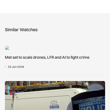
Similar Watches
Met set to scale drones, LFR and AI to fight crime
Met set to scale drones, LFR and AI to fight crime
25 Jun 2026
Met to introduce LFR across London’s West End