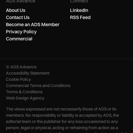
ADS Advance
Connect
About Us
LinkedIn
Contact Us
RSS Feed
Become an ADS Member
Privacy Policy
Commercial
© ADS Advance
Accessibility Statement
Cookie Policy
Commercial Terms and Conditions
Terms & Conditions
Web Design Agency
The views expressed are not necessarily those of ADS or its
members. No responsibility or liability is accepted by ADS, the
editorial team or the publisher for any loss occasioned to any
person, legal or physical, acting or refraining from action as a