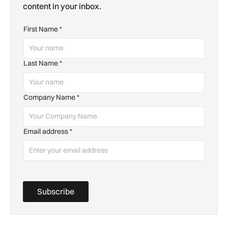
content in your inbox.
First Name
*
Last Name
*
Company Name
*
Email address
*
Subscribe