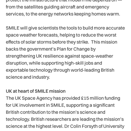
from the satellites guiding aircraft and emergency
services, to the energy networks keeping homes warm.
SMILE will give scientists the tools to build more accurate
space weather forecasts, helping to reduce the worst
effects of solar storms before they strike. This mission
backs the government’s Plan for Change by
strengthening UK resilience against space-weather
disruption, while supporting high-skill jobs and
exportable technology through world-leading British
science and industry.
UK at heart of SMILE mission
The UK Space Agency has provided £15 million funding
for UK involvement in SMILE, supporting a significant
British contribution to the mission’s science and
technology. British researchers are leading the mission’s
science at the highest level. Dr Colin Forsyth of University