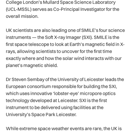
College London’s Mullard Space Science Laboratory
(UCL-MSSL) serves as Co-Principal Investigator for the
overall mission.
UK scientists are also leading one of SMILE’s four science
instruments — the Soft X-ray Imager (SXI). SMILE is the
first space telescope to look at Earth’s magnetic field in X-
rays, allowing scientists to uncover for the first time
exactly where and how the solar wind interacts with our
planet’s magnetic shield.
Dr Steven Sembay of the University of Leicester leads the
European consortium responsible for building the SXI,
which uses innovative ‘lobster-eye’ micropore optics
technology developed at Leicester. SXI is the first
instrument to be delivered using facilities at the
University’s Space Park Leicester.
While extreme space weather events are rare, the UK is