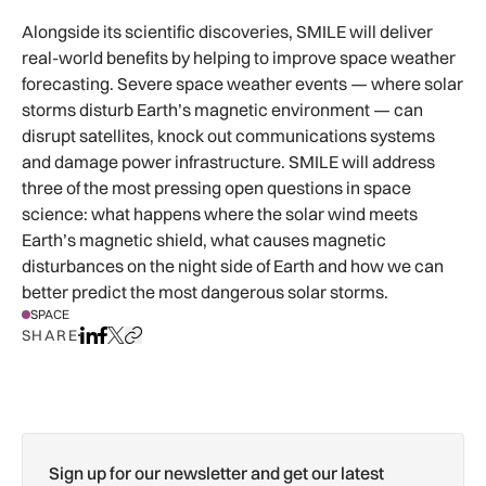
Alongside its scientific discoveries, SMILE will deliver
real-world benefits by helping to improve space weather
forecasting. Severe space weather events — where solar
storms disturb Earth’s magnetic environment — can
disrupt satellites, knock out communications systems
and damage power infrastructure. SMILE will address
three of the most pressing open questions in space
science: what happens where the solar wind meets
Earth’s magnetic shield, what causes magnetic
disturbances on the night side of Earth and how we can
better predict the most dangerous solar storms.
SPACE
SHARE
Share on LinkedIn
Share on Facebook
Share on X
Copy URL to clipboard
Sign up for our newsletter and get our latest