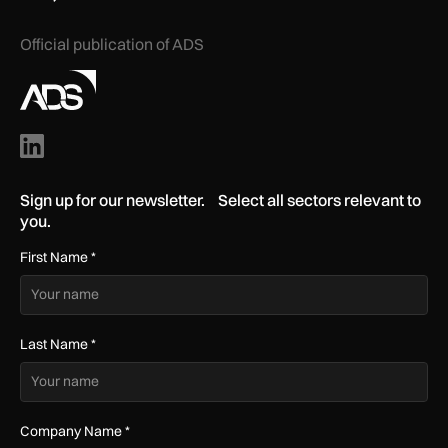
Official publication of ADS
Sign up for our newsletter. Select all sectors relevant to
you.
First Name
*
Last Name
*
Company Name
*