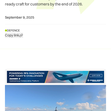
ready craft for customers by the end of 2026.
September 9, 2025
DEFENCE
Copy link