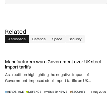
Related
Aerospace
Defence
Space
Security
Manufacturers warn Government over UK steel import tariffs
Manufacturers warn Government over UK steel
import tariffs
As a petition highlighting the negative impact of
Government-imposed steel import tariffs on UK
manufacturing surpasses 10,000 signatures, industry
AEROSPACE
DEFENCE
MEMBER NEWS
SECURITY
5 Aug 2026
calls for an urgent review.
UK airport reliability ranked: Heathrow leads globally while