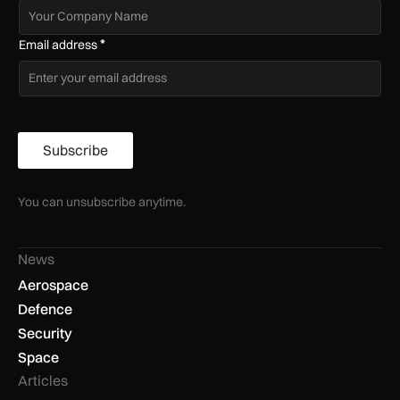
*
Email address
Subscribe
You can unsubscribe anytime.
News
Aerospace
Defence
Security
Space
Articles