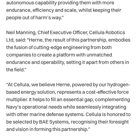
autonomous capability providing them with more
endurance, efficiency and scale, whilst keeping their
people out of harm’s way.”
Neil Manning, Chief Executive Officer, Cellula Robotics
Ltd, said: “Herne, the result of this partnership, embodies
the fusion of cutting-edge engineering from both
companies to create a platform with unmatched
endurance and operability, setting it apart from others in
the field.”
“At Cellula, we believe Herne, powered by our hydrogen-
based energy solution, represents a cost-effective force
multiplier. It helps to fill an essential gap, complementing
Navy’s operational needs while seamlessly integrating
with other marine defense systems. Cellula is honored to
be selected by BAE Systems, recognising their foresight
and vision in forming this partnership.”