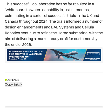
This successful collaboration has so far resulted in a
‘whiteboard to water’ capability in just 11 months,
culminating in a series of successful trials in the UK and
Canada throughout 2024. The trials informed a number of
design enhancements and BAE Systems and Cellula
Robotics continue to refine the Herne submarine, with the
aim of delivering a market ready craft for customers by
the end of 2026.
DEFENCE
Copy link