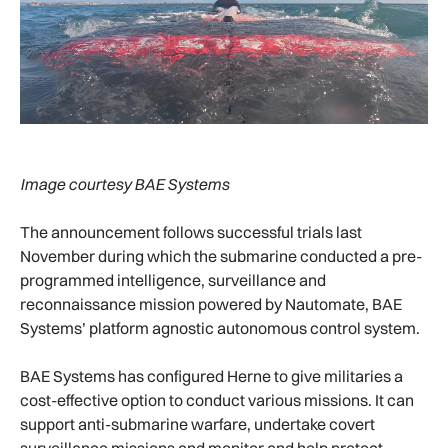
Image courtesy BAE Systems
The announcement follows successful trials last
November during which the submarine conducted a pre-
programmed intelligence, surveillance and
reconnaissance mission powered by Nautomate, BAE
Systems’ platform agnostic autonomous control system.
BAE Systems has configured Herne to give militaries a
cost-effective option to conduct various missions. It can
support anti-submarine warfare, undertake covert