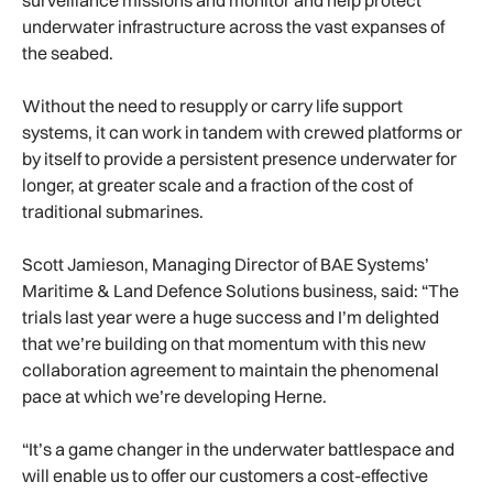
surveillance missions and monitor and help protect
underwater infrastructure across the vast expanses of
the seabed.
Without the need to resupply or carry life support
systems, it can work in tandem with crewed platforms or
by itself to provide a persistent presence underwater for
longer, at greater scale and a fraction of the cost of
traditional submarines.
Scott Jamieson, Managing Director of BAE Systems’
Maritime & Land Defence Solutions business, said: “The
trials last year were a huge success and I’m delighted
that we’re building on that momentum with this new
collaboration agreement to maintain the phenomenal
pace at which we’re developing Herne.
“It’s a game changer in the underwater battlespace and
will enable us to offer our customers a cost-effective