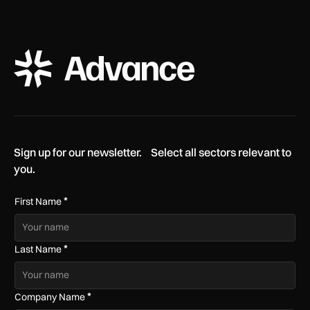
ADS Advance Logo
Sign up for our newsletter. Select all sectors relevant to
you.
*
First Name
*
Last Name
*
Company Name