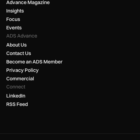
Advance Magazine
Insights
Focus
Events
ADS Advance
About Us
Contact Us
Become an ADS Member
Privacy Policy
Commercial
Connect
LinkedIn
RSS Feed