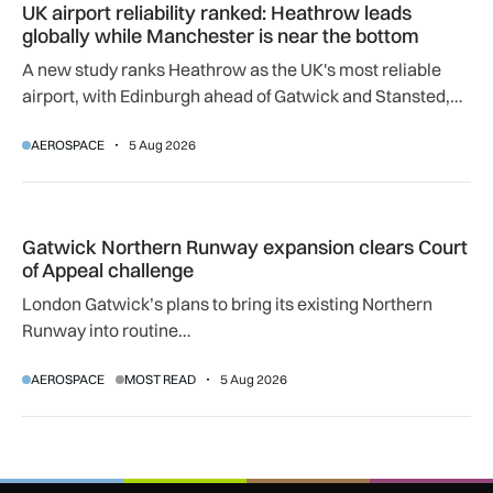
UK airport reliability ranked: Heathrow leads
globally while Manchester is near the bottom
A new study ranks Heathrow as the UK's most reliable
airport, with Edinburgh ahead of Gatwick and Stansted,
and Manchester near the bottom globally.
AEROSPACE
5 Aug 2026
Gatwick Northern Runway expansion clears Court of Appeal
Gatwick Northern Runway expansion clears Court
of Appeal challenge
London Gatwick’s plans to bring its existing Northern
Runway into routine…
AEROSPACE
MOST READ
5 Aug 2026