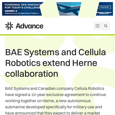
ADS Advance
Open me
BAE Systems and Cellula
Robotics extend Herne
collaboration
BAE Systems and Canadian company Cellula Robotics
have signed a 10-year exclusive agreement to continue
working together on Herne, a new autonomous
submarine developed specifically for military use and
have announced that they expect to deliver a market