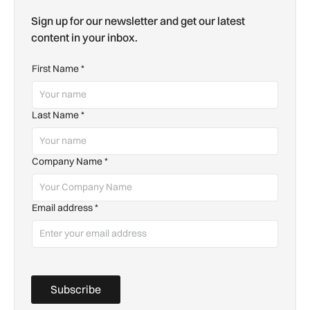
Sign up for our newsletter and get our latest
content in your inbox.
First Name
*
Last Name
*
Company Name
*
Email address
*
Subscribe