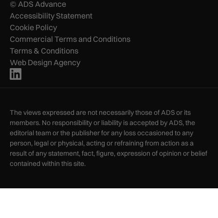
© ADS Advance
Accessibility Statement
Cookie Policy
Commercial Terms and Conditions
Terms & Conditions
Web Design Agency
The views expressed are not necessarily those of ADS or its
members. No responsibility or liability is accepted by ADS, the
editorial team or the publisher for any loss occasioned to any
person, legal or physical, acting or refraining from action as a
result of any statement, fact, figure, expression of opinion or belief
contained within this site.