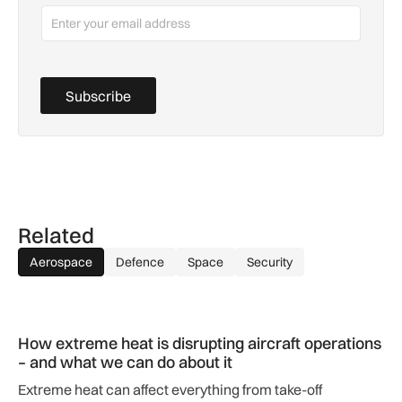
Subscribe
Related
Aerospace
Defence
Space
Security
How extreme heat is disrupting aircraft operations – and wha
How extreme heat is disrupting aircraft operations
– and what we can do about it
Extreme heat can affect everything from take-off