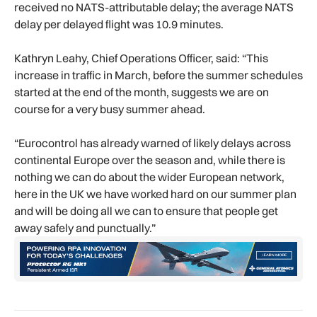
received no NATS-attributable delay; the average NATS
delay per delayed flight was 10.9 minutes.
Kathryn Leahy, Chief Operations Officer, said: “This
increase in traffic in March, before the summer schedules
started at the end of the month, suggests we are on
course for a very busy summer ahead.
“Eurocontrol has already warned of likely delays across
continental Europe over the season and, while there is
nothing we can do about the wider European network,
here in the UK we have worked hard on our summer plan
and will be doing all we can to ensure that people get
away safely and punctually.”