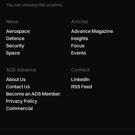
You can unsubscribe anytime.
News
Articles
Aerospace
Advance Magazine
Defence
Insights
Security
Focus
Space
Events
ADS Advance
Connect
About Us
LinkedIn
Contact Us
RSS Feed
Become an ADS Member
Privacy Policy
Commercial