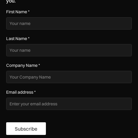
you.
First Name
*
Last Name
*
Company Name
*
Email address
*
Subscribe