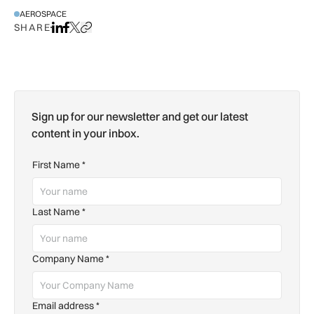
AEROSPACE
SHARE
Share on LinkedIn
Share on Facebook
Share on X
Copy URL to clipboard
Sign up for our newsletter and get our latest
content in your inbox.
First Name
*
Last Name
*
Company Name
*
Email address
*