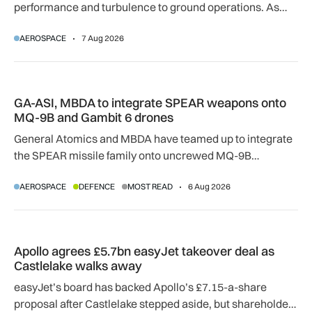
performance and turbulence to ground operations. As
temperatures rise, airlines, airports and regulators are
AEROSPACE
7 Aug 2026
adapting to a hotter operating environment.
GA-ASI, MBDA to integrate SPEAR weapons onto MQ-9B and
GA-ASI, MBDA to integrate SPEAR weapons onto
MQ-9B and Gambit 6 drones
General Atomics and MBDA have teamed up to integrate
the SPEAR missile family onto uncrewed MQ-9B
SkyGuardian and Gambit 6 aircraft as part of a new
AEROSPACE
DEFENCE
MOST READ
6 Aug 2026
agreement.
Apollo agrees £5.7bn easyJet takeover deal as Castlelake w
Apollo agrees £5.7bn easyJet takeover deal as
Castlelake walks away
easyJet’s board has backed Apollo’s £7.15-a-share
proposal after Castlelake stepped aside, but shareholder,