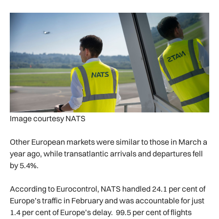
Image courtesy NATS
Other European markets were similar to those in March a
year ago, while transatlantic arrivals and departures fell
by 5.4%.
According to Eurocontrol, NATS handled 24.1 per cent of
Europe’s traffic in February and was accountable for just
1.4 per cent of Europe’s delay. 99.5 per cent of flights