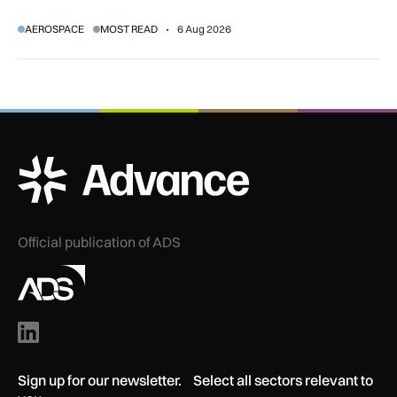
regulatory and court approvals are still required.
AEROSPACE
MOST READ
6 Aug 2026
ADS Advance Logo
Official publication of ADS
Sign up for our newsletter. Select all sectors relevant to