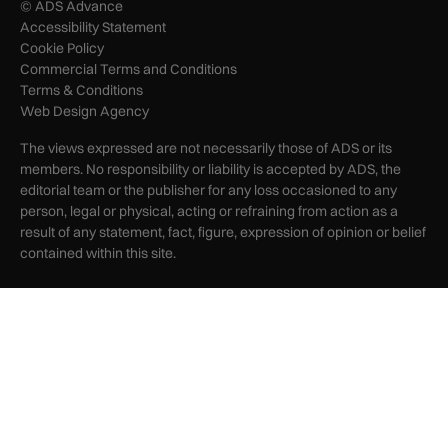
© ADS Advance
Accessibility Statement
Cookie Policy
Commercial Terms and Conditions
Terms & Conditions
Web Design Agency
The views expressed are not necessarily those of ADS or its
members. No responsibility or liability is accepted by ADS, the
editorial team or the publisher for any loss occasioned to any
person, legal or physical, acting or refraining from action as a
result of any statement, fact, figure, expression of opinion or belief
contained within this site.