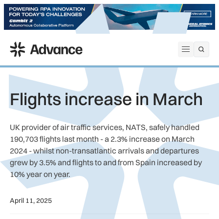
ADS Advance
Open me
Flights increase in March
UK provider of air traffic services, NATS, safely handled
190,703 flights last month - a 2.3% increase on March
2024 - whilst non-transatlantic arrivals and departures
grew by 3.5% and flights to and from Spain increased by
10% year on year.
April 11, 2025