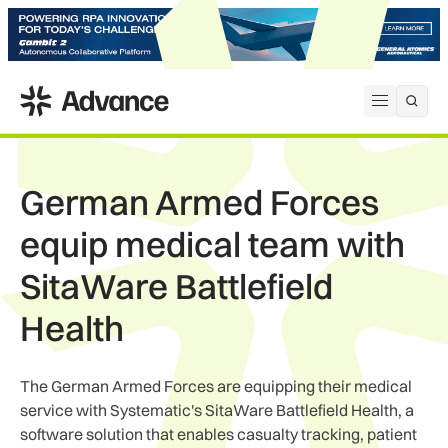
ADS Advance
Open me
German Armed Forces
equip medical team with
SitaWare Battlefield
Health
The German Armed Forces are equipping their medical
service with Systematic's SitaWare Battlefield Health, a
software solution that enables casualty tracking, patient