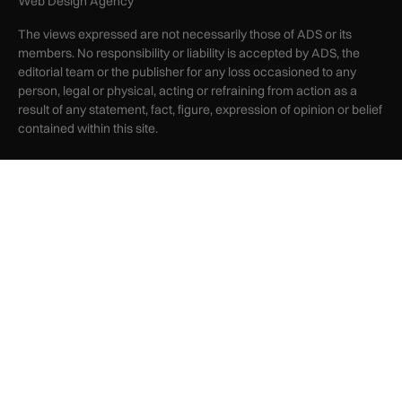
Web Design Agency
The views expressed are not necessarily those of ADS or its
members. No responsibility or liability is accepted by ADS, the
editorial team or the publisher for any loss occasioned to any
person, legal or physical, acting or refraining from action as a
result of any statement, fact, figure, expression of opinion or belief
contained within this site.