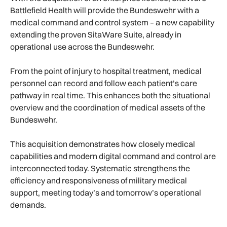
Battlefield Health will provide the Bundeswehr with a
medical command and control system – a new capability
extending the proven SitaWare Suite, already in
operational use across the Bundeswehr.
From the point of injury to hospital treatment, medical
personnel can record and follow each patient’s care
pathway in real time. This enhances both the situational
overview and the coordination of medical assets of the
Bundeswehr.
This acquisition demonstrates how closely medical
capabilities and modern digital command and control are
interconnected today. Systematic strengthens the
efficiency and responsiveness of military medical
support, meeting today’s and tomorrow’s operational
demands.