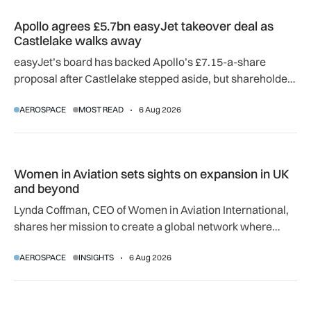
Apollo agrees £5.7bn easyJet takeover deal as Castlelake w
Apollo agrees £5.7bn easyJet takeover deal as
Castlelake walks away
easyJet’s board has backed Apollo’s £7.15-a-share
proposal after Castlelake stepped aside, but shareholder,
regulatory and court approvals are still required.
AEROSPACE
MOST READ
6 Aug 2026
Women in Aviation sets sights on expansion in UK and beyo
Women in Aviation sets sights on expansion in UK
and beyond
Lynda Coffman, CEO of Women in Aviation International,
shares her mission to create a global network where
women can progress their aviation careers.
AEROSPACE
INSIGHTS
6 Aug 2026