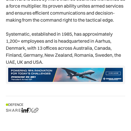
a force multiplier. Its proven ability unites armed services
and ensures efficient communications and decision-
making from the command right to the tactical edge.
Systematic, established in 1985, has approximately
1,200+ employees and is headquartered in Aarhus,
Denmark, with 13 offices across Australia, Canada,
Finland, Germany, New Zealand, Romania, Sweden, the
UAE, UK and USA.
DEFENCE
SHARE
Share on LinkedIn
Share on Facebook
Share on X
Copy URL to clipboard