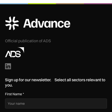
ADS Advance Logo
Official publication of ADS
Sign up for our newsletter. Select all sectors relevant to
you.
First Name
*