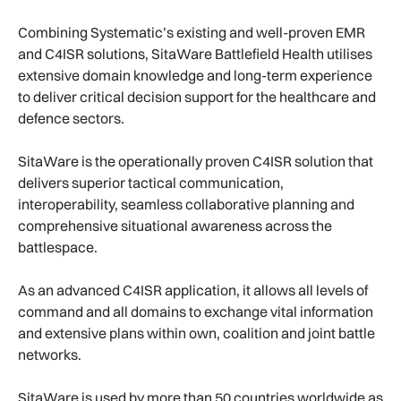
Combining Systematic’s existing and well-proven EMR
and C4ISR solutions, SitaWare Battlefield Health utilises
extensive domain knowledge and long-term experience
to deliver critical decision support for the healthcare and
defence sectors.
SitaWare is the operationally proven C4ISR solution that
delivers superior tactical communication,
interoperability, seamless collaborative planning and
comprehensive situational awareness across the
battlespace.
As an advanced C4ISR application, it allows all levels of
command and all domains to exchange vital information
and extensive plans within own, coalition and joint battle
networks.
SitaWare is used by more than 50 countries worldwide as