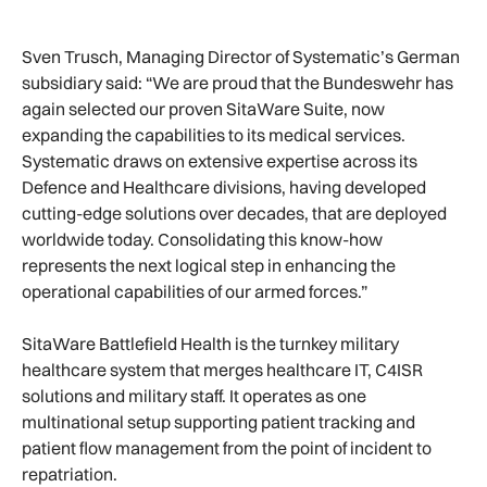
Sven Trusch, Managing Director of Systematic’s German
subsidiary said: “We are proud that the Bundeswehr has
again selected our proven SitaWare Suite, now
expanding the capabilities to its medical services.
Systematic draws on extensive expertise across its
Defence and Healthcare divisions, having developed
cutting-edge solutions over decades, that are deployed
worldwide today. Consolidating this know-how
represents the next logical step in enhancing the
operational capabilities of our armed forces.”
SitaWare Battlefield Health is the turnkey military
healthcare system that merges healthcare IT, C4ISR
solutions and military staff. It operates as one
multinational setup supporting patient tracking and
patient flow management from the point of incident to
repatriation.