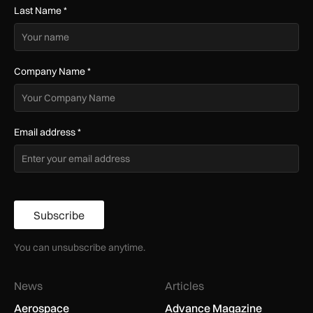
Last Name
*
Company Name
*
Email address
*
Subscribe
You can unsubscribe anytime.
News
Articles
Aerospace
Advance Magazine