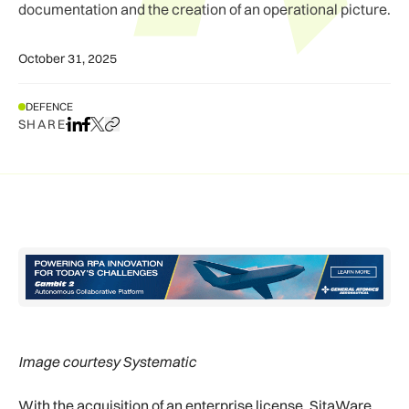
documentation and the creation of an operational picture.
October 31, 2025
DEFENCE
SHARE
Share on LinkedIn
Share on Facebook
Share on X
Copy URL to clipboard
Image courtesy Systematic
With the acquisition of an enterprise license, SitaWare