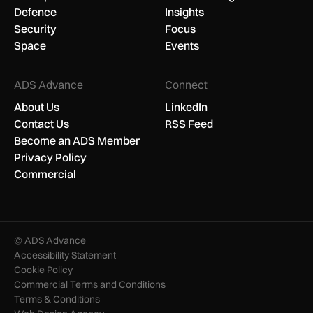
Defence
Insights
Security
Focus
Space
Events
ADS Advance
Connect
About Us
LinkedIn
Contact Us
RSS Feed
Become an ADS Member
Privacy Policy
Commercial
© ADS Advance
Accessibility Statement
Cookie Policy
Commercial Terms and Conditions
Terms & Conditions