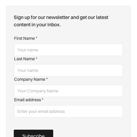
Sign up for our newsletter and get our latest
content in your inbox.
First Name
*
Last Name
*
Company Name
*
Email address
*
Subscribe