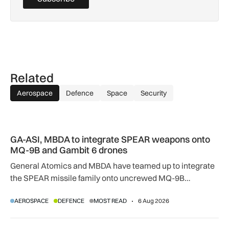
Related
Aerospace
Defence
Space
Security
GA-ASI, MBDA to integrate SPEAR weapons onto MQ-9B and
GA-ASI, MBDA to integrate SPEAR weapons onto
MQ-9B and Gambit 6 drones
General Atomics and MBDA have teamed up to integrate
the SPEAR missile family onto uncrewed MQ-9B
SkyGuardian and Gambit 6 aircraft as part of a new
AEROSPACE
DEFENCE
MOST READ
6 Aug 2026
agreement.