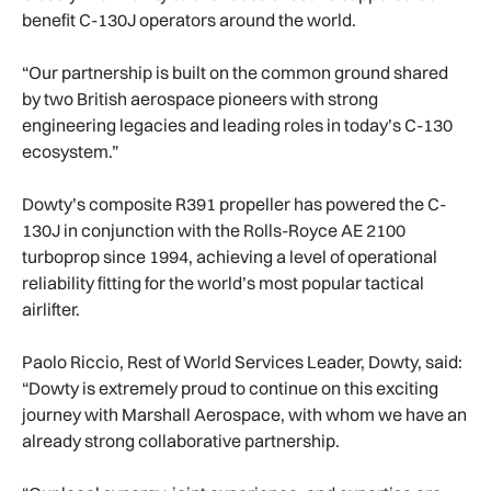
benefit C-130J operators around the world.
“Our partnership is built on the common ground shared
by two British aerospace pioneers with strong
engineering legacies and leading roles in today’s C-130
ecosystem.”
Dowty’s composite R391 propeller has powered the C-
130J in conjunction with the Rolls-Royce AE 2100
turboprop since 1994, achieving a level of operational
reliability fitting for the world’s most popular tactical
airlifter.
Paolo Riccio, Rest of World Services Leader, Dowty, said:
“Dowty is extremely proud to continue on this exciting
journey with Marshall Aerospace, with whom we have an
already strong collaborative partnership.