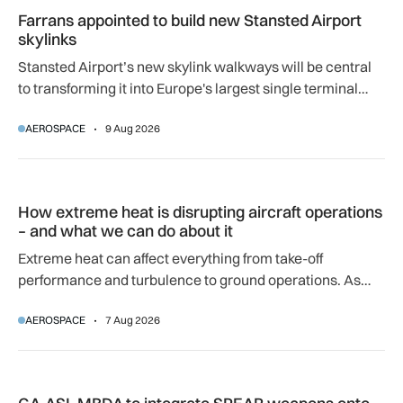
Farrans appointed to build new Stansted Airport
skylinks
Stansted Airport’s new skylink walkways will be central
to transforming it into Europe's largest single terminal
airport.
AEROSPACE
9 Aug 2026
How extreme heat is disrupting aircraft operations – and wha
How extreme heat is disrupting aircraft operations
– and what we can do about it
Extreme heat can affect everything from take-off
performance and turbulence to ground operations. As
temperatures rise, airlines, airports and regulators are
AEROSPACE
7 Aug 2026
adapting to a hotter operating environment.
GA-ASI, MBDA to integrate SPEAR weapons onto MQ-9B and