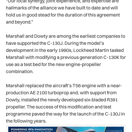
“Our local synergy, joint experience, and expertise are
hallmarks of the alliance we have built to date and will
hold us in good stead for the duration of this agreement
and beyond.”
Marshall and Dowty are among the earliest companies to
have supported the C-130J. During the model’s
development in the early 1990s, Lockheed Martin tasked
Marshall with modifying a previous generation C-130K for
use as a test bed for the new engine-propeller
combination.
Marshall replaced the aircraft’s T56 engine with a near-
production AE 2100 turboprop and, with support from
Dowty, installed the newly developed six-bladed R391
propeller. The success of this modification and test
programme paved the way for the launch of the C-130J in
the following years.