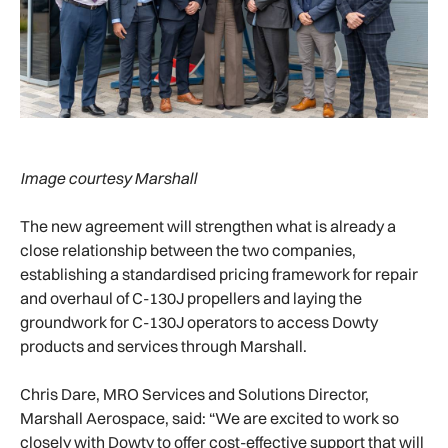
Image courtesy Marshall
The new agreement will strengthen what is already a
close relationship between the two companies,
establishing a standardised pricing framework for repair
and overhaul of C-130J propellers and laying the
groundwork for C-130J operators to access Dowty
products and services through Marshall.
Chris Dare, MRO Services and Solutions Director,
Marshall Aerospace, said: “We are excited to work so
closely with Dowty to offer cost-effective support that will