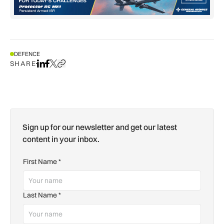
DEFENCE
SHARE
Share on LinkedIn
Share on Facebook
Share on X
Copy URL to clipboard
Sign up for our newsletter and get our latest
content in your inbox.
First Name
*
Last Name
*