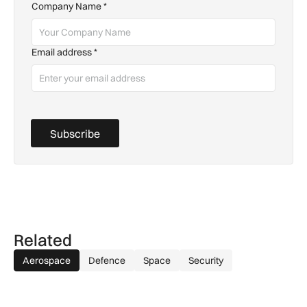
Company Name
*
Email address
*
Subscribe
Related
Aerospace
Defence
Space
Security
Farrans appointed to build new Stansted Airport skylinks