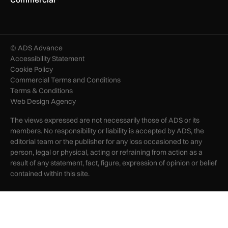
© ADS Advance
Accessibility Statement
Cookie Policy
Commercial Terms and Conditions
Terms & Conditions
Web Design Agency
The views expressed are not necessarily those of ADS or its
members. No responsibility or liability is accepted by ADS, the
editorial team or the publisher for any loss occasioned to any
person, legal or physical, acting or refraining from action as a
result of any statement, fact, figure, expression of opinion or belief
contained within this site.