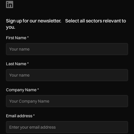
Sign up for our newsletter. Select all sectors relevant to
you.
First Name
*
Last Name
*
Company Name
*
Email address
*