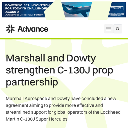
ADS Advance
Open me
Marshall and Dowty
strengthen C-130J prop
partnership
Marshall Aerospace and Dowty have concluded a new
agreement aiming to provide more effective and
streamlined support for global operators of the Lockheed
Martin C-130J Super Hercules.