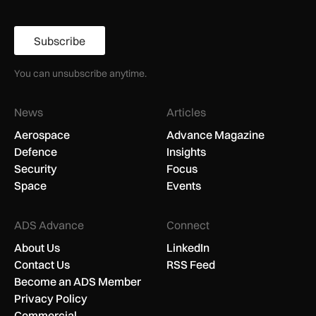
Subscribe
You can unsubscribe anytime.
News
Articles
Aerospace
Advance Magazine
Defence
Insights
Security
Focus
Space
Events
ADS Advance
Connect
About Us
LinkedIn
Contact Us
RSS Feed
Become an ADS Member
Privacy Policy
Commercial