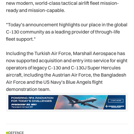
new modern, world-class tactical airlift fleet mission-
ready and mission-capable.
"Today’s announcement highlights our place in the global
C-130 community as a leading provider of through-life
fleet support."
Including the Turkish Air Force, Marshall Aerospace has
now supported acquisition and entry into service for eight
operators of legacy C-130 and C-130J Super Hercules
aircraft, including the Austrian Air Force, the Bangladesh
Air Force and the US Navy’s Blue Angels flight
demonstration team.
DEFENCE