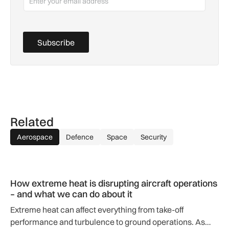
Subscribe
Related
Aerospace
Defence
Space
Security
How extreme heat is disrupting aircraft operations – and wha
How extreme heat is disrupting aircraft operations
– and what we can do about it
Extreme heat can affect everything from take-off
performance and turbulence to ground operations. As