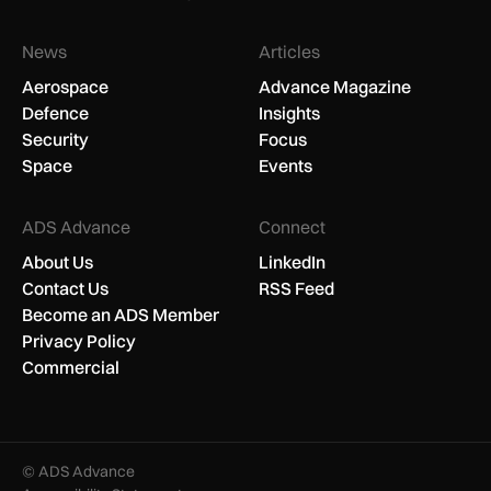
News
Articles
Aerospace
Advance Magazine
Defence
Insights
Security
Focus
Space
Events
ADS Advance
Connect
About Us
LinkedIn
Contact Us
RSS Feed
Become an ADS Member
Privacy Policy
Commercial
© ADS Advance