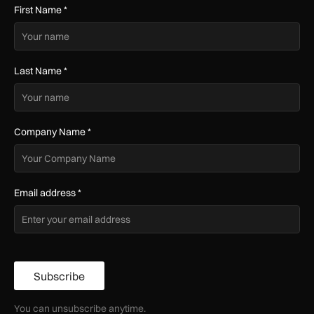
First Name
*
Last Name
*
Company Name
*
Email address
*
Subscribe
You can unsubscribe anytime.