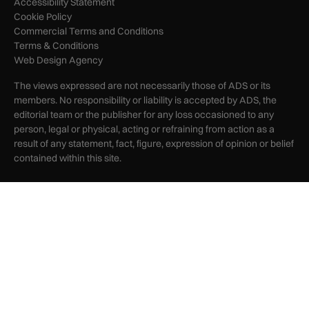
Accessibility Statement
Cookie Policy
Commercial Terms and Conditions
Terms & Conditions
Web Design Agency
The views expressed are not necessarily those of ADS or its
members. No responsibility or liability is accepted by ADS, the
editorial team or the publisher for any loss occasioned to any
person, legal or physical, acting or refraining from action as a
result of any statement, fact, figure, expression of opinion or belief
contained within this site.