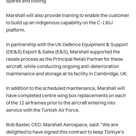
spares and tooling.
Marshall will also provide training to enable the customer
to build up an indigenous capability on the C-130J
platform.
In partnership with the UK Defence Equipment & Support
(DE&S) Export & Sales (E&S), Marshall supported the
resale process as the Principal Retail Partner for these
aircraft, while conducting ongoing anti-deterioration
maintenance and storage at its facility in Cambridge, UK.
In addition to the scheduled maintenance, Marshall will
have completed centre wing box replacements on each
of the 12 airframes prior to the aircraft entering into
service with the Turkish Air Force.
Bob Baxter, CEO, Marshall Aerospace, said: "We are
delighted to have signed this contract to keep Türkiye’s