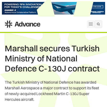
ADS Advance
Open me
Marshall secures Turkish
Ministry of National
Defence C-130J contract
The Turkish Ministry of National Defence has awarded
Marshall Aerospace a major contract to support its fleet
of newly-acquired Lockheed Martin C-130J Super
Hercules aircraft.