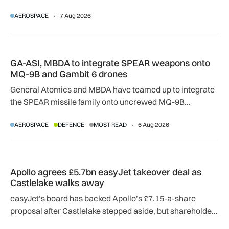
temperatures rise, airlines, airports and regulators are
AEROSPACE
7 Aug 2026
adapting to a hotter operating environment.
GA-ASI, MBDA to integrate SPEAR weapons onto MQ-9B and
GA-ASI, MBDA to integrate SPEAR weapons onto
MQ-9B and Gambit 6 drones
General Atomics and MBDA have teamed up to integrate
the SPEAR missile family onto uncrewed MQ-9B
SkyGuardian and Gambit 6 aircraft as part of a new
AEROSPACE
DEFENCE
MOST READ
6 Aug 2026
agreement.
Apollo agrees £5.7bn easyJet takeover deal as Castlelake w
Apollo agrees £5.7bn easyJet takeover deal as
Castlelake walks away
easyJet’s board has backed Apollo’s £7.15-a-share
proposal after Castlelake stepped aside, but shareholder,
regulatory and court approvals are still required.