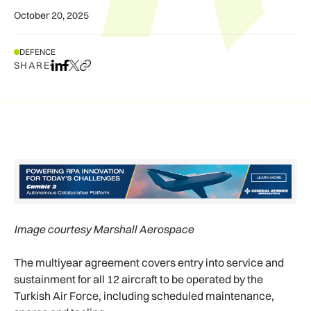
October 20, 2025
DEFENCE
SHARE
Share on LinkedIn
Share on Facebook
Share on X
Copy URL to clipboard
Image courtesy Marshall Aerospace
The multiyear agreement covers entry into service and
sustainment for all 12 aircraft to be operated by the
Turkish Air Force, including scheduled maintenance,