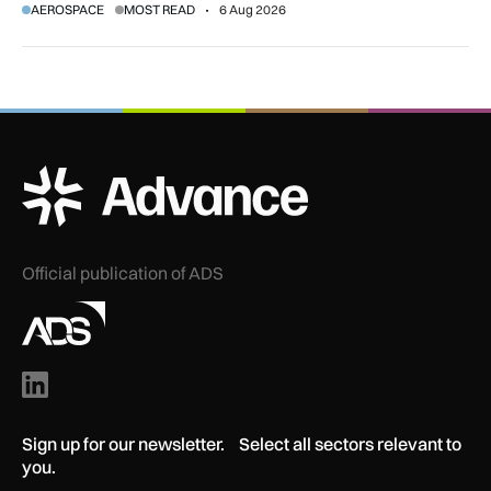
AEROSPACE
MOST READ
6 Aug 2026
ADS Advance Logo
Official publication of ADS
Sign up for our newsletter. Select all sectors relevant to
you.