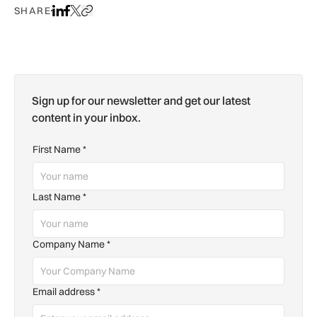
SHARE
Share on LinkedIn
Share on Facebook
Share on X
Copy URL to clipboard
Sign up for our newsletter and get our latest
content in your inbox.
First Name
*
Last Name
*
Company Name
*
Email address
*