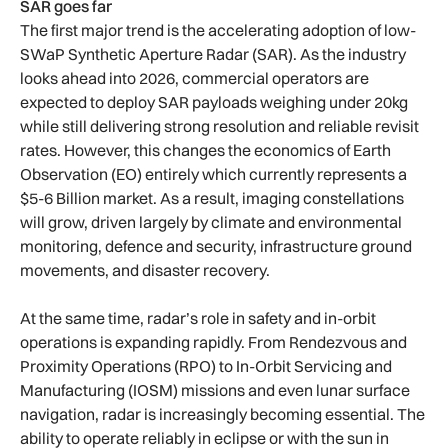
SAR goes far
The first major trend is the accelerating adoption of low-
SWaP Synthetic Aperture Radar (SAR). As the industry
looks ahead into 2026, commercial operators are
expected to deploy SAR payloads weighing under 20kg
while still delivering strong resolution and reliable revisit
rates. However, this changes the economics of Earth
Observation (EO) entirely which currently represents a
$5-6 Billion market. As a result, imaging constellations
will grow, driven largely by climate and environmental
monitoring, defence and security, infrastructure ground
movements, and disaster recovery.
At the same time, radar’s role in safety and in-orbit
operations is expanding rapidly. From Rendezvous and
Proximity Operations (RPO) to In-Orbit Servicing and
Manufacturing (IOSM) missions and even lunar surface
navigation, radar is increasingly becoming essential. The
ability to operate reliably in eclipse or with the sun in