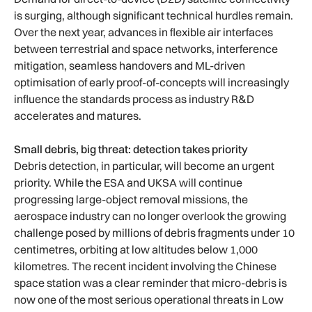
is surging, although significant technical hurdles remain.
Over the next year, advances in flexible air interfaces
between terrestrial and space networks, interference
mitigation, seamless handovers and ML-driven
optimisation of early proof-of-concepts will increasingly
influence the standards process as industry R&D
accelerates and matures.
Small debris, big threat: detection takes priority
Debris detection, in particular, will become an urgent
priority. While the ESA and UKSA will continue
progressing large-object removal missions, the
aerospace industry can no longer overlook the growing
challenge posed by millions of debris fragments under 10
centimetres, orbiting at low altitudes below 1,000
kilometres. The recent incident involving the Chinese
space station was a clear reminder that micro-debris is
now one of the most serious operational threats in Low