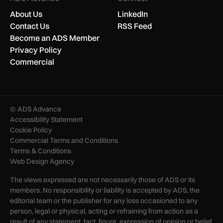
About Us
LinkedIn
Contact Us
RSS Feed
Become an ADS Member
Privacy Policy
Commercial
© ADS Advance
Accessibility Statement
Cookie Policy
Commercial Terms and Conditions
Terms & Conditions
Web Design Agency
The views expressed are not necessarily those of ADS or its
members. No responsibility or liability is accepted by ADS, the
editorial team or the publisher for any loss occasioned to any
person, legal or physical, acting or refraining from action as a
result of any statement, fact, figure, expression of opinion or belief