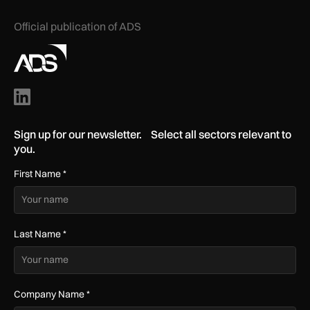
Official publication of ADS
Sign up for our newsletter. Select all sectors relevant to
you.
First Name
*
Last Name
*
Company Name
*