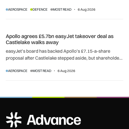
SkyGuardian and Gambit 6 aircraft as part of a new
AEROSPACE
DEFENCE
MOST READ
6 Aug 2026
agreement.
Apollo agrees £5.7bn easyJet takeover deal as Castlelake w
Apollo agrees £5.7bn easyJet takeover deal as
Castlelake walks away
easyJet’s board has backed Apollo’s £7.15-a-share
proposal after Castlelake stepped aside, but shareholder,
regulatory and court approvals are still required.
AEROSPACE
MOST READ
6 Aug 2026
ADS Advance Logo