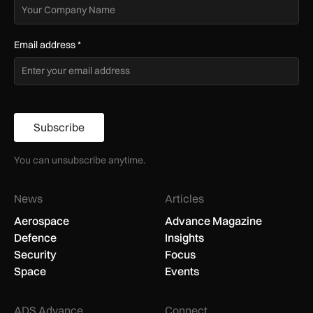
Email address
*
Subscribe
You can unsubscribe anytime.
News
Articles
Aerospace
Advance Magazine
Defence
Insights
Security
Focus
Space
Events
ADS Advance
Connect