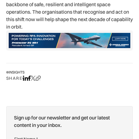
backbone of safe, resilient and intelligent space
operations. The organisations that recognise and act on
this shift now will help shape the next decade of capability
in orbit.
INSIGHTS
SHARE
Share on LinkedIn
Share on Facebook
Share on X
Copy URL to clipboard
Sign up for our newsletter and get our latest
content in your inbox.
First Name
*