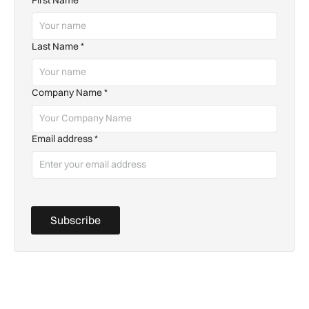
Last Name
*
Company Name
*
Email address
*
Subscribe