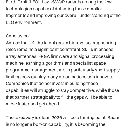
Earth Orbit (LEO). Low-SWaP radar is among the few
technologies capable of detecting these smaller
fragments and improving our overall understanding of the
LEO environment.
Conclusion
Across the UK, the talent gap in high-value engineering
roles remains a significant constraint. Skills in phased-
array antennas, FPGA firmware and signal processing,
machine learning algorithms and specialist space
programme management are in particularly short supply,
limiting how quickly many organisations can innovate.
Companies that do not invest in building these
capabilities will struggle to stay competitive, while those
that partner strategically to fill the gaps will be able to
move faster and get ahead.
The takeaway is clear: 2026 will be a turning point. Radar
is no longer a bolt-on capability, it is becoming the