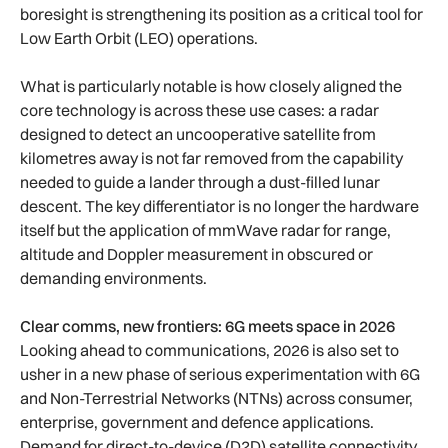
boresight is strengthening its position as a critical tool for
Low Earth Orbit (LEO) operations.
What is particularly notable is how closely aligned the
core technology is across these use cases: a radar
designed to detect an uncooperative satellite from
kilometres away is not far removed from the capability
needed to guide a lander through a dust-filled lunar
descent. The key differentiator is no longer the hardware
itself but the application of mmWave radar for range,
altitude and Doppler measurement in obscured or
demanding environments.
Clear comms, new frontiers: 6G meets space in 2026
Looking ahead to communications, 2026 is also set to
usher in a new phase of serious experimentation with 6G
and Non-Terrestrial Networks (NTNs) across consumer,
enterprise, government and defence applications.
Demand for direct-to-device (D2D) satellite connectivity