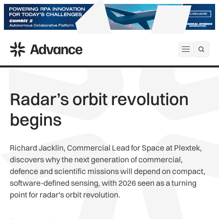
ADS Advance
Open me
Radar’s orbit revolution
begins
Richard Jacklin, Commercial Lead for Space at Plextek,
discovers why the next generation of commercial,
defence and scientific missions will depend on compact,
software-defined sensing, with 2026 seen as a turning
point for radar's orbit revolution.