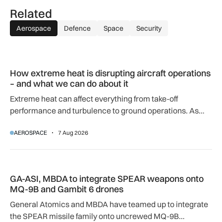
Related
Aerospace
Defence
Space
Security
How extreme heat is disrupting aircraft operations – and wha
How extreme heat is disrupting aircraft operations
– and what we can do about it
Extreme heat can affect everything from take-off
performance and turbulence to ground operations. As
temperatures rise, airlines, airports and regulators are
AEROSPACE
7 Aug 2026
adapting to a hotter operating environment.
GA-ASI, MBDA to integrate SPEAR weapons onto MQ-9B and
GA-ASI, MBDA to integrate SPEAR weapons onto
MQ-9B and Gambit 6 drones
General Atomics and MBDA have teamed up to integrate
the SPEAR missile family onto uncrewed MQ-9B