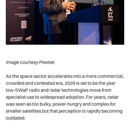
Image courtesy Plextek
As the space sector accelerates into a more commercial,
crowded and contested era, 2026 is set to be the year
low-SWaP radio and radar technologies move from
specialist use to widespread adoption. For years, radar
was seen as too bulky, power-hungry and complex for
smaller satellites but that perception is rapidly becoming
outdated.