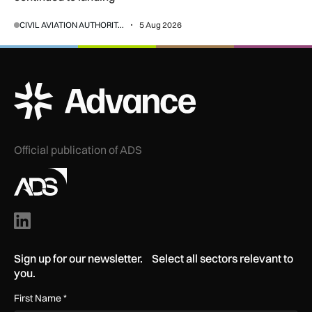
CIVIL AVIATION AUTHORIT...
5 Aug 2026
ADS Advance Logo
Official publication of ADS
Sign up for our newsletter. Select all sectors relevant to
you.
First Name
*