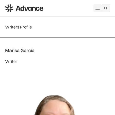
ADS Advance
Open me
Writers Profile
Marisa Garcia
Writer