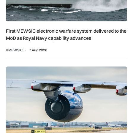
First MEWSIC electronic warfare system delivered to the
MoD as Royal Navy capability advances
MEWSIC
7 Aug 2026
UK airport reliability ranked: Heathrow leads globally while