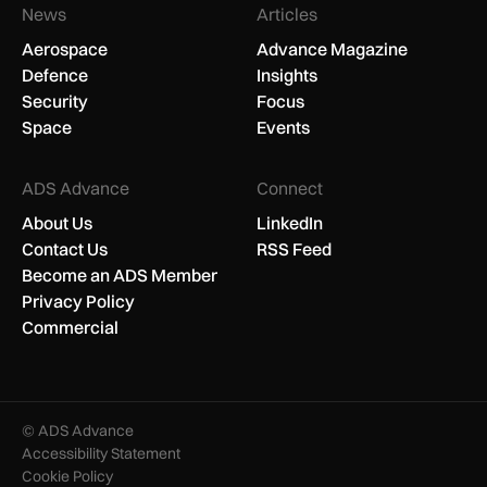
News
Articles
Aerospace
Advance Magazine
Defence
Insights
Security
Focus
Space
Events
ADS Advance
Connect
About Us
LinkedIn
Contact Us
RSS Feed
Become an ADS Member
Privacy Policy
Commercial
© ADS Advance
Accessibility Statement
Cookie Policy