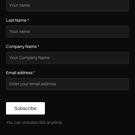
Last Name
*
Company Name
*
Email address
*
Subscribe
You can unsubscribe anytime.