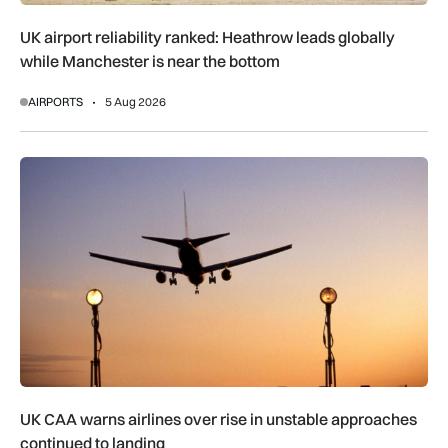
UK airport reliability ranked: Heathrow leads globally
while Manchester is near the bottom
AIRPORTS
5 Aug 2026
UK CAA warns airlines over rise in unstable approaches cont
UK CAA warns airlines over rise in unstable approaches
continued to landing