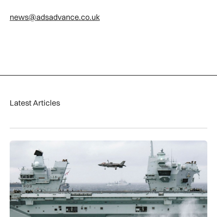
news@adsadvance.co.uk
Latest Articles
First MEWSIC electronic warfare system delivered to the M