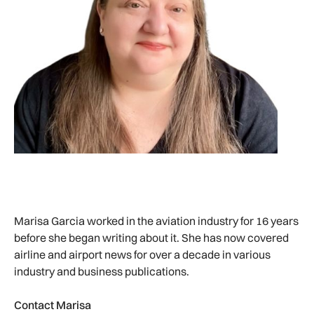
Marisa Garcia worked in the aviation industry for 16 years
before she began writing about it. She has now covered
airline and airport news for over a decade in various
industry and business publications.
Contact Marisa