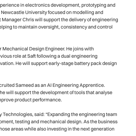
 experience in electronics development, prototyping and
t Newcastle University focused on modelling and
t Manager Chris will support the delivery of engineering
ping to maintain oversight, consistency and control
 Mechanical Design Engineer. He joins with
ious role at Saft following a dual engineering
ation. He will support early-stage battery pack design
ecruited Sameed as an AI Engineering Apprentice.
e will support the development of tools that analyse
 improve product performance.
y Technologies, said: “Expanding the engineering team
opment, testing and mechanical design. As the business
hose areas while also investing in the next generation