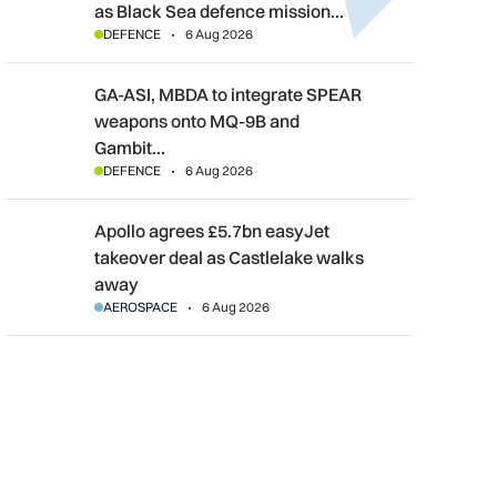
as Black Sea defence mission…
DEFENCE
6 Aug 2026
GA-ASI, MBDA to integrate SPEAR weapons onto MQ-9B and G
GA-ASI, MBDA to integrate SPEAR
weapons onto MQ-9B and
Gambit…
DEFENCE
6 Aug 2026
Apollo agrees £5.7bn easyJet takeover deal as Castlelake wal
Apollo agrees £5.7bn easyJet
takeover deal as Castlelake walks
away
AEROSPACE
6 Aug 2026