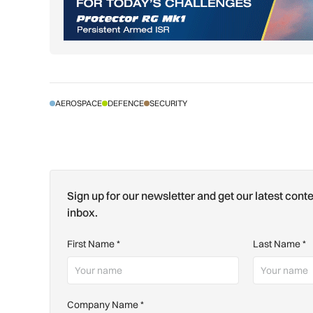
AEROSPACE
DEFENCE
SECURITY
Sign up for our newsletter and get our latest conte
inbox.
First Name
*
Last Name
*
Company Name
*