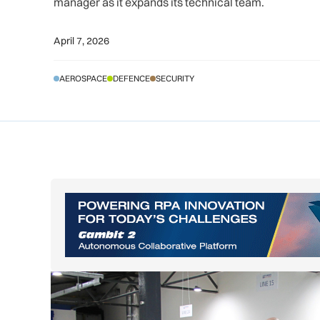
manager as it expands its technical team.
April 7, 2026
AEROSPACE
DEFENCE
SECURITY