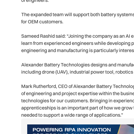
of engineers.”
The expanded team will support both battery system
for OEM customers.
Sameed Rashid said: “Joining the company as an AI e
learn from experienced engineers while developing pra
engineering and manufacturing is particularly interes
Alexander Battery Technologies designs and manufa
including drone (UAV), industrial power tool, robotic
Mark Rutherford, CEO of Alexander Battery Technolo
of engineering and project expertise within the busi
technologies for our customers. Bringing in experie
apprenticeships is an important part of how we grow
needed to support a wide range of applications.”