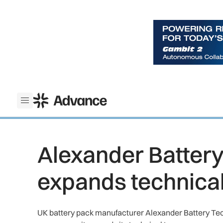
ADS Advance
Open menu
Alexander Batter
expands technica
UK battery pack manufacturer Alexander Battery Tec