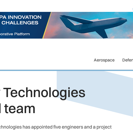
Aerospace
Defe
y Technologies
l team
hnologies has appointed five engineers and a project