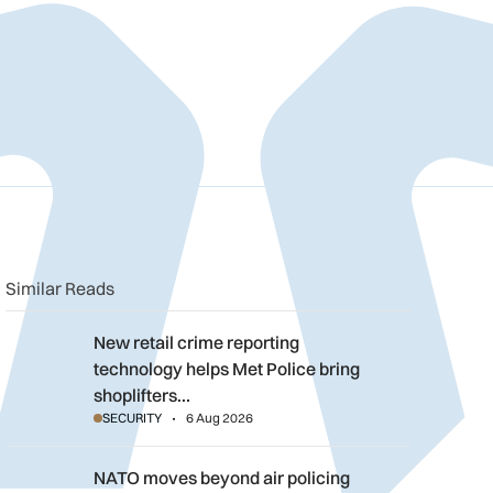
n
book
o clipboard
Similar Reads
New retail crime reporting technology helps Met Police bring sh
New retail crime reporting
technology helps Met Police bring
shoplifters…
SECURITY
6 Aug 2026
NATO moves beyond air policing as Black Sea defence mission
NATO moves beyond air policing