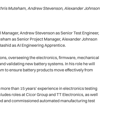
tt, Chris Muteham, Andrew Stevenson, Alexander Johnson
l Manager, Andrew Stevenson as Senior Test Engineer,
 Muteham as Senior Project Manager, Alexander Johnson
ashid as AI Engineering Apprentice.
ions, overseeing the electronics, firmware, mechanical
nd validating new battery systems. In his role he will
am to ensure battery products move effectively from
 more than 15 years’ experience in electronics testing
udes roles at Cicor Group and TT Electronics, as well
ped and commissioned automated manufacturing test