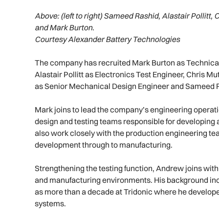
Above:
(left to right) Sameed Rashid, Alastair Polli
and Mark Burton.
Courtesy Alexander Battery Technologies
The company has recruited Mark Burton as Technica
Alastair Pollitt as Electronics Test Engineer, Chris
as Senior Mechanical Design Engineer and Sameed R
Mark joins to lead the company’s engineering operat
design and testing teams responsible for developing a
also work closely with the production engineering te
development through to manufacturing.
Strengthening the testing function, Andrew joins with
and manufacturing environments. His background incl
as more than a decade at Tridonic where he develo
systems.