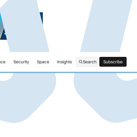
nce
Security
Space
Insights
Search
Subscribe
Subscribe