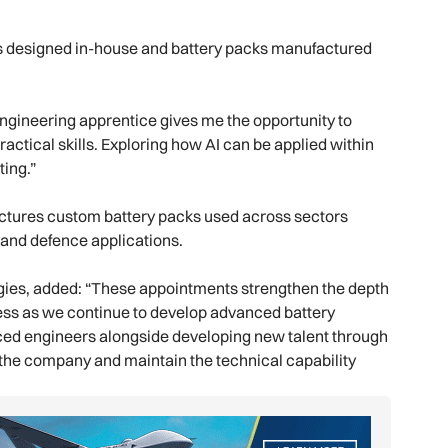
s designed in-house and battery packs manufactured
ngineering apprentice gives me the opportunity to
ctical skills. Exploring how AI can be applied within
ting.”
ctures custom battery packs used across sectors
s and defence applications.
gies, added: “These appointments strengthen the depth
ness as we continue to develop advanced battery
nced engineers alongside developing new talent through
 the company and maintain the technical capability