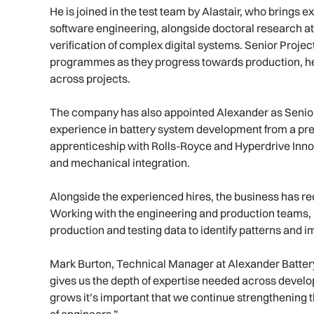
He is joined in the test team by Alastair, who brings
software engineering, alongside doctoral research a
verification of complex digital systems. Senior Projec
programmes as they progress towards production, hel
across projects.
The company has also appointed Alexander as Senior
experience in battery system development from a prev
apprenticeship with Rolls-Royce and Hyperdrive Innov
and mechanical integration.
Alongside the experienced hires, the business has r
Working with the engineering and production teams, h
production and testing data to identify patterns and
Mark Burton, Technical Manager at Alexander Batter
gives us the depth of expertise needed across devel
grows it’s important that we continue strengthening t