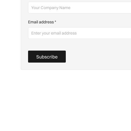
Email address
*
Subscribe