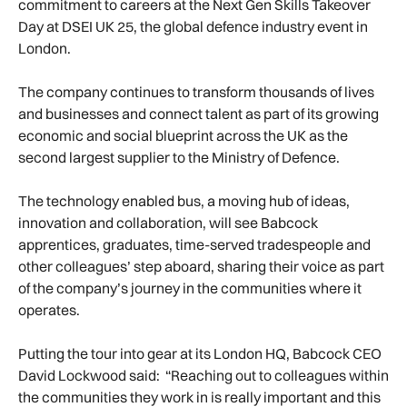
commitment to careers at the Next Gen Skills Takeover
Day at DSEI UK 25, the global defence industry event in
London.
The company continues to transform thousands of lives
and businesses and connect talent as part of its growing
economic and social blueprint across the UK as the
second largest supplier to the Ministry of Defence.
The technology enabled bus, a moving hub of ideas,
innovation and collaboration, will see Babcock
apprentices, graduates, time-served tradespeople and
other colleagues’ step aboard, sharing their voice as part
of the company’s journey in the communities where it
operates.
Putting the tour into gear at its London HQ, Babcock CEO
David Lockwood said: “Reaching out to colleagues within
the communities they work in is really important and this