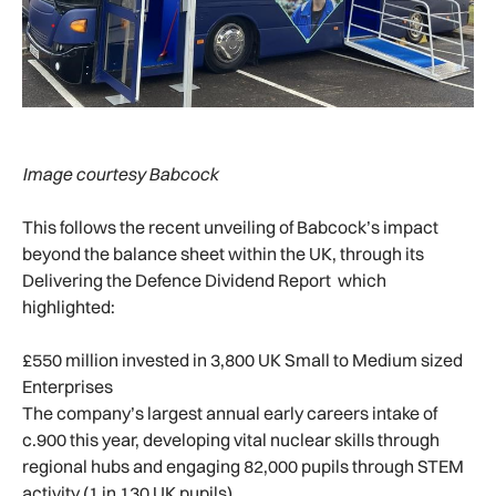
Image courtesy Babcock
This follows the recent unveiling of Babcock’s impact
beyond the balance sheet within the UK, through its
Delivering the Defence Dividend Report which
highlighted:
£550 million invested in 3,800 UK Small to Medium sized
Enterprises
The company’s largest annual early careers intake of
c.900 this year, developing vital nuclear skills through
regional hubs and engaging 82,000 pupils through STEM
activity (1 in 130 UK pupils)