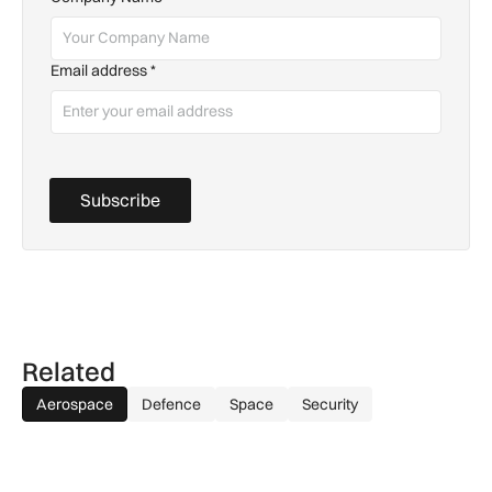
Email address
*
Subscribe
Related
Aerospace
Defence
Space
Security
Aurrigo to increase airport safety