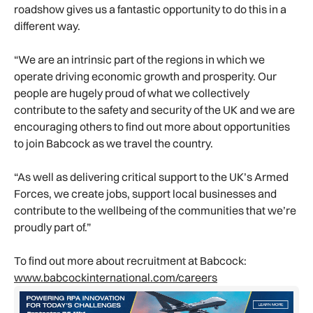
roadshow gives us a fantastic opportunity to do this in a
different way.
“We are an intrinsic part of the regions in which we
operate driving economic growth and prosperity. Our
people are hugely proud of what we collectively
contribute to the safety and security of the UK and we are
encouraging others to find out more about opportunities
to join Babcock as we travel the country.
“As well as delivering critical support to the UK’s Armed
Forces, we create jobs, support local businesses and
contribute to the wellbeing of the communities that we’re
proudly part of.”
To find out more about recruitment at Babcock:
www.babcockinternational.com/careers