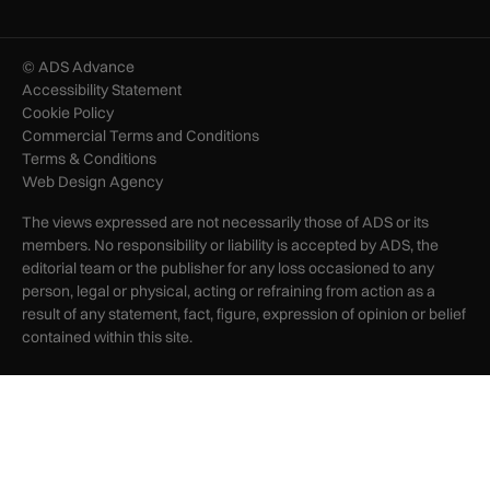
© ADS Advance
Accessibility Statement
Cookie Policy
Commercial Terms and Conditions
Terms & Conditions
Web Design Agency
The views expressed are not necessarily those of ADS or its
members. No responsibility or liability is accepted by ADS, the
editorial team or the publisher for any loss occasioned to any
person, legal or physical, acting or refraining from action as a
result of any statement, fact, figure, expression of opinion or belief
contained within this site.