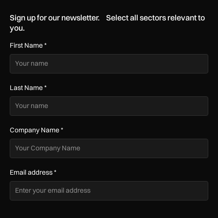
Sign up for our newsletter. Select all sectors relevant to
you.
First Name
*
Last Name
*
Company Name
*
Email address
*