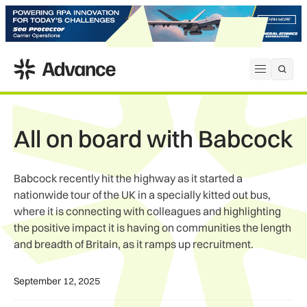
ADS Advance
Open me
All on board with Babcock
Babcock recently hit the highway as it started a
nationwide tour of the UK in a specially kitted out bus,
where it is connecting with colleagues and highlighting
the positive impact it is having on communities the length
and breadth of Britain, as it ramps up recruitment.
September 12, 2025