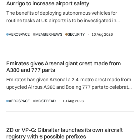
Aurrigo to increase airport safety
The benefits of deploying autonomous vehicles for
routine tasks at UK airports is to be investigated in
controlled environments, prior to use in real airport
AEROSPACE
MEMBER NEWS
SECURITY
10 Aug 2026
conditions, following Aurrigo's award of government
funding.
Emirates gives Arsenal giant crest made from A380 and 777 
Emirates gives Arsenal giant crest made from
A380 and 777 parts
Emirates has given Arsenal a 2.4-metre crest made from
upcycled Airbus A380 and Boeing 777 parts to celebrate
their 20-year partnership.
AEROSPACE
MOST READ
10 Aug 2026
ZD or VP-G: Gibraltar launches its own aircraft registry with 
ZD or VP-G: Gibraltar launches its own aircraft
registry with 6 possible prefixes