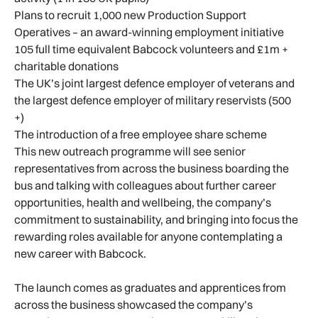
Plans to recruit 1,000 new Production Support
Operatives – an award-winning employment initiative
105 full time equivalent Babcock volunteers and £1m +
charitable donations
The UK’s joint largest defence employer of veterans and
the largest defence employer of military reservists (500
+)
The introduction of a free employee share scheme
This new outreach programme will see senior
representatives from across the business boarding the
bus and talking with colleagues about further career
opportunities, health and wellbeing, the company’s
commitment to sustainability, and bringing into focus the
rewarding roles available for anyone contemplating a
new career with Babcock.
The launch comes as graduates and apprentices from
across the business showcased the company’s