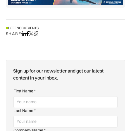
DEFENCE
EVENTS
SHARE
Share on LinkedIn
Share on Facebook
Share on X
Copy URL to clipboard
Sign up for our newsletter and get our latest
content in your inbox.
First Name
*
Last Name
*
Company Name
*