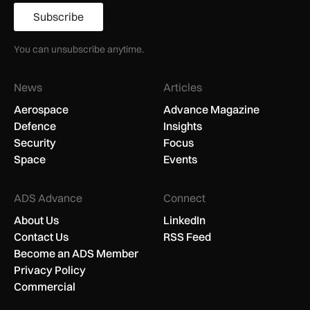
Subscribe
You can unsubscribe anytime.
News
Articles
Aerospace
Advance Magazine
Defence
Insights
Security
Focus
Space
Events
ADS Advance
Connect
About Us
LinkedIn
Contact Us
RSS Feed
Become an ADS Member
Privacy Policy
Commercial