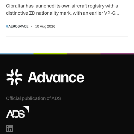
Gibraltar has launched its own aircraft registry with a
distinctive ZD nationality mark, with an earlier VP-G
prefix also available.
AEROSPACE
10 Aug 2026
ADS Advance Logo
Official publication of ADS