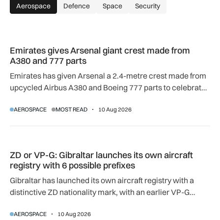
Aerospace
Defence
Space
Security
Emirates gives Arsenal giant crest made from A380 and 777 
Emirates gives Arsenal giant crest made from
A380 and 777 parts
Emirates has given Arsenal a 2.4-metre crest made from
upcycled Airbus A380 and Boeing 777 parts to celebrate
their 20-year partnership.
AEROSPACE
MOST READ
10 Aug 2026
ZD or VP-G: Gibraltar launches its own aircraft registry with 
ZD or VP-G: Gibraltar launches its own aircraft
registry with 6 possible prefixes
Gibraltar has launched its own aircraft registry with a
distinctive ZD nationality mark, with an earlier VP-G
prefix also available.
AEROSPACE
10 Aug 2026