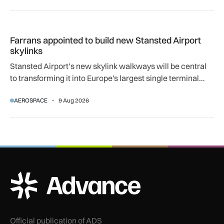
Farrans appointed to build new Stansted Airport skylinks
Farrans appointed to build new Stansted Airport
skylinks
Stansted Airport’s new skylink walkways will be central
to transforming it into Europe's largest single terminal
airport.
AEROSPACE
9 Aug 2026
ADS Advance Logo
Official publication of ADS