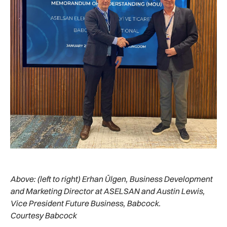
Above:
(left to right) Erhan Ülgen, Business Development
and Marketing Director at ASELSAN and Austin Lewis,
Vice President Future Business, Babcock.
Courtesy Babcock