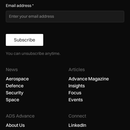
Email address
*
Subscribe
You can unsubscribe anytime.
News
Articles
Aerospace
Advance Magazine
Defence
Insights
Security
Focus
Space
Events
ADS Advance
Connect
About Us
LinkedIn