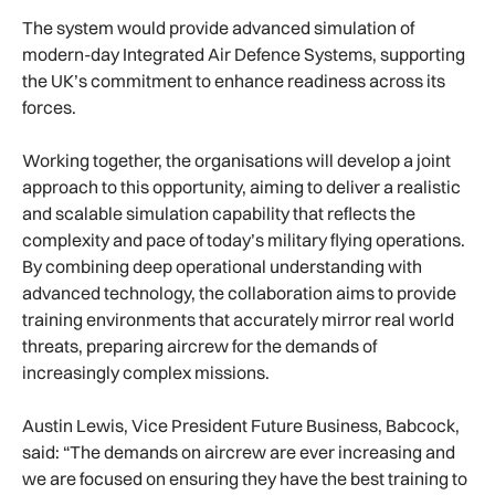
The system would provide advanced simulation of
modern-day Integrated Air Defence Systems, supporting
the UK’s commitment to enhance readiness across its
forces.
Working together, the organisations will develop a joint
approach to this opportunity, aiming to deliver a realistic
and scalable simulation capability that reflects the
complexity and pace of today’s military flying operations.
By combining deep operational understanding with
advanced technology, the collaboration aims to provide
training environments that accurately mirror real world
threats, preparing aircrew for the demands of
increasingly complex missions.
Austin Lewis, Vice President Future Business, Babcock,
said: “The demands on aircrew are ever increasing and
we are focused on ensuring they have the best training to