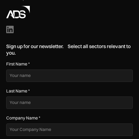
Sign up for our newsletter. Select all sectors relevant to
you.
First Name
*
Last Name
*
Company Name
*