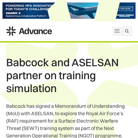
ADS Advance
Open me
Babcock and ASELSAN
partner on training
simulation
Babcock has signed a Memorandum of Understanding
(MoU) with ASELSAN, to explore the Royal Air Force’s
(RAF) requirement for a Surface Electronic Warfare
Threat (SEWT) training system as part of the Next
Generation Operational Training (NGOT) programme.