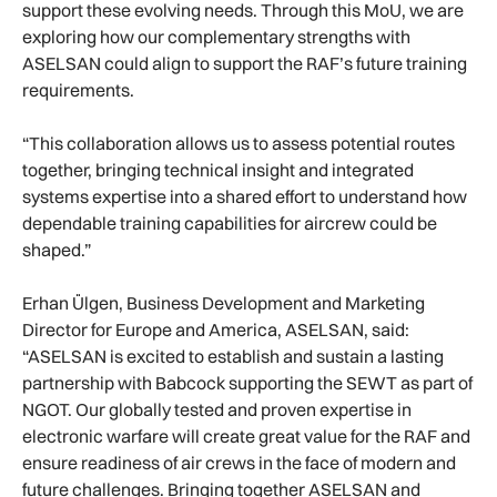
support these evolving needs. Through this MoU, we are
exploring how our complementary strengths with
ASELSAN could align to support the RAF’s future training
requirements.
“This collaboration allows us to assess potential routes
together, bringing technical insight and integrated
systems expertise into a shared effort to understand how
dependable training capabilities for aircrew could be
shaped.”
Erhan Ülgen, Business Development and Marketing
Director for Europe and America, ASELSAN, said:
“ASELSAN is excited to establish and sustain a lasting
partnership with Babcock supporting the SEWT as part of
NGOT. Our globally tested and proven expertise in
electronic warfare will create great value for the RAF and
ensure readiness of air crews in the face of modern and
future challenges. Bringing together ASELSAN and