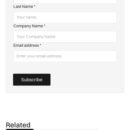
Last Name
*
Company Name
*
Email address
*
Subscribe
Related