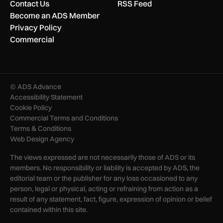
Contact Us
RSS Feed
Become an ADS Member
Privacy Policy
Commercial
© ADS Advance
Accessibility Statement
Cookie Policy
Commercial Terms and Conditions
Terms & Conditions
Web Design Agency
The views expressed are not necessarily those of ADS or its
members. No responsibility or liability is accepted by ADS, the
editorial team or the publisher for any loss occasioned to any
person, legal or physical, acting or refraining from action as a
result of any statement, fact, figure, expression of opinion or belief
contained within this site.