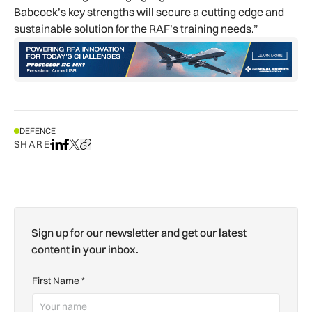
Babcock’s key strengths will secure a cutting edge and
sustainable solution for the RAF’s training needs.”
DEFENCE
SHARE
Share on LinkedIn
Share on Facebook
Share on X
Copy URL to clipboard
Sign up for our newsletter and get our latest
content in your inbox.
First Name
*