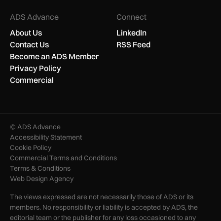
ADS Advance
Connect
About Us
LinkedIn
Contact Us
RSS Feed
Become an ADS Member
Privacy Policy
Commercial
© ADS Advance
Accessibility Statement
Cookie Policy
Commercial Terms and Conditions
Terms & Conditions
Web Design Agency
The views expressed are not necessarily those of ADS or its
members. No responsibility or liability is accepted by ADS, the
editorial team or the publisher for any loss occasioned to any