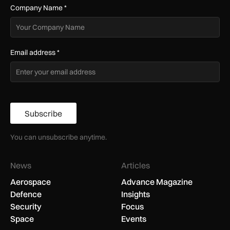
Company Name
*
Email address
*
Subscribe
You can unsubscribe anytime.
News
Articles
Aerospace
Advance Magazine
Defence
Insights
Security
Focus
Space
Events