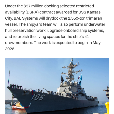
Under the $37 million docking selected restricted
availability (DSRA) contract awarded for USS Kansas
City, BAE Systems will drydock the 2,550-ton trimaran
vessel. The shipyard team will also perform underwater
hull preservation work, upgrade onboard ship systems,
and refurbish the living spaces for the ship’s 41
crewmembers. The work is expected to begin in May
2026.