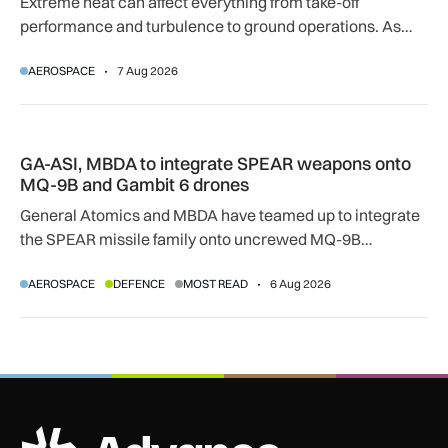
Extreme heat can affect everything from take-off
performance and turbulence to ground operations. As
temperatures rise, airlines, airports and regulators are
AEROSPACE
7 Aug 2026
adapting to a hotter operating environment.
GA-ASI, MBDA to integrate SPEAR weapons onto MQ-9B and
GA-ASI, MBDA to integrate SPEAR weapons onto
MQ-9B and Gambit 6 drones
General Atomics and MBDA have teamed up to integrate
the SPEAR missile family onto uncrewed MQ-9B
SkyGuardian and Gambit 6 aircraft as part of a new
AEROSPACE
DEFENCE
MOST READ
6 Aug 2026
agreement.
ADS Advance Logo