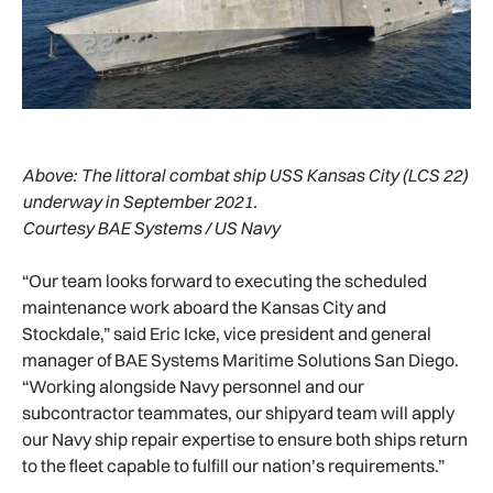
Above:
The littoral combat ship USS Kansas City (LCS 22)
underway in September 2021.
Courtesy BAE Systems / US Navy
“Our team looks forward to executing the scheduled
maintenance work aboard the Kansas City and
Stockdale,” said Eric Icke, vice president and general
manager of BAE Systems Maritime Solutions San Diego.
“Working alongside Navy personnel and our
subcontractor teammates, our shipyard team will apply
our Navy ship repair expertise to ensure both ships return
to the fleet capable to fulfill our nation’s requirements.”