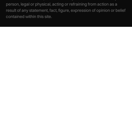
person, legal or physical, acting or refraining from action as a
result of any statement, fact, figure, expression of opinion or belief
contained within this site.