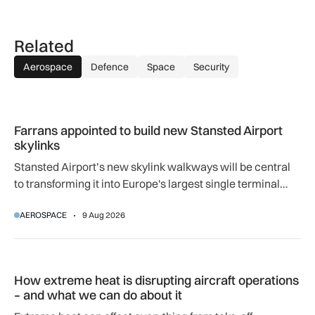
Related
Aerospace
Defence
Space
Security
Farrans appointed to build new Stansted Airport skylinks
Farrans appointed to build new Stansted Airport
skylinks
Stansted Airport’s new skylink walkways will be central
to transforming it into Europe's largest single terminal
airport.
AEROSPACE
9 Aug 2026
How extreme heat is disrupting aircraft operations – and wha
How extreme heat is disrupting aircraft operations
– and what we can do about it