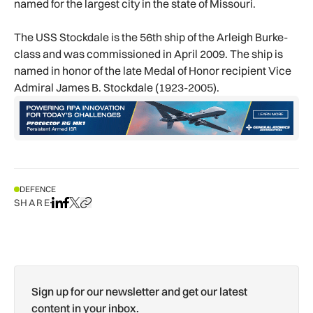
named for the largest city in the state of Missouri.
The USS Stockdale is the 56th ship of the Arleigh Burke-
class and was commissioned in April 2009. The ship is
named in honor of the late Medal of Honor recipient Vice
Admiral James B. Stockdale (1923-2005).
DEFENCE
SHARE
Share on LinkedIn
Share on Facebook
Share on X
Copy URL to clipboard
Sign up for our newsletter and get our latest
content in your inbox.