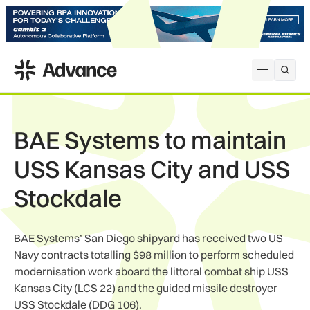
ADS Advance
Open me
BAE Systems to maintain
USS Kansas City and USS
Stockdale
BAE Systems’ San Diego shipyard has received two US
Navy contracts totalling $98 million to perform scheduled
modernisation work aboard the littoral combat ship USS
Kansas City (LCS 22) and the guided missile destroyer
USS Stockdale (DDG 106).