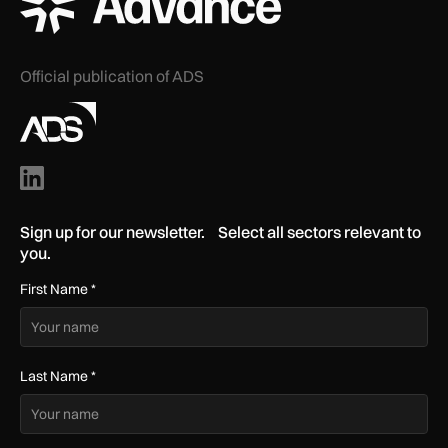
Official publication of ADS
Sign up for our newsletter. Select all sectors relevant to
you.
First Name
*
Last Name
*