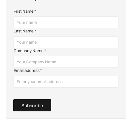
First Name
*
Last Name
*
Company Name
*
Email address
*
Subscribe