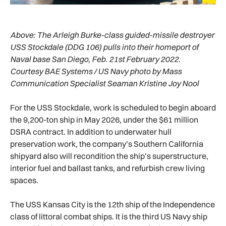
Above:
The Arleigh Burke-class guided-missile destroyer
USS Stockdale (DDG 106) pulls into their homeport of
Naval base San Diego, Feb. 21st February 2022.
Courtesy BAE Systems / US Navy photo by Mass
Communication Specialist Seaman Kristine Joy Nool
For the USS Stockdale, work is scheduled to begin aboard
the 9,200-ton ship in May 2026, under the $61 million
DSRA contract. In addition to underwater hull
preservation work, the company’s Southern California
shipyard also will recondition the ship’s superstructure,
interior fuel and ballast tanks, and refurbish crew living
spaces.
The USS Kansas City is the 12th ship of the Independence
class of littoral combat ships. It is the third US Navy ship