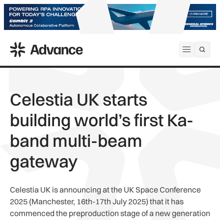
ADS Advance
Open me
Celestia UK starts
building world’s first Ka-
band multi-beam
gateway
Celestia UK is announcing at the UK Space Conference
2025 (Manchester, 16th-17th July 2025) that it has
commenced the preproduction stage of a new generation