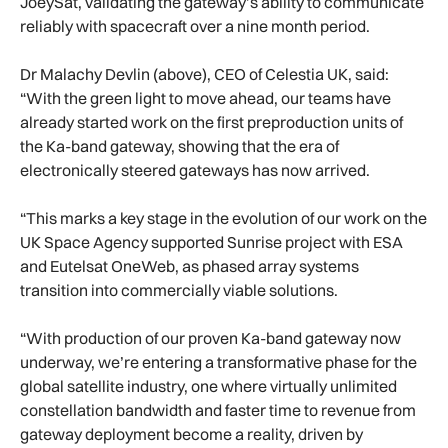
JoeySat, validating the gateway’s ability to communicate
reliably with spacecraft over a nine month period.
Dr Malachy Devlin (above), CEO of Celestia UK, said:
“With the green light to move ahead, our teams have
already started work on the first preproduction units of
the Ka-band gateway, showing that the era of
electronically steered gateways has now arrived.
“This marks a key stage in the evolution of our work on the
UK Space Agency supported Sunrise project with ESA
and Eutelsat OneWeb, as phased array systems
transition into commercially viable solutions.
“With production of our proven Ka-band gateway now
underway, we’re entering a transformative phase for the
global satellite industry, one where virtually unlimited
constellation bandwidth and faster time to revenue from
gateway deployment become a reality, driven by