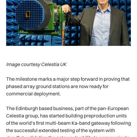
Image courtesy Celestia UK
The milestone marks a major step forward in proving that
phased array ground stations are now ready for
commercial deployment.
The Edinburgh based business, part of the pan-European
Celestia group, has started building preproduction units
of the world’s first multi-beam Ka-band gateway following
the successful extended testing of the system with