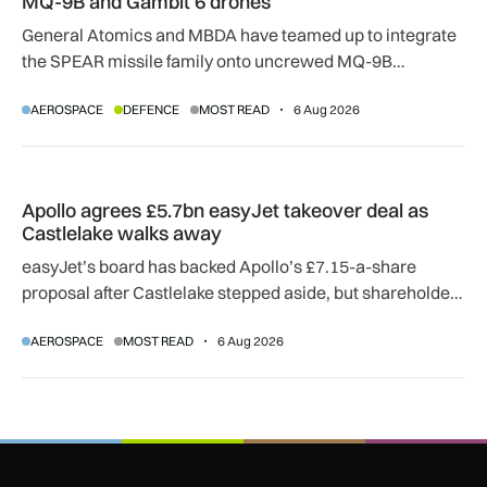
MQ-9B and Gambit 6 drones
General Atomics and MBDA have teamed up to integrate
the SPEAR missile family onto uncrewed MQ-9B
SkyGuardian and Gambit 6 aircraft as part of a new
AEROSPACE
DEFENCE
MOST READ
6 Aug 2026
agreement.
Apollo agrees £5.7bn easyJet takeover deal as Castlelake w
Apollo agrees £5.7bn easyJet takeover deal as
Castlelake walks away
easyJet’s board has backed Apollo’s £7.15-a-share
proposal after Castlelake stepped aside, but shareholder,
regulatory and court approvals are still required.
AEROSPACE
MOST READ
6 Aug 2026