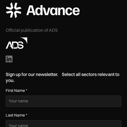
ADS Advance Logo
Official publication of ADS
Sign up for our newsletter. Select all sectors relevant to
you.
First Name
*
Last Name
*