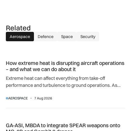
Related
Aerospace
Defence
Space
Security
How extreme heat is disrupting aircraft operations – and wha
How extreme heat is disrupting aircraft operations
– and what we can do about it
Extreme heat can affect everything from take-off
performance and turbulence to ground operations. As
temperatures rise, airlines, airports and regulators are
AEROSPACE
7 Aug 2026
adapting to a hotter operating environment.
GA-ASI, MBDA to integrate SPEAR weapons onto MQ-9B and
GA-ASI, MBDA to integrate SPEAR weapons onto