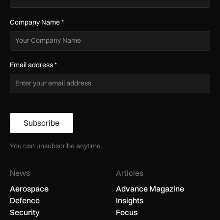
Company Name
*
Email address
*
Subscribe
You can unsubscribe anytime.
News
Articles
Aerospace
Advance Magazine
Defence
Insights
Security
Focus