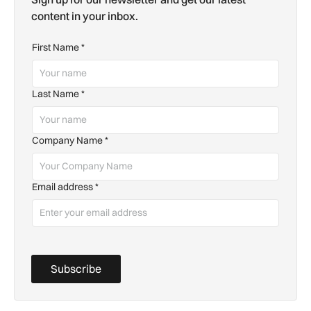
content in your inbox.
First Name
*
Last Name
*
Company Name
*
Email address
*
Subscribe