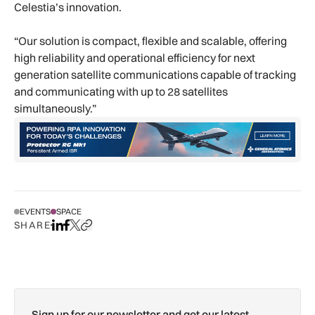
Celestia’s innovation.
“Our solution is compact, flexible and scalable, offering
high reliability and operational efficiency for next
generation satellite communications capable of tracking
and communicating with up to 28 satellites
simultaneously.”
EVENTS
SPACE
SHARE
Share on LinkedIn
Share on Facebook
Share on X
Copy URL to clipboard
Sign up for our newsletter and get our latest