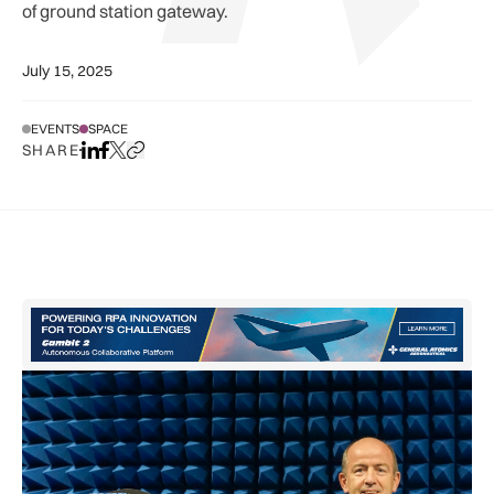
of ground station gateway.
July 15, 2025
EVENTS
SPACE
SHARE
Share on LinkedIn
Share on Facebook
Share on X
Copy URL to clipboard