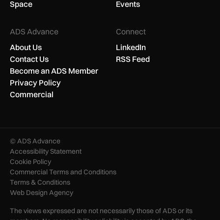
Space
Events
ADS Advance
Connect
About Us
LinkedIn
Contact Us
RSS Feed
Become an ADS Member
Privacy Policy
Commercial
© ADS Advance
Accessibility Statement
Cookie Policy
Commercial Terms and Conditions
Terms & Conditions
Web Design Agency
The views expressed are not necessarily those of ADS or its