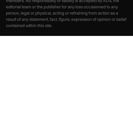
members. No responsibility or liability is accepted by ADS, the
editorial team or the publisher for any loss occasioned to any
person, legal or physical, acting or refraining from action as a
result of any statement, fact, figure, expression of opinion or belief
contained within this site.