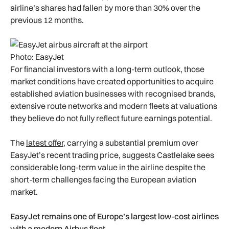
airline’s shares had fallen by more than 30% over the
previous 12 months.
Photo: EasyJet
For financial investors with a long-term outlook, those
market conditions have created opportunities to acquire
established aviation businesses with recognised brands,
extensive route networks and modern fleets at valuations
they believe do not fully reflect future earnings potential.
The
latest offer
, carrying a substantial premium over
EasyJet’s recent trading price, suggests Castlelake sees
considerable long-term value in the airline despite the
short-term challenges facing the European aviation
market.
EasyJet remains one of Europe’s largest low-cost airlines
with a modern Airbus fleet