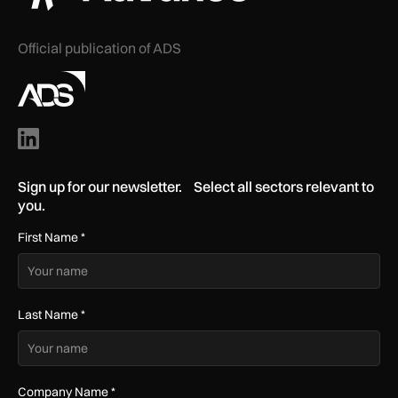
Official publication of ADS
Sign up for our newsletter. Select all sectors relevant to
you.
First Name
*
Last Name
*
Company Name
*