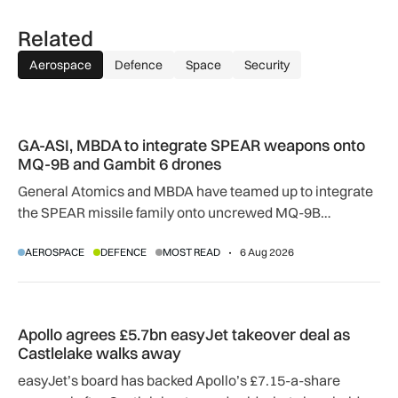
Related
Aerospace
Defence
Space
Security
GA-ASI, MBDA to integrate SPEAR weapons onto MQ-9B and
GA-ASI, MBDA to integrate SPEAR weapons onto
MQ-9B and Gambit 6 drones
General Atomics and MBDA have teamed up to integrate
the SPEAR missile family onto uncrewed MQ-9B
SkyGuardian and Gambit 6 aircraft as part of a new
AEROSPACE
DEFENCE
MOST READ
6 Aug 2026
agreement.
Apollo agrees £5.7bn easyJet takeover deal as Castlelake w
Apollo agrees £5.7bn easyJet takeover deal as
Castlelake walks away
easyJet’s board has backed Apollo’s £7.15-a-share