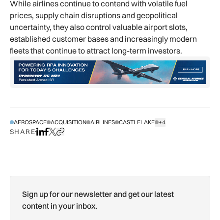
While airlines continue to contend with volatile fuel
prices, supply chain disruptions and geopolitical
uncertainty, they also control valuable airport slots,
established customer bases and increasingly modern
fleets that continue to attract long-term investors.
AEROSPACE
ACQUISITION
AIRLINES
CASTLELAKE
+4
SHOW ALL TAGS
SHARE
Share on LinkedIn
Share on Facebook
Share on X
Copy URL to clipboard
Sign up for our newsletter and get our latest
content in your inbox.