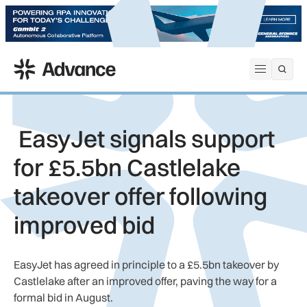
ADS Advance
Open me
EasyJet signals support
for £5.5bn Castlelake
takeover offer following
improved bid
EasyJet has agreed in principle to a £5.5bn takeover by
Castlelake after an improved offer, paving the way for a
formal bid in August.