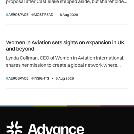
proposal after Castlelake stepped aside, but shareholder,
regulatory and court approvals are still required.
AEROSPACE
MOST READ
6 Aug 2026
Women in Aviation sets sights on expansion in UK and beyo
Women in Aviation sets sights on expansion in UK
and beyond
Lynda Coffman, CEO of Women in Aviation International,
shares her mission to create a global network where
women can progress their aviation careers.
AEROSPACE
INSIGHTS
6 Aug 2026
ADS Advance Logo