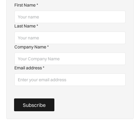
First Name
*
Last Name
*
Company Name
*
Email address
*
Subscribe