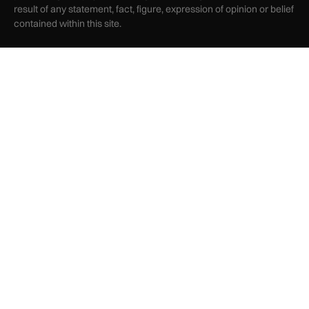
result of any statement, fact, figure, expression of opinion or belief
contained within this site.