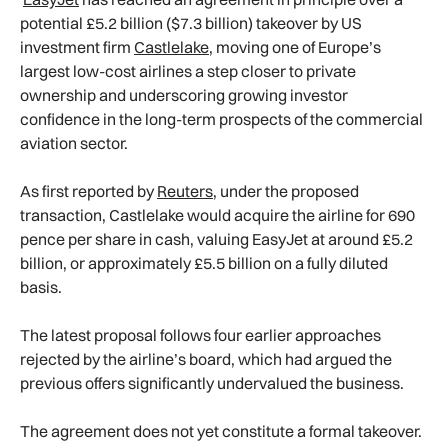
potential £5.2 billion ($7.3 billion) takeover by US
investment firm
Castlelake
, moving one of Europe’s
largest low-cost airlines a step closer to private
ownership and underscoring growing investor
confidence in the long-term prospects of the commercial
aviation sector.
As first reported by
Reuters
, under the proposed
transaction, Castlelake would acquire the airline for 690
pence per share in cash, valuing EasyJet at around £5.2
billion, or approximately £5.5 billion on a fully diluted
basis.
The latest proposal follows four earlier approaches
rejected by the airline’s board, which had argued the
previous offers significantly undervalued the business.
The agreement does not yet constitute a formal takeover.