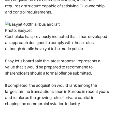
requires a structure capable of satisfying EU ownership
and control requirements.
Photo: EasyJet
Castlelake has previously indicated that it has developed
an approach designed to comply with those rules,
although details have yet to be made public.
EasyJet’s board said the latest proposal represents a
value that it would be prepared to recommend to
shareholders should a formal offer be submitted.
If completed, the acquisition would rank among the
largest airline transactions seen in Europe in recent years
and reinforce the growing role of private capital in
shaping the commercial aviation industry.