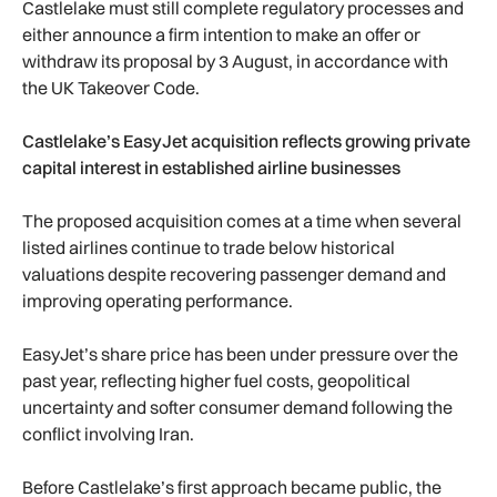
Castlelake must still complete regulatory processes and
either announce a firm intention to make an offer or
withdraw its proposal by 3 August, in accordance with
the UK Takeover Code.
Castlelake’s EasyJet acquisition reflects growing private
capital interest in established airline businesses
The proposed acquisition comes at a time when several
listed airlines continue to trade below historical
valuations despite recovering passenger demand and
improving operating performance.
EasyJet’s share price has been under pressure over the
past year, reflecting higher fuel costs, geopolitical
uncertainty and softer consumer demand following the
conflict involving Iran.
Before Castlelake’s first approach became public, the