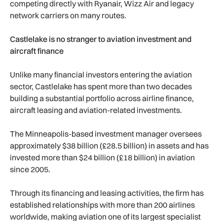
competing directly with Ryanair, Wizz Air and legacy
network carriers on many routes.
Castlelake is no stranger to aviation investment and
aircraft finance
Unlike many financial investors entering the aviation
sector, Castlelake has spent more than two decades
building a substantial portfolio across airline finance,
aircraft leasing and aviation-related investments.
The Minneapolis-based investment manager oversees
approximately $38 billion (£28.5 billion) in assets and has
invested more than $24 billion (£18 billion) in aviation
since 2005.
Through its financing and leasing activities, the firm has
established relationships with more than 200 airlines
worldwide, making aviation one of its largest specialist