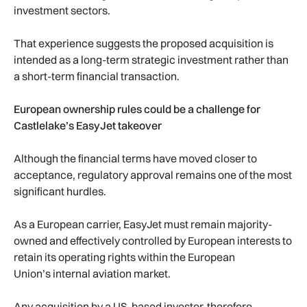
investment sectors.
That experience suggests the proposed acquisition is
intended as a long-term strategic investment rather than
a short-term financial transaction.
European ownership rules could be a challenge for
Castlelake’s EasyJet takeover
Although the financial terms have moved closer to
acceptance, regulatory approval remains one of the most
significant hurdles.
As a European carrier, EasyJet must remain majority-
owned and effectively controlled by European interests to
retain its operating rights within the European
Union’s internal aviation market.
Any acquisition by a US-based investor, therefore,