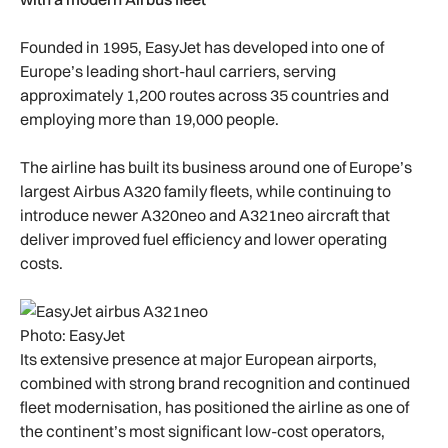
Founded in 1995, EasyJet has developed into one of
Europe’s leading short-haul carriers, serving
approximately 1,200 routes across 35 countries and
employing more than 19,000 people.
The airline has built its business around one of Europe’s
largest Airbus A320 family fleets, while continuing to
introduce newer A320neo and A321neo aircraft that
deliver improved fuel efficiency and lower operating
costs.
Photo: EasyJet
Its extensive presence at major European airports,
combined with strong brand recognition and continued
fleet modernisation, has positioned the airline as one of
the continent’s most significant low-cost operators,