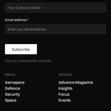
Email address
*
Subscribe
You can unsubscribe anytime.
News
Articles
Aerospace
Advance Magazine
Defence
Insights
Security
Focus
Space
Events