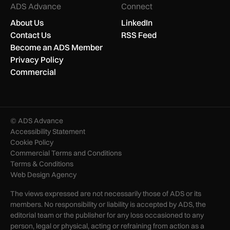
ADS Advance
Connect
About Us
LinkedIn
Contact Us
RSS Feed
Become an ADS Member
Privacy Policy
Commercial
© ADS Advance
Accessibility Statement
Cookie Policy
Commercial Terms and Conditions
Terms & Conditions
Web Design Agency
The views expressed are not necessarily those of ADS or its
members. No responsibility or liability is accepted by ADS, the
editorial team or the publisher for any loss occasioned to any
person, legal or physical, acting or refraining from action as a