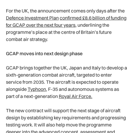
For the UK, the announcement comes only days after the
Defence Investment Plan
confirmed £8.6 billion of funding
for GCAP over the next four years,
underlining the
programme’s place at the centre of Britain’s future
combat air strategy.
GCAP moves into next design phase
GCAP brings together the UK, Japan and Italy to develop a
sixth-generation combat aircraft, targeted to enter
service from 2035. The aircraft is expected to operate
alongside
Typhoon
, F-35 and autonomous systems as
part of a next-generation
Royal Air Force.
The new contract will support the next stage of aircraft
design by establishing key requirements and progressing
testing work. It will also help move the programme
deeper into the advanced concept, assessment and