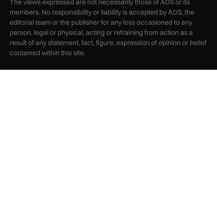
The views expressed are not necessarily those of ADS or its
members. No responsibility or liability is accepted by ADS, the
editorial team or the publisher for any loss occasioned to any
person, legal or physical, acting or refraining from action as a
result of any statement, fact, figure, expression of opinion or belief
contained within this site.