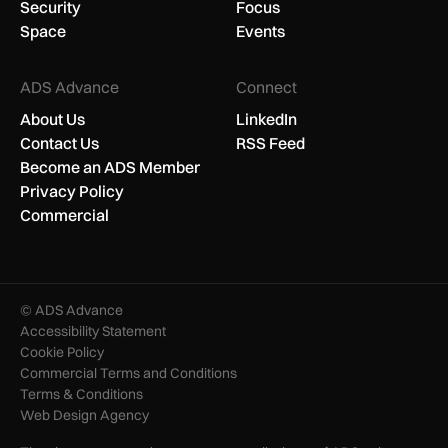
Security
Focus
Space
Events
ADS Advance
Connect
About Us
LinkedIn
Contact Us
RSS Feed
Become an ADS Member
Privacy Policy
Commercial
© ADS Advance
Accessibility Statement
Cookie Policy
Commercial Terms and Conditions
Terms & Conditions
Web Design Agency