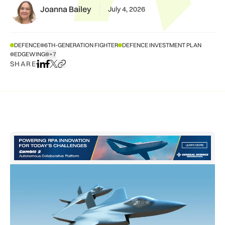
Joanna Bailey
July 4, 2026
DEFENCE
6TH-GENERATION FIGHTER
DEFENCE INVESTMENT PLAN
EDGEWING
+7
SHOW ALL TAGS
SHARE
Share on LinkedIn
Share on Facebook
Share on X
Copy URL to clipboard