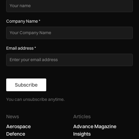
Company Name
*
Email address
*
Subscribe
You can unsubscribe anytime.
News
Articles
Aerospace
Advance Magazine
Defence
Insights