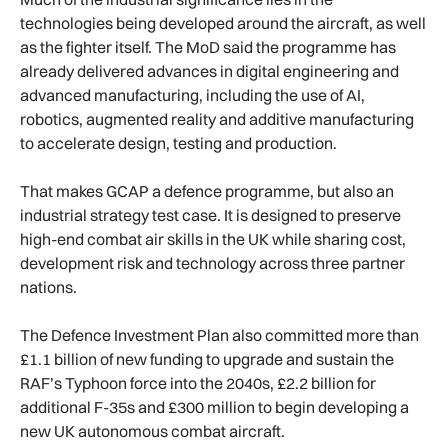
technologies being developed around the aircraft, as well
as the fighter itself. The MoD said the programme has
already delivered advances in digital engineering and
advanced manufacturing, including the use of AI,
robotics, augmented reality and additive manufacturing
to accelerate design, testing and production.
That makes GCAP a defence programme, but also an
industrial strategy test case. It is designed to preserve
high-end combat air skills in the UK while sharing cost,
development risk and technology across three partner
nations.
The Defence Investment Plan also committed more than
£1.1 billion of new funding to upgrade and sustain the
RAF’s Typhoon force into the 2040s, £2.2 billion for
additional F-35s and £300 million to begin developing a
new UK autonomous combat aircraft.