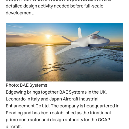
detailed design activity needed before full-scale
development.
Photo: BAE Systems
Edgewing brings together BAE Systems in the UK,
Leonardo in Italy and Japan Aircraft Industrial
Enhancement Co Ltd
. The company is headquartered in
Reading and has been established as the trinational
prime contractor and design authority for the GCAP
aircraft.