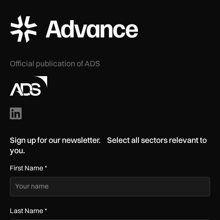
ADS Advance Logo
Official publication of ADS
Sign up for our newsletter. Select all sectors relevant to
you.
First Name
*
Last Name
*