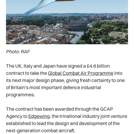
Photo: RAF
The UK, Italy and Japan have signed a £4.6 billion
contract to take the
Global Combat Air Programme
into
its next major design phase, giving fresh certainty to one
of Britain’s most important defence industrial
programmes.
The contract has been awarded through the GCAP
Agency to
Edgewing
, the trinational industry joint venture
established to lead the design and development of the
next-generation combat aircraft.