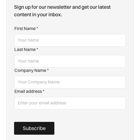
Sign up for our newsletter and get our latest
content in your inbox.
First Name
*
Last Name
*
Company Name
*
Email address
*
Subscribe