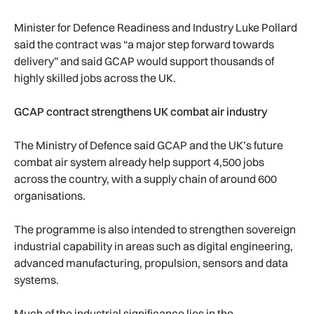
Minister for Defence Readiness and Industry Luke Pollard
said the contract was “a major step forward towards
delivery” and said GCAP would support thousands of
highly skilled jobs across the UK.
GCAP contract strengthens UK combat air industry
The Ministry of Defence said GCAP and the UK’s future
combat air system already help support 4,500 jobs
across the country, with a supply chain of around 600
organisations.
The programme is also intended to strengthen sovereign
industrial capability in areas such as digital engineering,
advanced manufacturing, propulsion, sensors and data
systems.
Much of the industrial significance lies in the