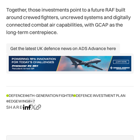
Together, those investments point to a future RAF built
around crewed fighters, uncrewed systems and digitally
connected combat air capabilities, with GCAP as the
long-term centrepiece.
Get the latest UK defence news on ADS Advance here
Get the latest UK defence news on AD
DEFENCE
6TH-GENERATION FIGHTER
DEFENCE INVESTMENT PLAN
EDGEWING
+7
SHOW ALL TAGS
SHARE
Share on LinkedIn
Share on Facebook
Share on X
Copy URL to clipboard