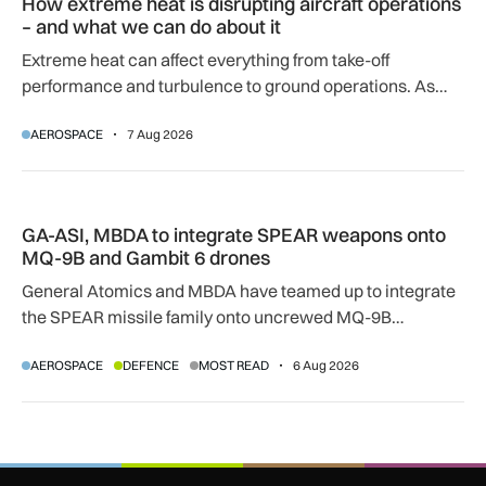
How extreme heat is disrupting aircraft operations
– and what we can do about it
Extreme heat can affect everything from take-off
performance and turbulence to ground operations. As
temperatures rise, airlines, airports and regulators are
AEROSPACE
7 Aug 2026
adapting to a hotter operating environment.
GA-ASI, MBDA to integrate SPEAR weapons onto MQ-9B and
GA-ASI, MBDA to integrate SPEAR weapons onto
MQ-9B and Gambit 6 drones
General Atomics and MBDA have teamed up to integrate
the SPEAR missile family onto uncrewed MQ-9B
SkyGuardian and Gambit 6 aircraft as part of a new
AEROSPACE
DEFENCE
MOST READ
6 Aug 2026
agreement.