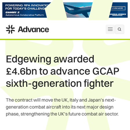
ADS Advance
Open me
Edgewing awarded
£4.6bn to advance GCAP
sixth-generation fighter
The contract will move the UK, Italy and Japan’s next-
generation combat aircraft into its next major design
phase, strengthening the UK’s future combat air sector.