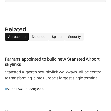
Related
Aerospace
Defence
Space
Security
Farrans appointed to build new Stansted Airport skylinks
Farrans appointed to build new Stansted Airport
skylinks
Stansted Airport’s new skylink walkways will be central
to transforming it into Europe's largest single terminal
airport.
AEROSPACE
9 Aug 2026
How extreme heat is disrupting aircraft operations – and wha