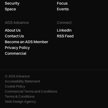
Security
Focus
Space
Events
ADS Advance
Connect
About Us
LinkedIn
Contact Us
RSS Feed
Become an ADS Member
Privacy Policy
Commercial
© ADS Advance
Accessibility Statement
Cookie Policy
Commercial Terms and Conditions
Terms & Conditions
Web Design Agency