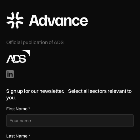
ADS Advance Logo
Official publication of ADS
Sign up for our newsletter. Select all sectors relevant to
you.
First Name
*
Last Name
*