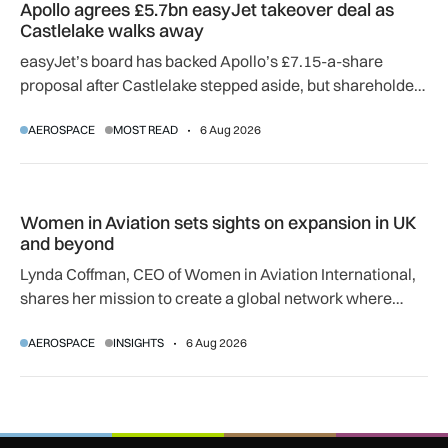
Apollo agrees £5.7bn easyJet takeover deal as
Castlelake walks away
easyJet’s board has backed Apollo’s £7.15-a-share
proposal after Castlelake stepped aside, but shareholder,
regulatory and court approvals are still required.
AEROSPACE
MOST READ
6 Aug 2026
Women in Aviation sets sights on expansion in UK and beyo
Women in Aviation sets sights on expansion in UK
and beyond
Lynda Coffman, CEO of Women in Aviation International,
shares her mission to create a global network where
women can progress their aviation careers.
AEROSPACE
INSIGHTS
6 Aug 2026