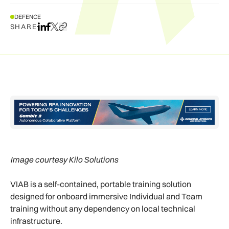
DEFENCE
SHARE
Share on LinkedIn
Share on Facebook
Share on X
Copy URL to clipboard
Image courtesy Kilo Solutions
VIAB is a self-contained, portable training solution
designed for onboard immersive Individual and Team
training without any dependency on local technical
infrastructure.