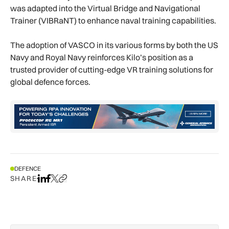
was adapted into the Virtual Bridge and Navigational
Trainer (VIBRaNT) to enhance naval training capabilities.
The adoption of VASCO in its various forms by both the US
Navy and Royal Navy reinforces Kilo’s position as a
trusted provider of cutting-edge VR training solutions for
global defence forces.
DEFENCE
SHARE
Share on LinkedIn
Share on Facebook
Share on X
Copy URL to clipboard