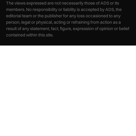
The views expressed are not necessarily those of ADS or its
members. No responsibility or liability is accepted by ADS, the
editorial team or the publisher for any loss occasioned to any
person, legal or physical, acting or refraining from action as a
result of any statement, fact, figure, expression of opinion or belief
contained within this site.