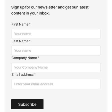
Sign up for our newsletter and get our latest
content in your inbox.
First Name
*
Last Name
*
Company Name
*
Email address
*
Subscribe