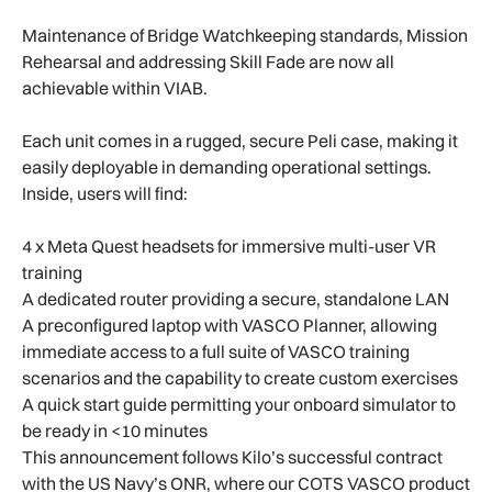
Maintenance of Bridge Watchkeeping standards, Mission
Rehearsal and addressing Skill Fade are now all
achievable within VIAB.
Each unit comes in a rugged, secure Peli case, making it
easily deployable in demanding operational settings.
Inside, users will find:
4 x Meta Quest headsets for immersive multi-user VR
training
A dedicated router providing a secure, standalone LAN
A preconfigured laptop with VASCO Planner, allowing
immediate access to a full suite of VASCO training
scenarios and the capability to create custom exercises
A quick start guide permitting your onboard simulator to
be ready in <10 minutes
This announcement follows Kilo’s successful contract
with the US Navy’s ONR, where our COTS VASCO product