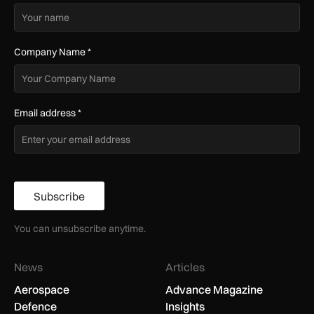
Company Name
*
Email address
*
Subscribe
You can unsubscribe anytime.
News
Articles
Aerospace
Advance Magazine
Defence
Insights