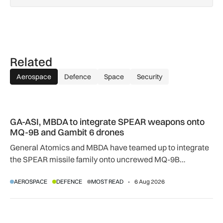
Related
Aerospace
Defence
Space
Security
GA-ASI, MBDA to integrate SPEAR weapons onto MQ-9B and
GA-ASI, MBDA to integrate SPEAR weapons onto
MQ-9B and Gambit 6 drones
General Atomics and MBDA have teamed up to integrate
the SPEAR missile family onto uncrewed MQ-9B
SkyGuardian and Gambit 6 aircraft as part of a new
AEROSPACE
DEFENCE
MOST READ
6 Aug 2026
agreement.
Apollo agrees £5.7bn easyJet takeover deal as Castlelake w