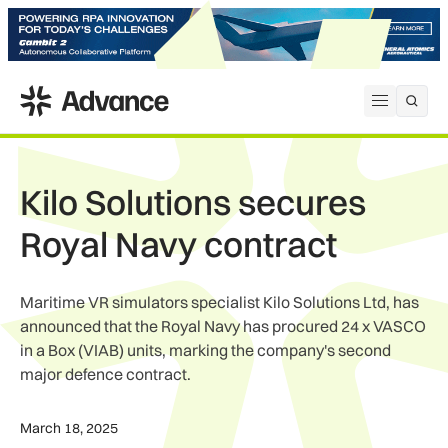
ADS Advance
Open me
Kilo Solutions secures
Royal Navy contract
Maritime VR simulators specialist Kilo Solutions Ltd, has
announced that the Royal Navy has procured 24 x VASCO
in a Box (VIAB) units, marking the company's second
major defence contract.
March 18, 2025