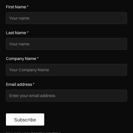
First Name
*
Last Name
*
Company Name
*
Email address
*
Subscribe