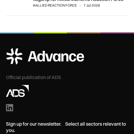
ALLIED REACTION FORCE
7 Jul 2026
ADS Advance Logo
Official publication of ADS
Sign up for our newsletter. Select all sectors relevant to
you.