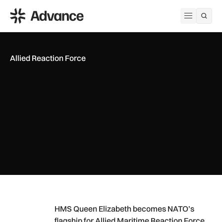
ADS Advance
Open me
Allied Reaction Force
HMS Queen Elizabeth becomes NATO’s flagship for Allied Ma
HMS Queen Elizabeth becomes NATO’s
flagship for Allied Maritime Reaction Force