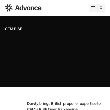
ADS Advance
Open me
CFM RISE
Dowty brings British propeller expertise to CFM’s RISE Open
Dowty brings British propeller expertise to
CFM’s RISE Open Fan engine