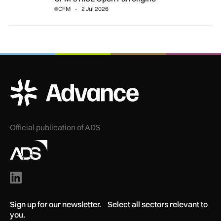
CFM
2 Jul 2026
ADS Advance Logo
Official publication of ADS
Sign up for our newsletter. Select all sectors relevant to
you.