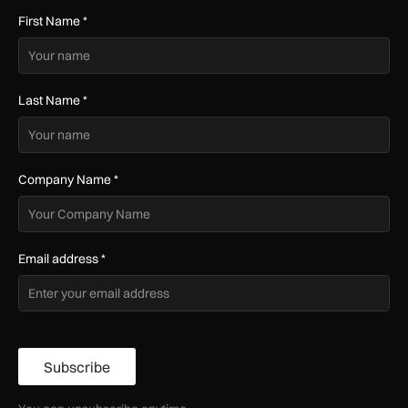
First Name
*
Last Name
*
Company Name
*
Email address
*
Subscribe