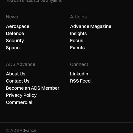
You can unsubscribe anytime.
News
Articles
Aerospace
Advance Magazine
Defence
Insights
Security
Focus
Space
Events
ADS Advance
Connect
About Us
LinkedIn
Contact Us
RSS Feed
Become an ADS Member
Privacy Policy
Commercial
© ADS Advance