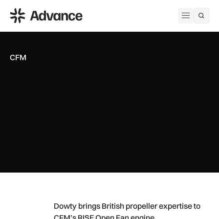
ADS Advance
Open me
CFM
Dowty brings British propeller expertise to CFM’s RISE Open
Dowty brings British propeller expertise to
CFM’s RISE Open Fan engine