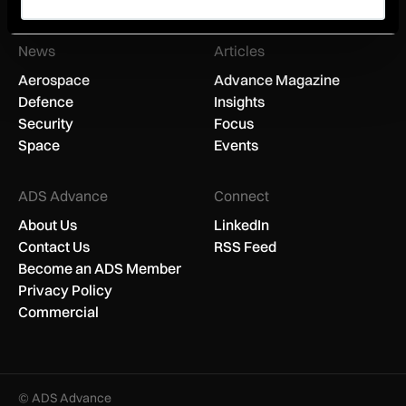
You can unsubscribe anytime.
News
Articles
Aerospace
Advance Magazine
Defence
Insights
Security
Focus
Space
Events
ADS Advance
Connect
About Us
LinkedIn
Contact Us
RSS Feed
Become an ADS Member
Privacy Policy
Commercial
© ADS Advance