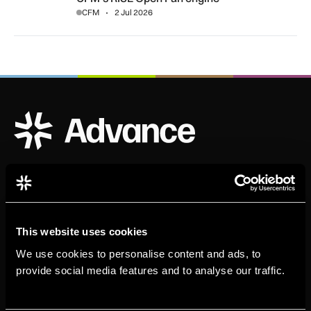
CFM
2 Jul 2026
ADS Advance Logo
Official publication of ADS
This website uses cookies
We use cookies to personalise content and ads, to
provide social media features and to analyse our traffic.
Sign up for our newsletter. Select all sectors relevant to
you.