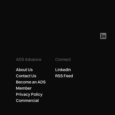
ADS Advance
Connect
About Us
LinkedIn
Contact Us
RSS Feed
Become an ADS
Member
Privacy Policy
Commercial