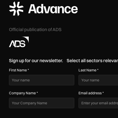
ADS Advance Logo
Official publication of ADS
Sign up for our newsletter. Select all sectors relevan
First Name
*
Last Name
*
Company Name
*
Email address
*