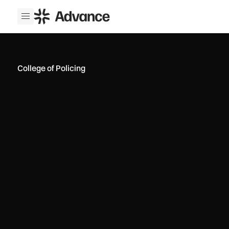
ADS Advance
Open menu
College of Policing