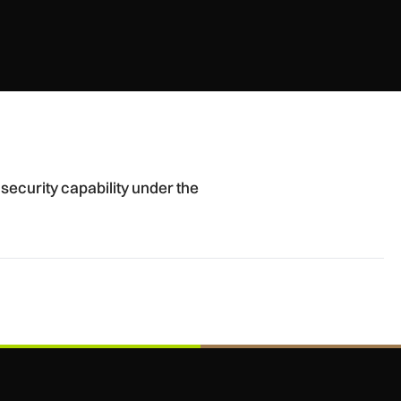
r the spotlight
security capability under the