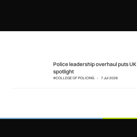
Police leadership overhaul puts UK security capability unde
Police leadership overhaul puts UK 
spotlight
COLLEGE OF POLICING
7 Jul 2026