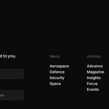
t to you.
News
Articles
Aerospace
Advance
Defence
Magazine
Security
Insights
Space
Focus
Events