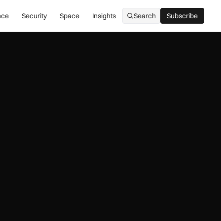
nce
Security
Space
Insights
Search
Subscribe
Subscribe