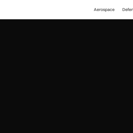
Aerospace
Defe