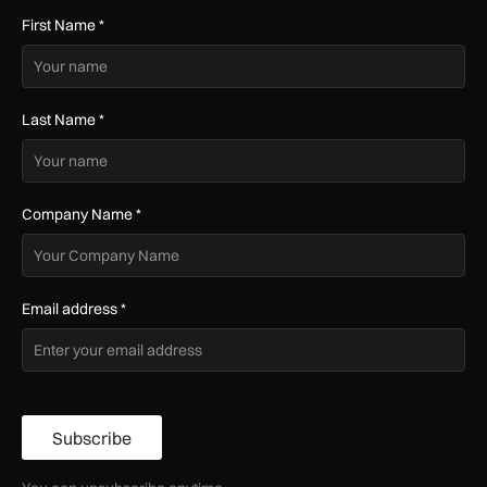
First Name
*
Last Name
*
Company Name
*
Email address
*
Subscribe