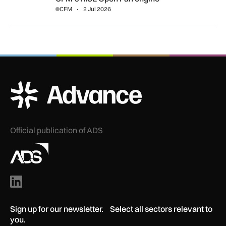
CFM
2 Jul 2026
ADS Advance Logo
Official publication of ADS
Sign up for our newsletter. Select all sectors relevant to
you.