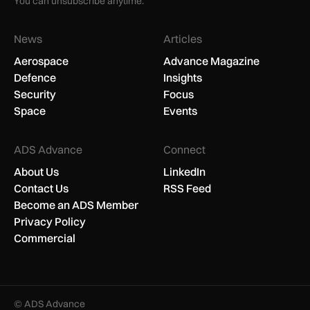
You can unsubscribe anytime.
News
Articles
Aerospace
Advance Magazine
Defence
Insights
Security
Focus
Space
Events
ADS Advance
Connect
About Us
LinkedIn
Contact Us
RSS Feed
Become an ADS Member
Privacy Policy
Commercial
© ADS Advance