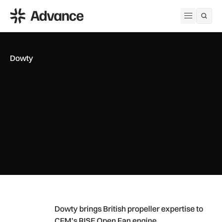
ADS Advance
Open me
Dowty
Dowty brings British propeller expertise to CFM’s RISE Open
Dowty brings British propeller expertise to
CFM’s RISE Open Fan engine