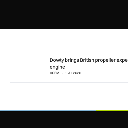
Dowty brings British propeller expertise to CFM’s RISE Op
Dowty brings British propeller exp
engine
CFM
2 Jul 2026