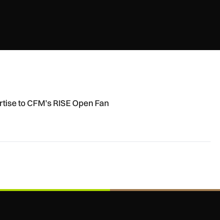
en Fan engine
ertise to CFM’s RISE Open Fan