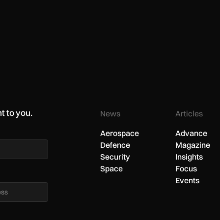
t to you.
News
Articles
Aerospace
Advance
Defence
Magazine
Security
Insights
Space
Focus
Events