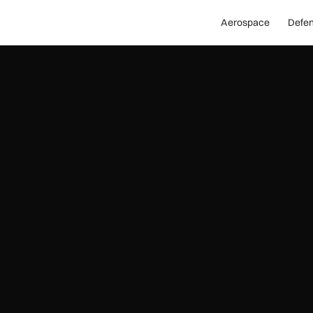
Aerospace
Defe