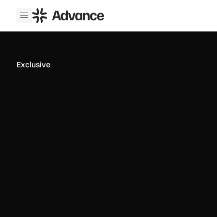
ADS Advance
Open menu
Exclusive