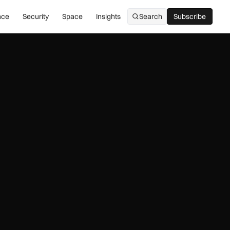
nce
Security
Space
Insights
Search
Subscribe
Subscribe