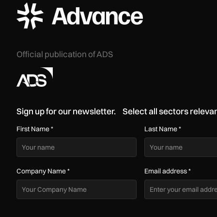
ADS Advance Logo
Official publication of ADS
Sign up for our newsletter. Select all sectors relevan
First Name
*
Last Name
*
Company Name
*
Email address
*