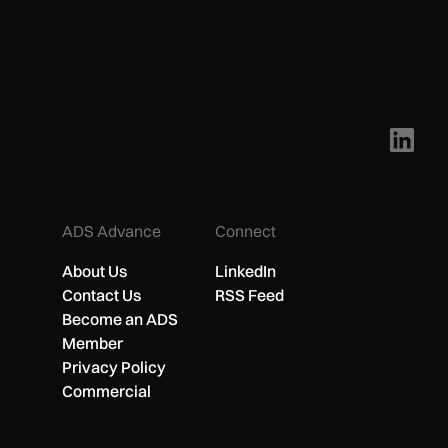
ADS Advance
Connect
About Us
LinkedIn
Contact Us
RSS Feed
Become an ADS
Member
Privacy Policy
Commercial