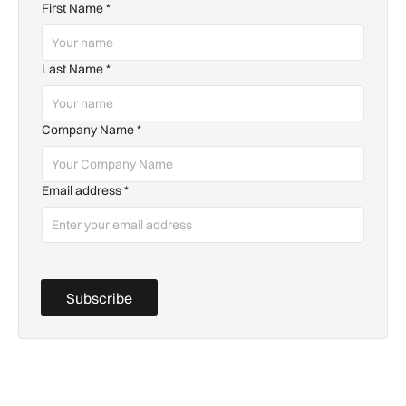
First Name
*
Last Name
*
Company Name
*
Email address
*
Subscribe