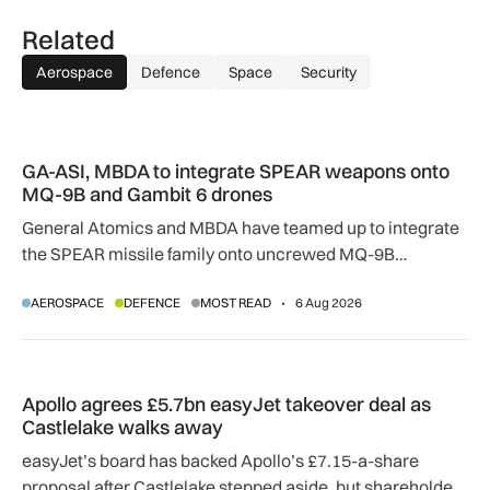
Related
Aerospace
Defence
Space
Security
GA-ASI, MBDA to integrate SPEAR weapons onto MQ-9B and
GA-ASI, MBDA to integrate SPEAR weapons onto
MQ-9B and Gambit 6 drones
General Atomics and MBDA have teamed up to integrate
the SPEAR missile family onto uncrewed MQ-9B
SkyGuardian and Gambit 6 aircraft as part of a new
AEROSPACE
DEFENCE
MOST READ
6 Aug 2026
agreement.
Apollo agrees £5.7bn easyJet takeover deal as Castlelake w
Apollo agrees £5.7bn easyJet takeover deal as
Castlelake walks away
easyJet’s board has backed Apollo’s £7.15-a-share
proposal after Castlelake stepped aside, but shareholder,