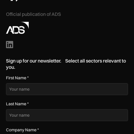
Official publication of ADS
Sign up for our newsletter. Select all sectors relevant to
you.
First Name
*
Last Name
*
Company Name
*