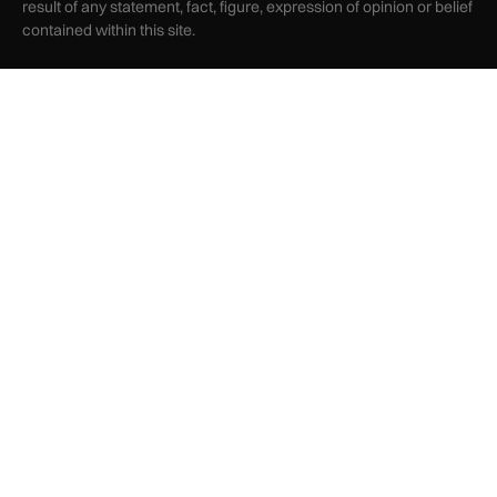
result of any statement, fact, figure, expression of opinion or belief
contained within this site.