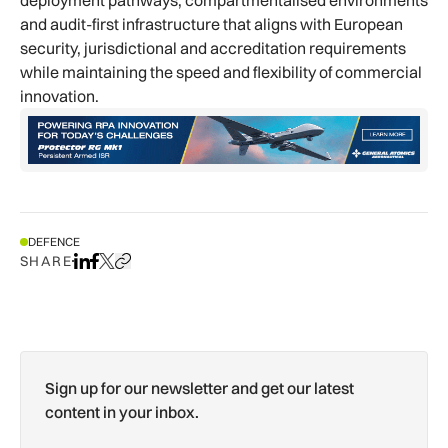
and audit-first infrastructure that aligns with European
security, jurisdictional and accreditation requirements
while maintaining the speed and flexibility of commercial
innovation.
DEFENCE
SHARE
Share on LinkedIn
Share on Facebook
Share on X
Copy URL to clipboard
Sign up for our newsletter and get our latest
content in your inbox.