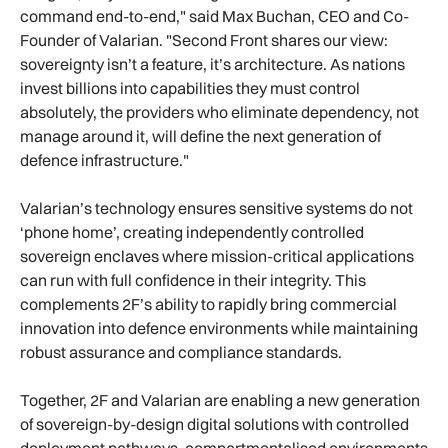
command end-to-end," said Max Buchan, CEO and Co-
Founder of Valarian. "Second Front shares our view:
sovereignty isn’t a feature, it’s architecture. As nations
invest billions into capabilities they must control
absolutely, the providers who eliminate dependency, not
manage around it, will define the next generation of
defence infrastructure."
Valarian’s technology ensures sensitive systems do not
‘phone home’, creating independently controlled
sovereign enclaves where mission-critical applications
can run with full confidence in their integrity. This
complements 2F’s ability to rapidly bring commercial
innovation into defence environments while maintaining
robust assurance and compliance standards.
Together, 2F and Valarian are enabling a new generation
of sovereign-by-design digital solutions with controlled
deployment pathways, compartmentalised environments