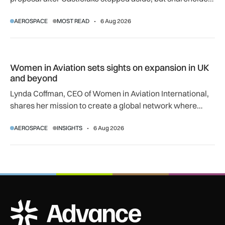
regulatory and court approvals are still required.
AEROSPACE
MOST READ
6 Aug 2026
Women in Aviation sets sights on expansion in UK and beyo
Women in Aviation sets sights on expansion in UK
and beyond
Lynda Coffman, CEO of Women in Aviation International,
shares her mission to create a global network where
women can progress their aviation careers.
AEROSPACE
INSIGHTS
6 Aug 2026
ADS Advance Logo