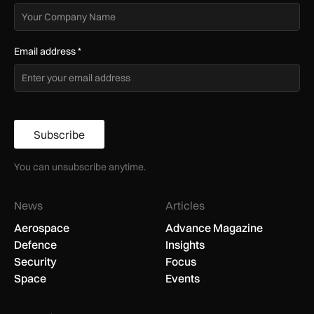
Email address
*
Subscribe
You can unsubscribe anytime.
News
Articles
Aerospace
Advance Magazine
Defence
Insights
Security
Focus
Space
Events