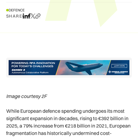
DEFENCE
SHARE
Share on LinkedIn
Share on Facebook
Share on X
Copy URL to clipboard
Image courtesy 2F
While European defence spending undergoes its most
significant expansion in decades, rising to €392 billion in
2025, a 79% increase from €218 billion in 2021, European
fragmentation has historically undermined cost-