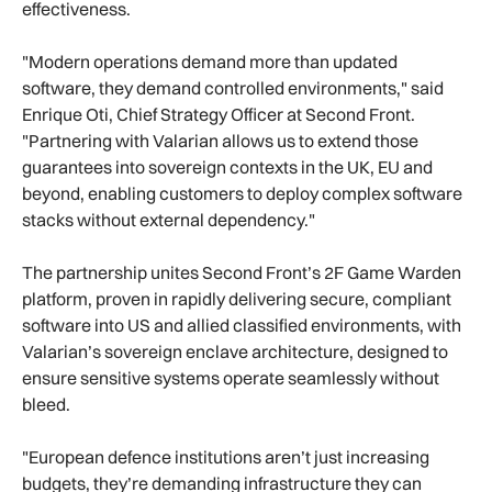
effectiveness.
"Modern operations demand more than updated
software, they demand controlled environments," said
Enrique Oti, Chief Strategy Officer at Second Front.
"Partnering with Valarian allows us to extend those
guarantees into sovereign contexts in the UK, EU and
beyond, enabling customers to deploy complex software
stacks without external dependency."
The partnership unites Second Front’s 2F Game Warden
platform, proven in rapidly delivering secure, compliant
software into US and allied classified environments, with
Valarian’s sovereign enclave architecture, designed to
ensure sensitive systems operate seamlessly without
bleed.
"European defence institutions aren’t just increasing
budgets, they’re demanding infrastructure they can