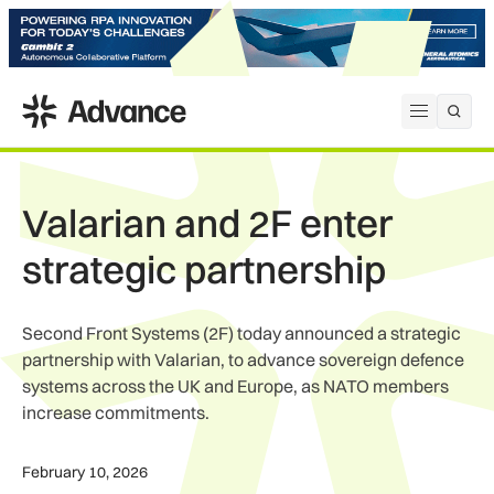
ADS Advance
Open me
Valarian and 2F enter
strategic partnership
Second Front Systems (2F) today announced a strategic
partnership with Valarian, to advance sovereign defence
systems across the UK and Europe, as NATO members
increase commitments.
February 10, 2026