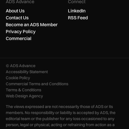
ADS Advance
Connect
About Us
LinkedIn
Contact Us
RSS Feed
Become an ADS Member
Privacy Policy
Commercial
© ADS Advance
Accessibility Statement
Cookie Policy
Commercial Terms and Conditions
Terms & Conditions
Web Design Agency
The views expressed are not necessarily those of ADS or its
members. No responsibility or liability is accepted by ADS, the
editorial team or the publisher for any loss occasioned to any
person, legal or physical, acting or refraining from action as a